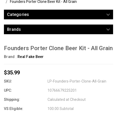
Founders Porter Clone Beer Kit - All Grain
Categories
Brands
Founders Porter Clone Beer Kit - All Grain
Brand :
Real Fake Beer
$35.99
SKU:
LP-Founders-Porter-Clone-All-Grain
UPC:
10766679225201
Shipping:
Calculated at Checkout
VS Eligible:
100.00 Subtotal