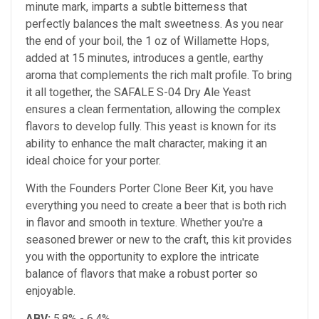
minute mark, imparts a subtle bitterness that
perfectly balances the malt sweetness. As you near
the end of your boil, the 1 oz of Willamette Hops,
added at 15 minutes, introduces a gentle, earthy
aroma that complements the rich malt profile. To bring
it all together, the SAFALE S-04 Dry Ale Yeast
ensures a clean fermentation, allowing the complex
flavors to develop fully. This yeast is known for its
ability to enhance the malt character, making it an
ideal choice for your porter.
With the Founders Porter Clone Beer Kit, you have
everything you need to create a beer that is both rich
in flavor and smooth in texture. Whether you're a
seasoned brewer or new to the craft, this kit provides
you with the opportunity to explore the intricate
balance of flavors that make a robust porter so
enjoyable.
ABV:
5.8% - 6.4%