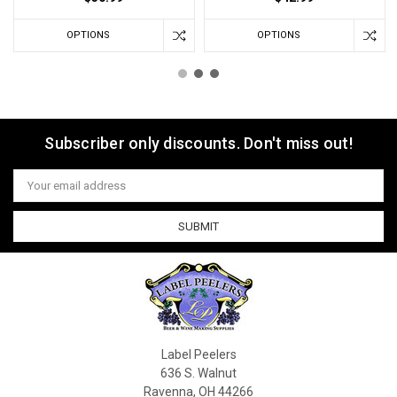
OPTIONS
OPTIONS
Subscriber only discounts. Don't miss out!
Email
Address
Label Peelers
636 S. Walnut
Ravenna, OH 44266