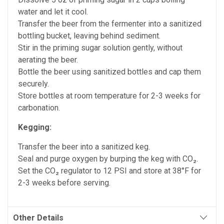
water and let it cool.
Transfer the beer from the fermenter into a sanitized
bottling bucket, leaving behind sediment.
Stir in the priming sugar solution gently, without
aerating the beer.
Bottle the beer using sanitized bottles and cap them
securely.
Store bottles at room temperature for 2-3 weeks for
carbonation.
Kegging:
Transfer the beer into a sanitized keg.
Seal and purge oxygen by burping the keg with CO₂.
Set the CO₂ regulator to 12 PSI and store at 38°F for
2-3 weeks before serving.
Other Details