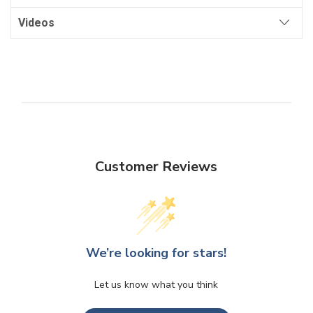
Videos
Customer Reviews
We’re looking for stars!
Let us know what you think