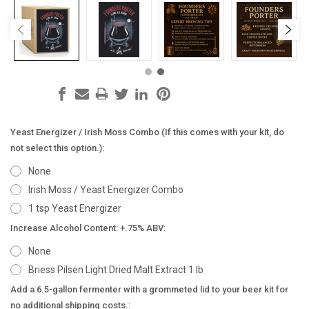
Yeast Energizer / Irish Moss Combo (If this comes with your kit, do
not select this option.):
None
Irish Moss / Yeast Energizer Combo
1 tsp Yeast Energizer
Increase Alcohol Content: +.75% ABV:
None
Briess Pilsen Light Dried Malt Extract 1 lb
Add a 6.5-gallon fermenter with a grommeted lid to your beer kit for
no additional shipping costs.: