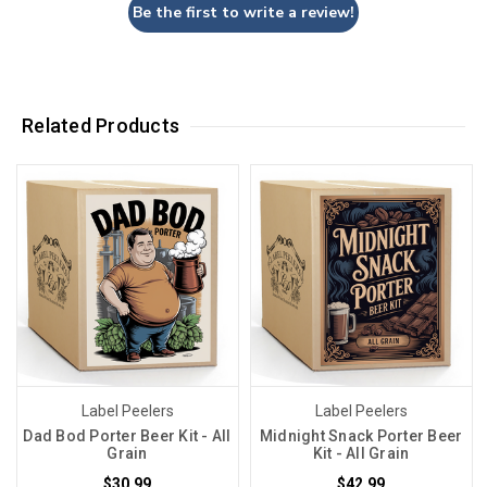
Be the first to write a review!
Related Products
Label Peelers
Label Peelers
Dad Bod Porter Beer Kit - All
Midnight Snack Porter Beer
Grain
Kit - All Grain
$30.99
$42.99