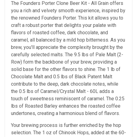
The Founders Porter Clone Beer Kit - All Grain offers
you a rich and velvety smooth experience, inspired by
the renowned Founders Porter. This kit allows you to
craft a robust porter that delights your palate with
flavors of roasted coffee, dark chocolate, and
caramel, all balanced by a mild hop bitterness. As you
brew, you'll appreciate the complexity brought by the
carefully selected malts. The 9.5 lbs of Pale Malt (2-
Row) form the backbone of your brew, providing a
solid base for the other flavors to shine. The 1 lb of
Chocolate Malt and 0.5 lbs of Black Patent Malt
contribute to the deep, dark chocolate notes, while
the 0.5 lbs of Caramel/Crystal Malt - 60L adds a
touch of sweetness reminiscent of caramel. The 0.25
lbs of Roasted Barley enhances the roasted coffee
undertones, creating a harmonious blend of flavors.
Your brewing process is further enriched by the hop
selection. The 1 oz of Chinook Hops, added at the 60-