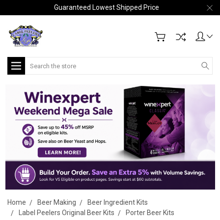
Guaranteed Lowest Shipped Price
Search
Home
Beer Making
Beer Ingredient Kits
Label Peelers Original Beer Kits
Porter Beer Kits