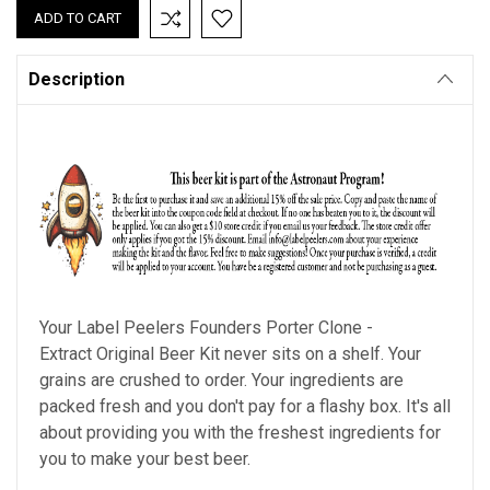
Description
Your Label Peelers
Founders Porter Clone
-
Extract Original Beer Kit never sits on a shelf. Your
grains are crushed to order. Your ingredients are
packed fresh and you don't pay for a flashy box. It's all
about providing you with the freshest ingredients for
you to make your best beer.