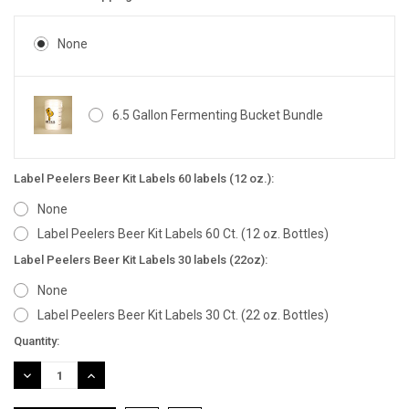
None
6.5 Gallon Fermenting Bucket Bundle
Label Peelers Beer Kit Labels 60 labels (12 oz.):
None
Label Peelers Beer Kit Labels 60 Ct. (12 oz. Bottles)
Label Peelers Beer Kit Labels 30 labels (22oz):
None
Label Peelers Beer Kit Labels 30 Ct. (22 oz. Bottles)
Current
Quantity:
Stock:
DECREASE
INCREASE
QUANTITY:
QUANTITY: