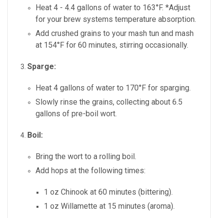
Heat 4 - 4.4 gallons of water to 163°F. *Adjust
for your brew systems temperature absorption.
Add crushed grains to your mash tun and mash
at 154°F for 60 minutes, stirring occasionally.
Sparge:
Heat 4 gallons of water to 170°F for sparging.
Slowly rinse the grains, collecting about 6.5
gallons of pre-boil wort.
Boil:
Bring the wort to a rolling boil.
Add hops at the following times:
1 oz Chinook at 60 minutes (bittering).
1 oz Willamette at 15 minutes (aroma).