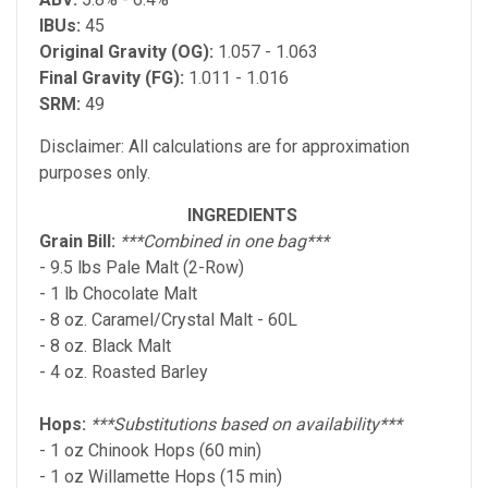
IBUs:
45
Original Gravity (OG):
1.057 - 1.063
Final Gravity (FG):
1.011 - 1.016
SRM:
49
Disclaimer: All calculations are for approximation
purposes only.
INGREDIENTS
Grain Bill:
***Combined in one bag***
- 9.5 lbs Pale Malt (2-Row)
- 1 lb Chocolate Malt
- 8 oz. Caramel/Crystal Malt - 60L
- 8 oz. Black Malt
- 4 oz. Roasted Barley
Hops:
***Substitutions based on availability***
- 1 oz Chinook Hops (60 min)
- 1 oz Willamette Hops (15 min)