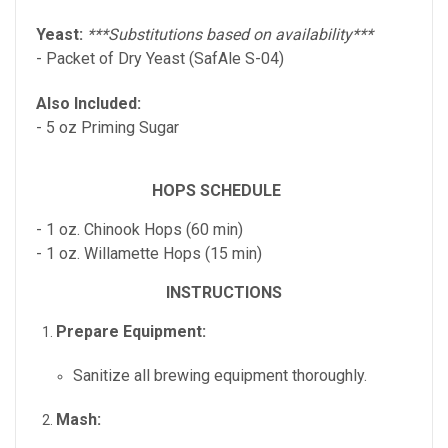
Yeast:
***Substitutions based on availability***
- Packet of Dry Yeast (SafAle S-04)
Also Included:
- 5 oz Priming Sugar
HOPS SCHEDULE
- 1 oz. Chinook Hops (60 min)
- 1 oz. Willamette Hops (15 min)
INSTRUCTIONS
Prepare Equipment:
Sanitize all brewing equipment thoroughly.
Mash: