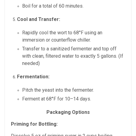
Boil for a total of 60 minutes.
Cool and Transfer:
Rapidly cool the wort to 68°F using an
immersion or counterflow chiller.
Transfer to a sanitized fermenter and top off
with clean, filtered water to exactly 5 gallons. (If
needed)
Fermentation:
Pitch the yeast into the fermenter.
Ferment at 68°F for 10–14 days.
Packaging Options
Priming for Bottling:
Dissolve 5 oz of priming sugar in 2 cups boiling