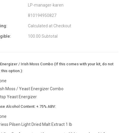
LP-manager-karen
810194950827
ing:
Calculated at Checkout
igible:
100.00 Subtotal
Energizer / Irish Moss Combo (If this comes with your kit, do not
 this option.):
one
rish Moss / Yeast Energizer Combo
 tsp Yeast Energizer
ase Alcohol Content: +.75% ABV:
one
riess Pilsen Light Dried Malt Extract 1 lb