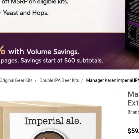
Original Beer Kits
Double IPA Beer Kits
Manager Karen Imperial IPA 
Man
Ext
Bran
$59