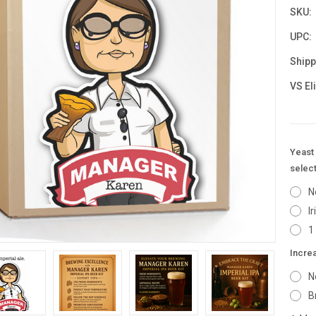
SKU:
UPC:
Shipp
VS El
Yeast 
select
N
I
1
Incre
N
B