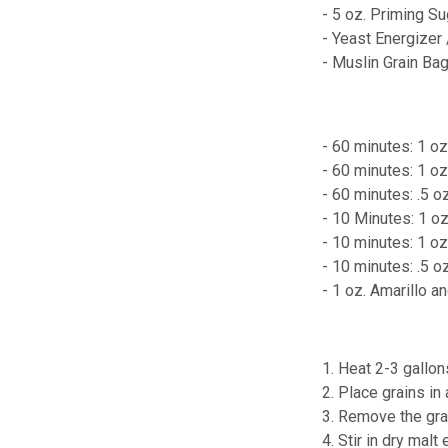
- 5 oz. Priming Su
- Yeast Energizer
- Muslin Grain Ba
- 60 minutes: 1 oz
- 60 minutes: 1 o
- 60 minutes: .5 o
- 10 Minutes: 1 o
- 10 minutes: 1 
- 10 minutes: .5 
- 1 oz. Amarillo 
1. Heat 2-3 gallon
2. Place grains in
3. Remove the grai
4. Stir in dry malt