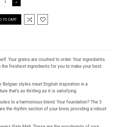
REASE
INCREASE
TITY:
QUANTITY:
lf. Your grains are crushed to order. Your ingredients
th the freshest ingredients for you to make your best
 Belgian styles meet English inspiration in a
re that's as thrilling as it is satisfying.
ibutes to a harmonious blend. Your foundation? The 3
 are the rhythm section of your brew, providing a robust
f Brewers Pale Malt. These are the woodwinds of your