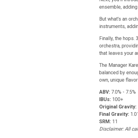
ensemble, adding d
But what's an orch
instruments, addi
Finally, the hops.
orchestra, providi
that leaves your a
The Manager Karen 
balanced by enough
own, unique flavo
ABV:
7.0% - 7.5%
IBUs:
100+
Original Gravity:
Final Gravity:
1.0
SRM:
11
Disclaimer: All ca