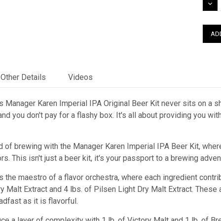
DEC
QUAN
Other Details
Videos
 Manager Karen Imperial IPA Original Beer Kit never sits on a she
nd you don't pay for a flashy box. It's all about providing you wi
d of brewing with the Manager Karen Imperial IPA Beer Kit, where
. This isn't just a beer kit, it's your passport to a brewing adventu
s the maestro of a flavor orchestra, where each ingredient contr
ry Malt Extract and 4 lbs. of Pilsen Light Dry Malt Extract. These
dfast as it is flavorful.
duce a layer of complexity with 1 lb. of Victory Malt and 1 lb. o