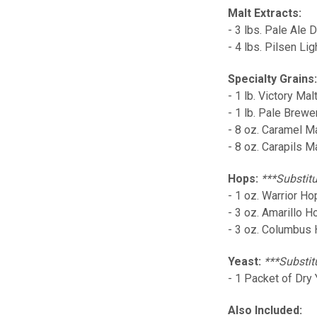
Malt Extracts:
- 3 lbs. Pale Ale 
- 4 lbs. Pilsen Lig
Specialty Grains
- 1 lb. Victory Mal
- 1 lb. Pale Brewe
- 8 oz. Caramel M
- 8 oz. Carapils M
Hops:
***Substitu
- 1 oz. Warrior H
- 3 oz. Amarillo 
- 3 oz. Columbus
Yeast:
***Substit
- 1 Packet of Dry 
Also Included: