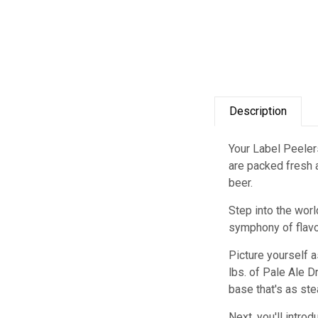
Description
Your Label Peelers
are packed fresh a
beer.
Step into the worl
symphony of flavors
Picture yourself a
lbs. of Pale Ale D
base that's as stea
Next, you'll intro