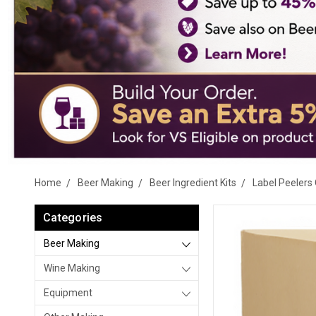
Home
Beer Making
Beer Ingredient Kits
Label Peelers 
Categories
Beer Making
Wine Making
Equipment