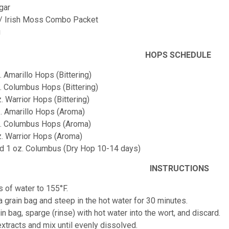
gar
 / Irish Moss Combo Packet
g
HOPS SCHEDULE
. Amarillo Hops (Bittering)
z. Columbus Hops (Bittering)
z. Warrior Hops (Bittering)
z. Amarillo Hops (Aroma)
oz. Columbus Hops (Aroma)
oz. Warrior Hops (Aroma)
and 1 oz. Columbus (Dry Hop 10-14 days)
INSTRUCTIONS
s of water to 155°F.
 a grain bag and steep in the hot water for 30 minutes.
n bag, sparge (rinse) with hot water into the wort, and discard.
 extracts and mix until evenly dissolved.