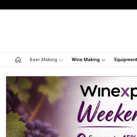
Beer Making
Wine Making
Equipmen