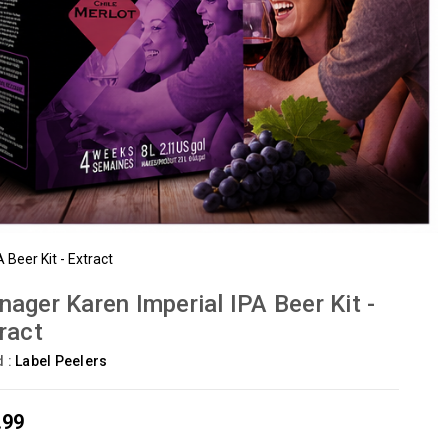
Beer Kit - Extract
ager Karen Imperial IPA Beer Kit -
ract
d :
Label Peelers
.99