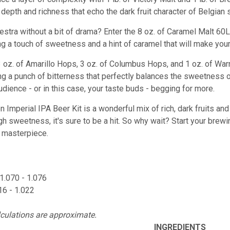
epth and richness that echo the dark fruit character of Belgian s
estra without a bit of drama? Enter the 8 oz. of Caramel Malt 60L
ng a touch of sweetness and a hint of caramel that will make you
 3 oz. of Amarillo Hops, 3 oz. of Columbus Hops, and 1 oz. of Wa
ng a punch of bitterness that perfectly balances the sweetness o
udience - or in this case, your taste buds - begging for more.
Imperial IPA Beer Kit is a wonderful mix of rich, dark fruits and
 sweetness, it's sure to be a hit. So why wait? Start your brewin
r masterpiece.
1.070 - 1.076
16 - 1.022
lculations are approximate.
INGREDIENTS