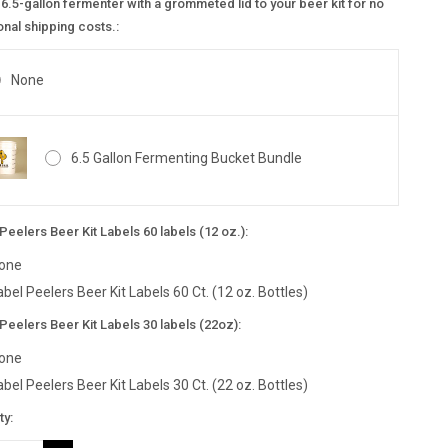
6.5-gallon fermenter with a grommeted lid to your beer kit for no
onal shipping costs.:
None
6.5 Gallon Fermenting Bucket Bundle
Peelers Beer Kit Labels 60 labels (12 oz.):
one
abel Peelers Beer Kit Labels 60 Ct. (12 oz. Bottles)
Peelers Beer Kit Labels 30 labels (22oz):
one
abel Peelers Beer Kit Labels 30 Ct. (22 oz. Bottles)
nt
ty:
: