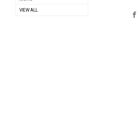
VIEW ALL