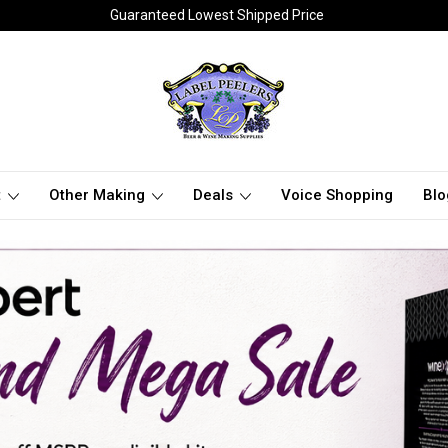
Guaranteed Lowest Shipped Price
t
Other Making
Deals
Voice Shopping
Blo