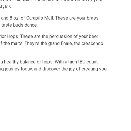
tyles.
 and 8 oz. of Carapils Malt. These are your brass
r taste buds dance.
rrior Hops. These are the percussion of your beer
f the malts. They're the grand finale, the crescendo
 a healthy balance of hops. With a high IBU count
g journey today, and discover the joy of creating your