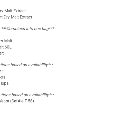
Dry Malt Extract
ht Dry Malt Extract
:
***Combined into one bag***
t
rs Malt
alt 60L
alt
tions based on availability***
ops
Hops
 Hops
utions based on availability***
Yeast (SafAle T-58)