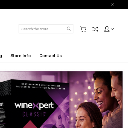
Search
g
Store Info
Contact Us