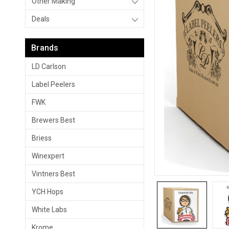
Other Making
Deals
Brands
LD Carlson
Label Peelers
FWK
Brewers Best
Briess
Winexpert
Vintners Best
YCH Hops
White Labs
Krome