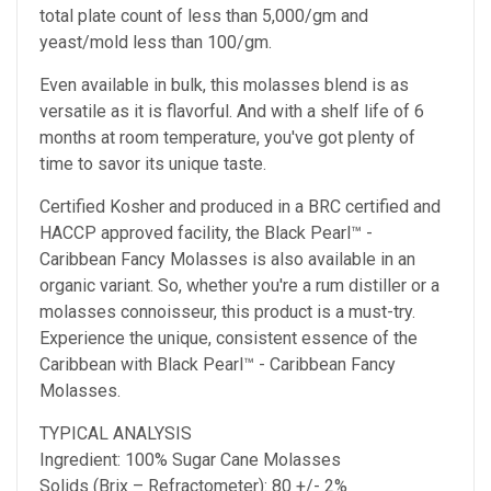
total plate count of less than 5,000/gm and
yeast/mold less than 100/gm.
Even available in bulk, this molasses blend is as
versatile as it is flavorful. And with a shelf life of 6
months at room temperature, you've got plenty of
time to savor its unique taste.
Certified Kosher and produced in a BRC certified and
HACCP approved facility, the Black Pearl™ -
Caribbean Fancy Molasses is also available in an
organic variant. So, whether you're a rum distiller or a
molasses connoisseur, this product is a must-try.
Experience the unique, consistent essence of the
Caribbean with Black Pearl™ - Caribbean Fancy
Molasses.
TYPICAL ANALYSIS
Ingredient: 100% Sugar Cane Molasses
Solids (Brix – Refractometer): 80 +/- 2%