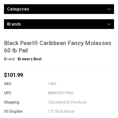
Categories
Brands
Black Pearl® Caribbean Fancy Molasses
60 lb Pail
Brand :
Brewers Best
$101.99
SKU:
1464
UPC:
888690219960
Shipping:
Calculated at Checkout
VS Eligible:
175.00 Subtotal