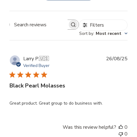
Filters
Search
Sort by
:
Most recent
reviews
Publ
Larry P.
🇺🇸
26/08/25
dat
Verified Buyer
Black Pearl Molasses
Great product. Great group to do business with.
Was this review helpful?
0
0