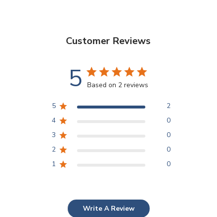
Customer Reviews
5
Based on 2 reviews
5
2
4
0
3
0
2
0
1
0
Write A Review