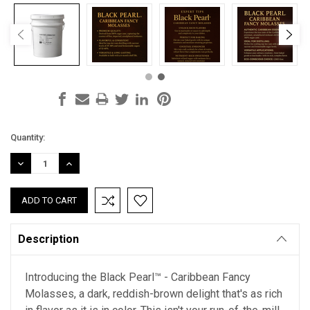
Current
Quantity:
Stock:
DECREASE
INCREASE
QUANTITY:
QUANTITY:
Description
Introducing the Black Pearl™ - Caribbean Fancy
Molasses, a dark, reddish-brown delight that's as rich