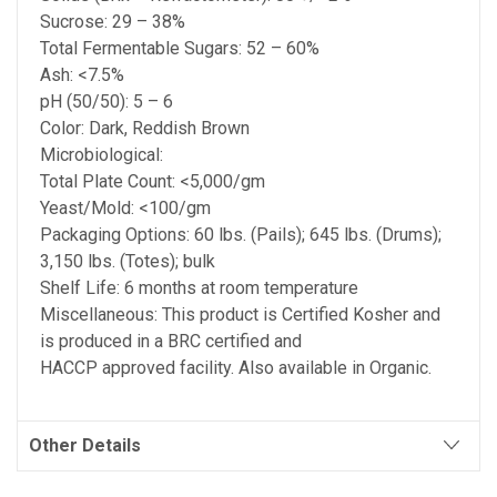
Sucrose: 29 – 38%
Total Fermentable Sugars: 52 – 60%
Ash: <7.5%
pH (50/50): 5 – 6
Color: Dark, Reddish Brown
Microbiological:
Total Plate Count: <5,000/gm
Yeast/Mold: <100/gm
Packaging Options: 60 lbs. (Pails); 645 lbs. (Drums);
3,150 lbs. (Totes); bulk
Shelf Life: 6 months at room temperature
Miscellaneous: This product is Certified Kosher and
is produced in a BRC certified and
HACCP approved facility. Also available in Organic.
Other Details