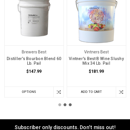
Brewers Best
Vintners Best
Distiller's Bourbon Blend 60
Vintner's Best® Wine Slushy
Lb. Pail
Mix 34 Lb. Pail
$147.99
$181.99
OPTIONS
ADD TO CART
Subscriber only discounts. Don't miss out!