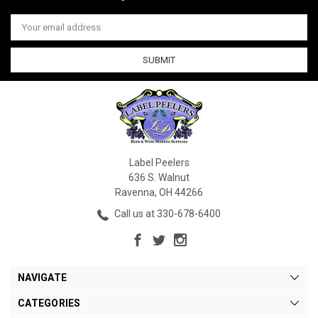
Email
Address
Label Peelers
636 S. Walnut
Ravenna, OH 44266
Call us at 330-678-6400
NAVIGATE
CATEGORIES