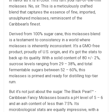
in flavor as it is in color. This isn't your run-of-the-mill
molasses. No, sir. This is a meticulously crafted
blend that captures the essence of fine, imported,
unsulphured molasses, reminiscent of the
Caribbean's finest.
Derived from 100% sugar cane, this molasses blend
is a testament to consistency in a world where
molasses is inherently inconsistent. It's a GMO-free
product, proudly of U.S. origin, and it's got the stats to
back up its quality. With a solid content of 80 +/- 2%,
sucrose levels ranging from 29 – 38%, and total
fermentable sugars between 52 – 60%, this
molasses is primed and ready for distilling top-tier
rum.
But it's not just about the sugar. The Black Pearl™ -
Caribbean Fancy Molasses boasts a pH level of 5 – 6
and an ash content of less than 7.5%. Its
microbiological stats are equally impressive, with a