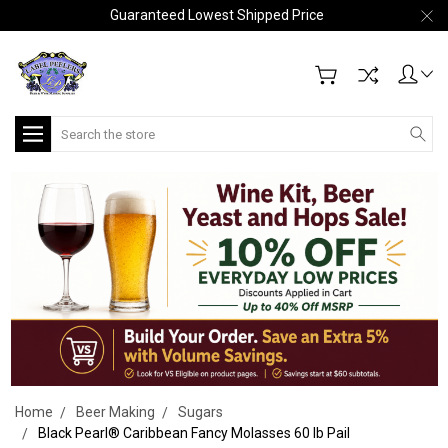
Guaranteed Lowest Shipped Price
Search
Home
Beer Making
Sugars
Black Pearl® Caribbean Fancy Molasses 60 lb Pail