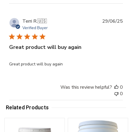
Publ
Terri R.
🇺🇸
29/06/25
dat
Verified Buyer
Great product will buy again
Great product will buy again
Was this review helpful?
0
0
Related Products