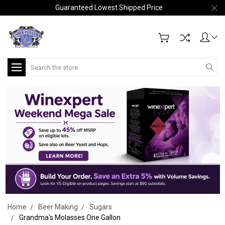
Guaranteed Lowest Shipped Price
Search
Home
Beer Making
Sugars
Grandma's Molasses One Gallon