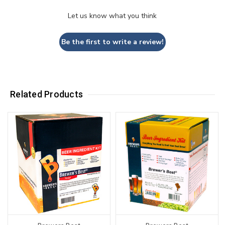
Let us know what you think
Be the first to write a review!
Related Products