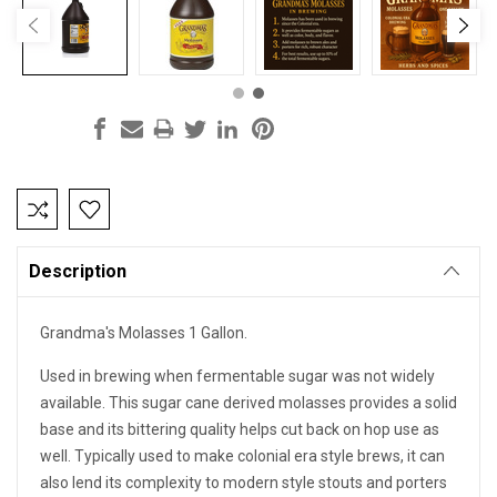
Current
Stock:
Description
Grandma's Molasses 1 Gallon.
Used in brewing when fermentable sugar was not widely
available. This sugar cane derived molasses provides a solid
base and its bittering quality helps cut back on hop use as
well. Typically used to make colonial era style brews, it can
also lend its complexity to modern style stouts and porters