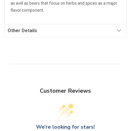
as well as beers that focus on herbs and spices as a major
flavor component.
Other Details
Customer Reviews
We’re looking for stars!