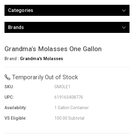
Categories
Brands
Grandma's Molasses One Gallon
Brand :
Grandma's Molasses
Temporarily Out of Stock
SKU:
GMOLE1
UPC:
619165408776
Availability:
1 Gallon Container
VS Eligible:
100.00 Subtotal