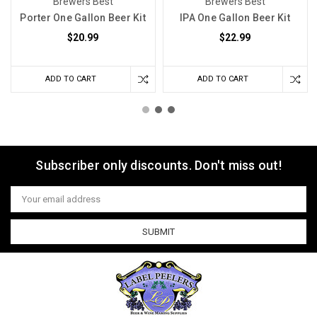
Brewers Best
Brewers Best
Porter One Gallon Beer Kit
IPA One Gallon Beer Kit
$20.99
$22.99
ADD TO CART
ADD TO CART
Subscriber only discounts. Don't miss out!
Email
Address