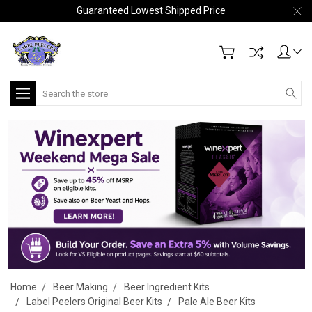
Guaranteed Lowest Shipped Price
Search
Home
Beer Making
Beer Ingredient Kits
Label Peelers Original Beer Kits
Pale Ale Beer Kits