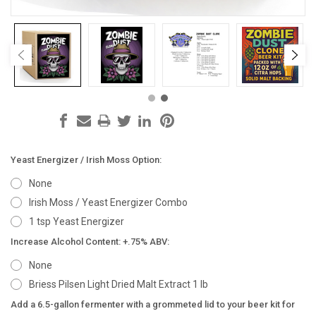
Yeast Energizer / Irish Moss Option:
None
Irish Moss / Yeast Energizer Combo
1 tsp Yeast Energizer
Increase Alcohol Content: +.75% ABV:
None
Briess Pilsen Light Dried Malt Extract 1 lb
Add a 6.5-gallon fermenter with a grommeted lid to your beer kit for