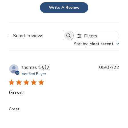
Write A Review
Filters
Search
Sort by
:
Most recent
reviews
Publ
thomas t.
🇺🇸
05/07/22
dat
Verified Buyer
Great
Great