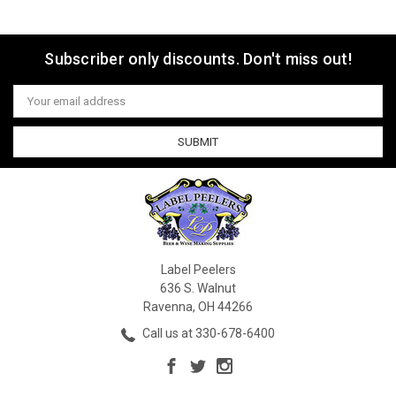
Subscriber only discounts. Don't miss out!
Email
Address
Label Peelers
636 S. Walnut
Ravenna, OH 44266
Call us at 330-678-6400