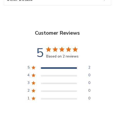
Customer Reviews
5
Based on 2 reviews
5
2
4
0
3
0
2
0
1
0