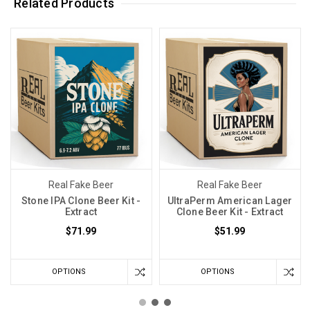
Related Products
Real Fake Beer
Real Fake Beer
Stone IPA Clone Beer Kit -
UltraPerm American Lager
Extract
Clone Beer Kit - Extract
$71.99
$51.99
OPTIONS
OPTIONS