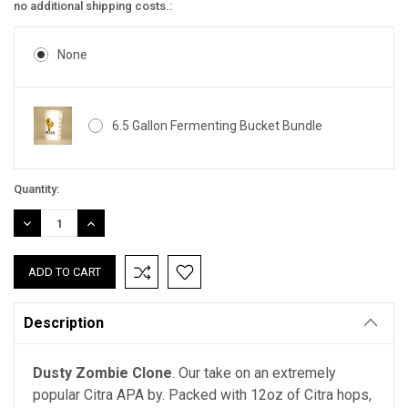
no additional shipping costs.:
None
6.5 Gallon Fermenting Bucket Bundle
Current
Quantity:
Stock:
DECREASE
INCREASE
QUANTITY:
QUANTITY:
Description
Dusty
Zombie Clone
. Our take on an extremely
popular Citra APA by. Packed with 12oz of Citra hops,