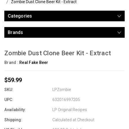
Zombie Dust Clone Beer Kit - Extract
Categories
Brands
Zombie Dust Clone Beer Kit - Extract
Brand :
Real Fake Beer
$59.99
SKU:
LPZombie
UPC:
632016997205
Availability:
LP Original Recipes
Shipping:
Calculated at Checkout