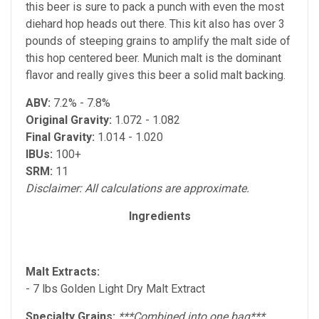
this beer is sure to pack a punch with even the most
diehard hop heads out there. This kit also has over 3
pounds of steeping grains to amplify the malt side of
this hop centered beer. Munich malt is the dominant
flavor and really gives this beer a solid malt backing.
ABV:
7.2% - 7.8%
Original Gravity:
1.072 - 1.082
Final Gravity:
1.014 - 1.020
IBUs:
100+
SRM:
11
Disclaimer: All calculations are approximate.
Ingredients
Malt Extracts:
- 7 lbs Golden Light Dry Malt Extract
Specialty Grains:
***Combined into one bag***