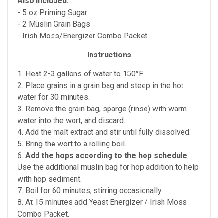
Also Included:
- 5 oz Priming Sugar
- 2 Muslin Grain Bags
- Irish Moss/Energizer Combo Packet
Instructions
1. Heat 2-3 gallons of water to 150°F.
2. Place grains in a grain bag and steep in the hot
water for 30 minutes.
3. Remove the grain bag, sparge (rinse) with warm
water into the wort, and discard.
4. Add the malt extract and stir until fully dissolved.
5. Bring the wort to a rolling boil.
6.
Add the hops according to the hop schedule
.
Use the additional muslin bag for hop addition to help
with hop sediment.
7. Boil for 60 minutes, stirring occasionally.
8. At 15 minutes add Yeast Energizer / Irish Moss
Combo Packet.