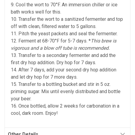
9. Cool the wort to 70°F. An immersion chiller or ice
bath works well for this.
10. Transfer the wort to a sanitized fermenter and top
off with clean, filtered water to 5 gallons.
11. Pitch the yeast packets and seal the fermenter.
12. Ferment at 68-70°F for 5-7 days. *
This brew is
vigorous and a blow off tube is recommended.
13. Transfer to a secondary fermenter and add the
first dry hop addition. Dry hop for 7 days.
14. After 7 days, add your second dry hop addition
and let dry hop for 7 more days.
15. Transfer to a bottling bucket and stir in 5 oz.
priming sugar. Mix until evenly distributed and bottle
your beer.
16. Once bottled, allow 2 weeks for carbonation in a
cool, dark room. Enjoy!
Other Details