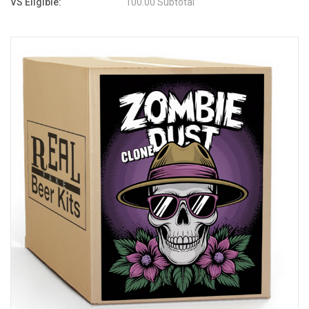
VS Eligible:
100.00 Subtotal