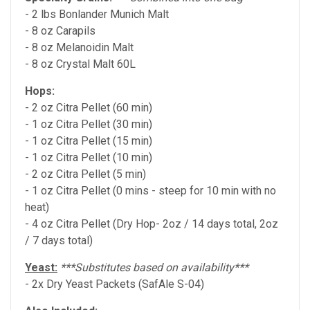
- 2 lbs Bonlander Munich Malt
- 8 oz Carapils
- 8 oz Melanoidin Malt
- 8 oz Crystal Malt 60L
Hops:
- 2 oz Citra Pellet (60 min)
- 1 oz Citra Pellet (30 min)
- 1 oz Citra Pellet (15 min)
- 1 oz Citra Pellet (10 min)
- 2 oz Citra Pellet (5 min)
- 1 oz Citra Pellet (0 mins - steep for 10 min with no
heat)
- 4 oz Citra Pellet (Dry Hop- 2oz / 14 days total, 2oz
/ 7 days total)
Yeast:
***Substitutes based on availability***
- 2x Dry Yeast Packets (SafAle S-04)