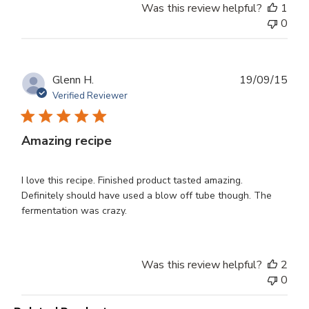
Was this review helpful?
1
0
Publ
Glenn H.
19/09/15
dat
Verified Reviewer
Amazing recipe
I love this recipe. Finished product tasted amazing.
Definitely should have used a blow off tube though. The
fermentation was crazy.
Was this review helpful?
2
0