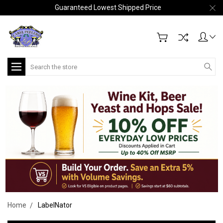
Guaranteed Lowest Shipped Price
Search
Home
LabelNator