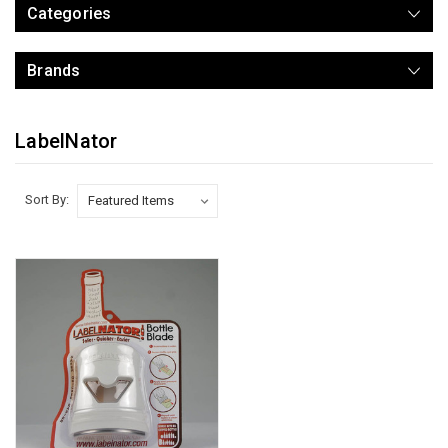
Categories
Brands
LabelNator
Sort By: