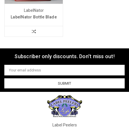
LabelNator
LabelNator Bottle Blade
Subscriber only discounts. Don't miss out!
Email
Address
Label Peelers