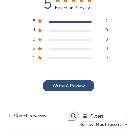
5
Based on 2 reviews
5
2
4
0
3
0
2
0
1
0
Write A Review
Filters
Search
Sort by
:
Most recent
reviews