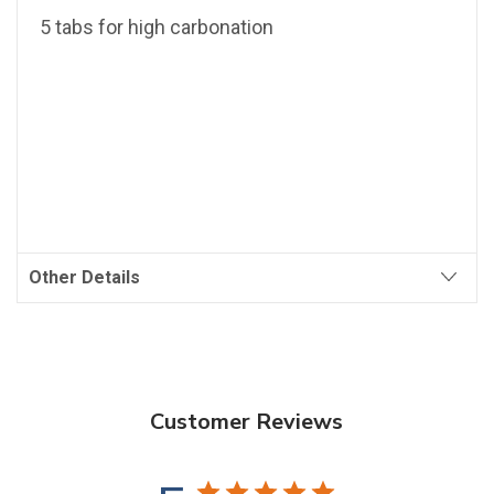
5 tabs for high carbonation
Other Details
Customer Reviews