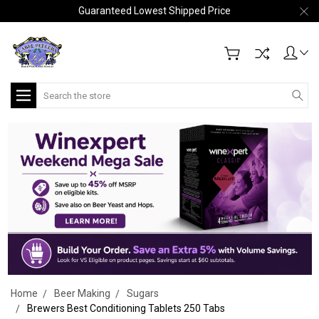
Guaranteed Lowest Shipped Price
Search
Home
Beer Making
Sugars
Brewers Best Conditioning Tablets 250 Tabs