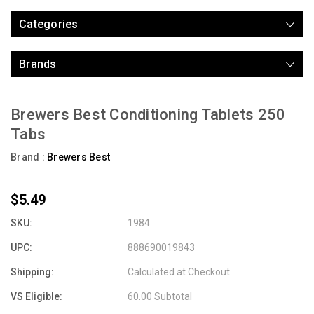
Categories
Brands
Brewers Best Conditioning Tablets 250
Tabs
Brand :
Brewers Best
$5.49
SKU:
1984
UPC:
888690019843
Shipping:
Calculated at Checkout
VS Eligible:
60.00 Subtotal