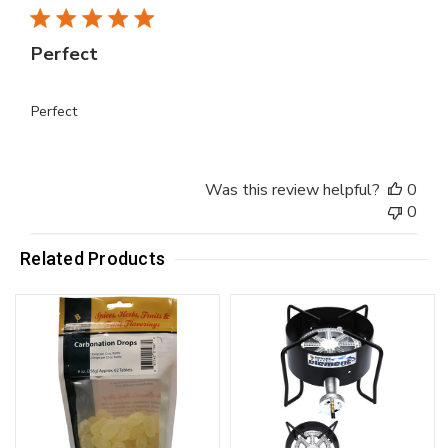
Perfect
Perfect
Was this review helpful?
0
0
Related Products