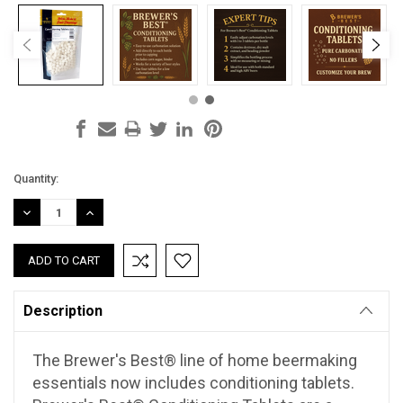
Current
Quantity:
Stock:
DECREASE
INCREASE
QUANTITY:
QUANTITY:
Description
The Brewer's Best® line of home beermaking
essentials now includes conditioning tablets.