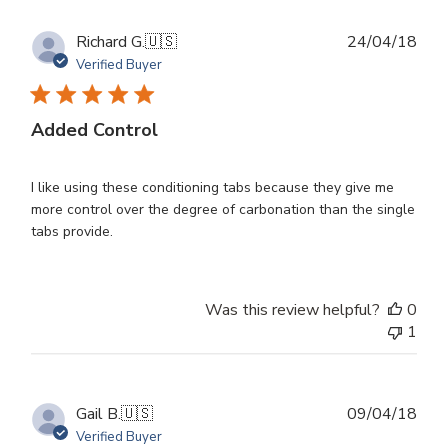
Publ
Richard G.
🇺🇸
24/04/18
dat
Verified Buyer
Added Control
I like using these conditioning tabs because they give me
more control over the degree of carbonation than the single
tabs provide.
Was this review helpful?
0
1
Publ
Gail B.
🇺🇸
09/04/18
dat
Verified Buyer