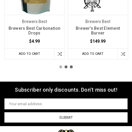
Brewers Best
Brewers Best
Brewers Best Carbonation
Brewer's Best Element
Drops
Burner
$4.99
$149.99
ADD TO CART
ADD TO CART
Subscriber only discounts. Don't miss out!
Email
Address