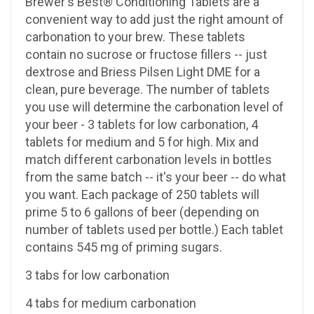
Brewer's Best® Conditioning Tablets are a
convenient way to add just the right amount of
carbonation to your brew. These tablets
contain no sucrose or fructose fillers -- just
dextrose and Briess Pilsen Light DME for a
clean, pure beverage. The number of tablets
you use will determine the carbonation level of
your beer - 3 tablets for low carbonation, 4
tablets for medium and 5 for high. Mix and
match different carbonation levels in bottles
from the same batch -- it's your beer -- do what
you want. Each package of 250 tablets will
prime 5 to 6 gallons of beer (depending on
number of tablets used per bottle.) Each tablet
contains 545 mg of priming sugars.
3 tabs for low carbonation
4 tabs for medium carbonation