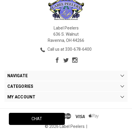
Label Peelers
636 S. Walnut
Ravenna, OH 44266
Call us at 330-678-6400
NAVIGATE
CATEGORIES
MY ACCOUNT
CHAT
© 2026 Label Peelers. |