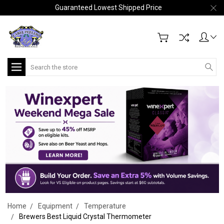
Guaranteed Lowest Shipped Price
Search
Home
Equipment
Temperature
Brewers Best Liquid Crystal Thermometer