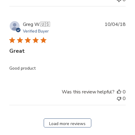
Publ
Greg W.
🇺🇸
10/04/18
dat
Verified Buyer
Great
Good product
Was this review helpful?
0
0
Load more reviews