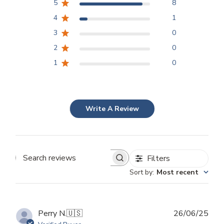
5
8
4
1
3
0
2
0
1
0
Write A Review
Filters
Search
Sort by
:
Most recent
reviews
Publ
Perry N.
🇺🇸
26/06/25