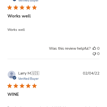
dat
Verified Buyer
Works well
Works well
Was this review helpful?
0
0
Publ
Larry M.
🇺🇸
02/04/22
dat
Verified Buyer
WINE