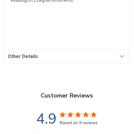
Readings In 2 Degree Increments.
Other Details
Customer Reviews
4.9
Based on 9 reviews