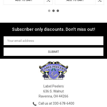
ADD TO CART
ADD TO CART
Subscriber only discounts. Don't miss out!
Email
Address
Label Peelers
636 S. Walnut
Ravenna, OH 44266
Call us at 330-678-6400