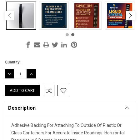
Current
Quantity:
Stock:
DECREASE
INCREASE
QUANTITY:
QUANTITY:
Description
Adhesive Backing For Attaching To Outside Of Plastic Or
Glass Containers For Accurate Inside Readings. Horizontal