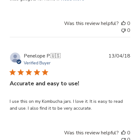
Was this review helpful?
0
0
Publ
Penelope P.
🇺🇸
13/04/18
dat
Verified Buyer
Accurate and easy to use!
I use this on my Kombucha jars. I love it. It is easy to read
and use. I also find it to be very accurate.
Was this review helpful?
0
0