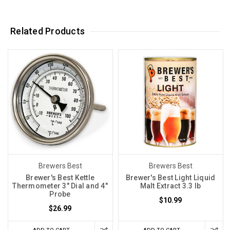
Related Products
Brewers Best
Brewers Best
Brewer's Best Kettle
Brewer's Best Light Liquid
Thermometer 3" Dial and 4"
Malt Extract 3.3 lb
Probe
$10.99
$26.99