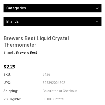
Categories
Brands
Brewers Best Liquid Crystal
Thermometer
Brand :
Brewers Best
$2.29
SKU:
5426
UPC:
825392004302
Shipping:
Calculated at Checkout
VS Eligible:
60.00 Subtotal