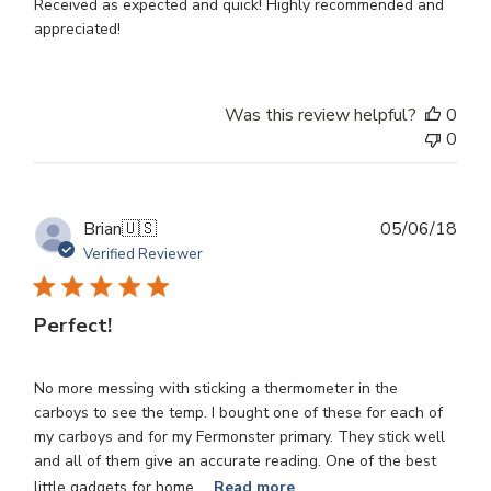
Received as expected and quick! Highly recommended and
appreciated!
Was this review helpful?
0
0
Publ
Brian
🇺🇸
05/06/18
dat
Verified Reviewer
Perfect!
No more messing with sticking a thermometer in the
carboys to see the temp. I bought one of these for each of
my carboys and for my Fermonster primary. They stick well
and all of them give an accurate reading. One of the best
little gadgets for home ...
Read more