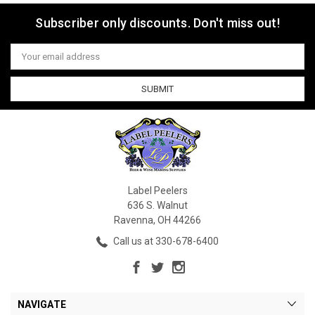
Subscriber only discounts. Don't miss out!
Email
Address
Label Peelers
636 S. Walnut
Ravenna, OH 44266
Call us at 330-678-6400
NAVIGATE