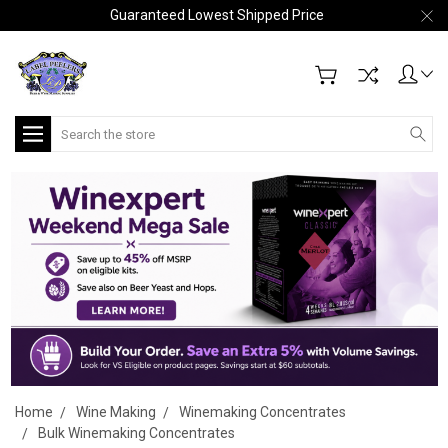
Guaranteed Lowest Shipped Price
Search
Home
Wine Making
Winemaking Concentrates
Bulk Winemaking Concentrates