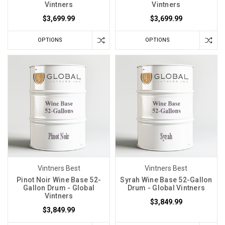
Vintners
Vintners
$3,699.99
$3,699.99
OPTIONS
OPTIONS
Vintners Best
Vintners Best
Pinot Noir Wine Base 52-
Syrah Wine Base 52-Gallon
Gallon Drum - Global
Drum - Global Vintners
Vintners
$3,849.99
$3,849.99