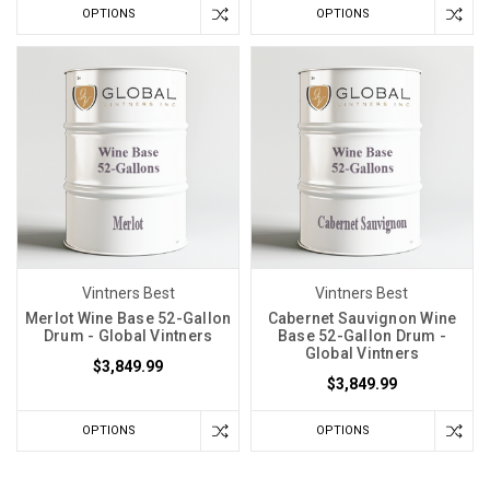
OPTIONS
OPTIONS
Vintners Best
Vintners Best
Merlot Wine Base 52-Gallon
Cabernet Sauvignon Wine
Drum - Global Vintners
Base 52-Gallon Drum -
Global Vintners
$3,849.99
$3,849.99
OPTIONS
OPTIONS