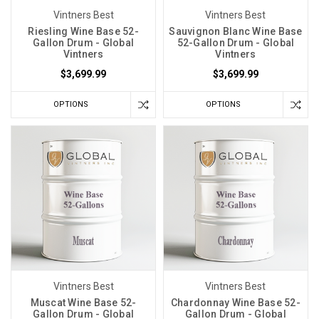
Vintners Best
Vintners Best
Riesling Wine Base 52-
Sauvignon Blanc Wine Base
Gallon Drum - Global
52-Gallon Drum - Global
Vintners
Vintners
$3,699.99
$3,699.99
OPTIONS
OPTIONS
Vintners Best
Vintners Best
Muscat Wine Base 52-
Chardonnay Wine Base 52-
Gallon Drum - Global
Gallon Drum - Global