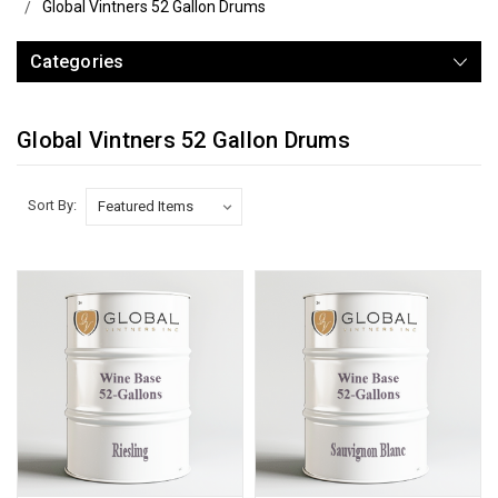
Global Vintners 52 Gallon Drums
Categories
Global Vintners 52 Gallon Drums
Sort By: