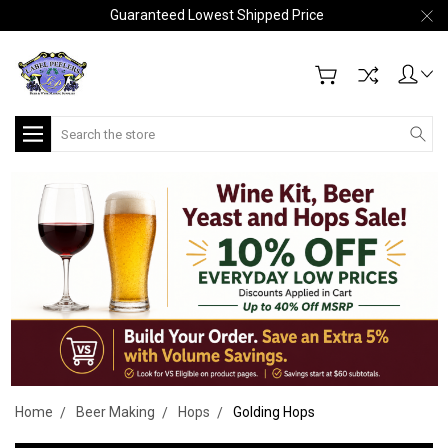
Guaranteed Lowest Shipped Price
Search
Home
Beer Making
Hops
Golding Hops