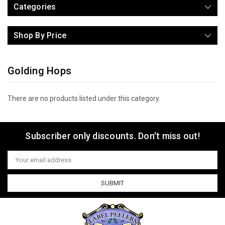
Categories
Shop By Price
Golding Hops
There are no products listed under this category.
Subscriber only discounts. Don't miss out!
Email
Address