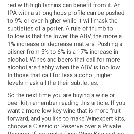
red with high tannins can benefit from it. An
IPA with a strong hops profile can be pushed
to 9% or even higher while it will mask the
subtleties of a porter. A rule of thumb to
follow is that the lower the ABV, the more a
1% increase or decrease matters. Pushing a
pilsner from 5% to 6% is a 17% increase in
alcohol. Wines and beers that call for more
alcohol are flabby when the ABV is too low.
In those that call for less alcohol, higher
levels mask all the their subtleties.
So the next time you are buying a wine or
beer kit, remember reading this article. If you
want a more low key wine that is more fruit
forward, and you like to make Winexpert kits,
choose a Classic or Reserve over a Private