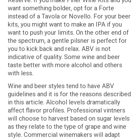
Reserve. If you make Finer Wine Kits and you
want something bolder, opt for a Forte
instead of a Tavola or Novello. For your beer
kits, you might want to make an IPA if you
want to push your limits. On the other end of
the spectrum, a gentle pilsner is perfect for
you to kick back and relax. ABV is not
indicative of quality. Some wine and beer
taste better with more alcohol and others
with less.
Wine and beer styles tend to have ABV
guidelines and it is for the reasons described
in this article. Alcohol levels dramatically
affect flavor profiles. Professional vintners
will choose to harvest based on sugar levels
as they relate to the type of grape and wine
style. Commercial winemakers will adapt