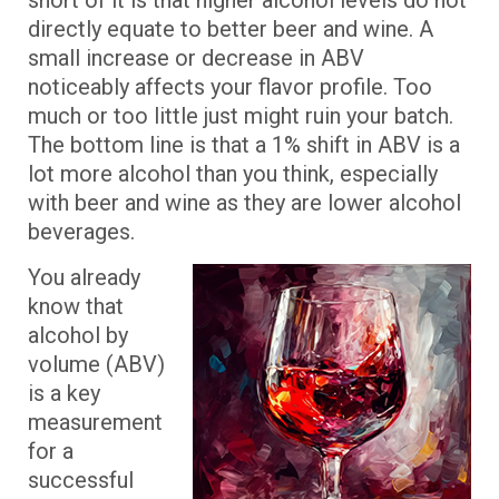
short of it is that higher alcohol levels do not
directly equate to better beer and wine. A
small increase or decrease in ABV
noticeably affects your flavor profile. Too
much or too little just might ruin your batch.
The bottom line is that a 1% shift in ABV is a
lot more alcohol than you think, especially
with beer and wine as they are lower alcohol
beverages.
You already
know that
alcohol by
volume (ABV)
is a key
measurement
for a
successful