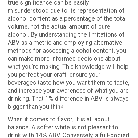
true significance can be easily
misunderstood due to its representation of
alcohol content as a percentage of the total
volume, not the actual amount of pure
alcohol. By understanding the limitations of
ABV as a metric and employing alternative
methods for assessing alcohol content, you
can make more informed decisions about
what you’re making. This knowledge will help
you perfect your craft, ensure your
beverages taste how you want them to taste,
and increase your awareness of what you are
drinking. That 1% difference in ABV is always
bigger than you think.
When it comes to flavor, it is all about
balance. A softer white is not pleasant to
drink with 14% ABV. Conversely, a full-bodied