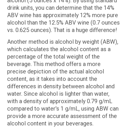
alcohol (5 ounces x 14%). By using standard
drink units, you can determine that the 14%
ABV wine has approximately 12% more pure
alcohol than the 12.5% ABV wine (0.7 ounces
vs. 0.625 ounces). That is a huge difference!
Another method is alcohol by weight (ABW),
which calculates the alcohol content as a
percentage of the total weight of the
beverage. This method offers a more
precise depiction of the actual alcohol
content, as it takes into account the
differences in density between alcohol and
water. Since alcohol is lighter than water,
with a density of approximately 0.79 g/mL
compared to water's 1 g/mL, using ABW can
provide a more accurate assessment of the
alcohol content in your beverages.