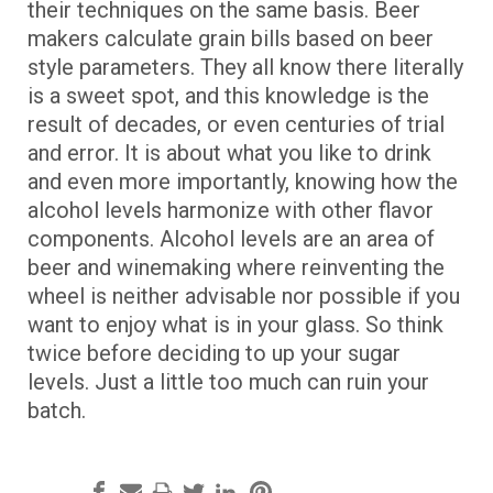
their techniques on the same basis. Beer
makers calculate grain bills based on beer
style parameters. They all know there literally
is a sweet spot, and this knowledge is the
result of decades, or even centuries of trial
and error. It is about what you like to drink
and even more importantly, knowing how the
alcohol levels harmonize with other flavor
components. Alcohol levels are an area of
beer and winemaking where reinventing the
wheel is neither advisable nor possible if you
want to enjoy what is in your glass. So think
twice before deciding to up your sugar
levels. Just a little too much can ruin your
batch.