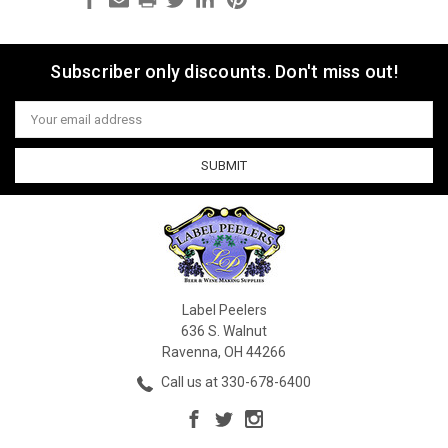
Subscriber only discounts. Don't miss out!
Email
Address
Label Peelers
636 S. Walnut
Ravenna, OH 44266
Call us at 330-678-6400