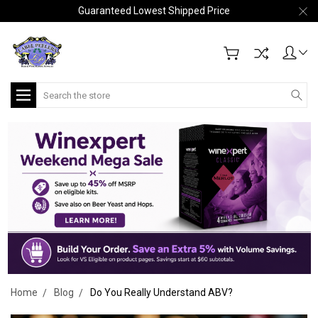
Guaranteed Lowest Shipped Price
Search
Home
Blog
Do You Really Understand ABV?