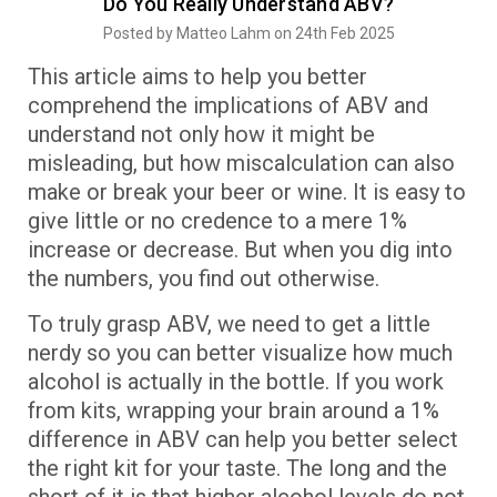
Do You Really Understand ABV?
Posted by Matteo Lahm on 24th Feb 2025
This article aims to help you better
comprehend the implications of ABV and
understand not only how it might be
misleading, but how miscalculation can also
make or break your beer or wine. It is easy to
give little or no credence to a mere 1%
increase or decrease. But when you dig into
the numbers, you find out otherwise.
To truly grasp ABV, we need to get a little
nerdy so you can better visualize how much
alcohol is actually in the bottle. If you work
from kits, wrapping your brain around a 1%
difference in ABV can help you better select
the right kit for your taste. The long and the