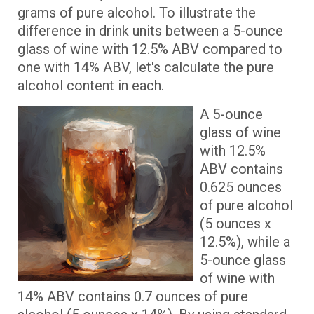
grams of pure alcohol. To illustrate the
difference in drink units between a 5-ounce
glass of wine with 12.5% ABV compared to
one with 14% ABV, let's calculate the pure
alcohol content in each.
A 5-ounce
glass of wine
with 12.5%
ABV contains
0.625 ounces
of pure alcohol
(5 ounces x
12.5%), while a
5-ounce glass
of wine with
14% ABV contains 0.7 ounces of pure