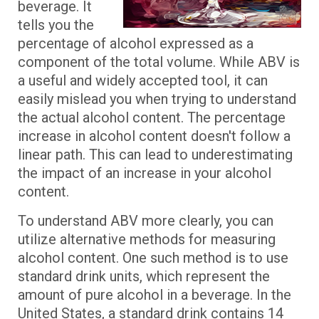
beverage. It
tells you the
percentage of alcohol expressed as a
component of the total volume. While ABV is
a useful and widely accepted tool, it can
easily mislead you when trying to understand
the actual alcohol content. The percentage
increase in alcohol content doesn't follow a
linear path. This can lead to underestimating
the impact of an increase in your alcohol
content.
To understand ABV more clearly, you can
utilize alternative methods for measuring
alcohol content. One such method is to use
standard drink units, which represent the
amount of pure alcohol in a beverage. In the
United States, a standard drink contains 14