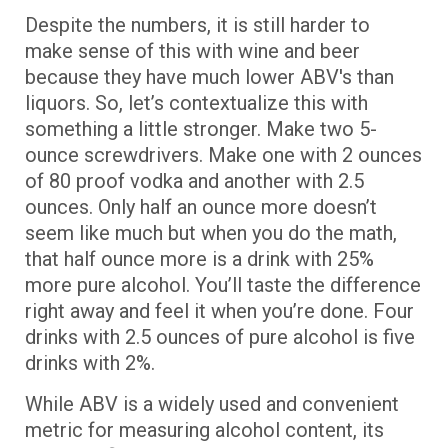
Despite the numbers, it is still harder to
make sense of this with wine and beer
because they have much lower ABV's than
liquors. So, let’s contextualize this with
something a little stronger. Make two 5-
ounce screwdrivers. Make one with 2 ounces
of 80 proof vodka and another with 2.5
ounces. Only half an ounce more doesn’t
seem like much but when you do the math,
that half ounce more is a drink with 25%
more pure alcohol. You’ll taste the difference
right away and feel it when you’re done. Four
drinks with 2.5 ounces of pure alcohol is five
drinks with 2%.
While ABV is a widely used and convenient
metric for measuring alcohol content, its