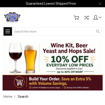
Guaranteed Lowest Shipped Price
Search
Home
Search