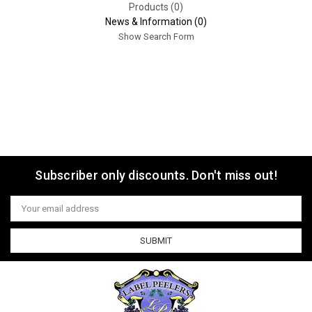
Products (0)
News & Information (0)
Show Search Form
Subscriber only discounts. Don't miss out!
Email
Address