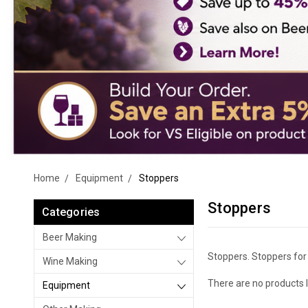
Home
Equipment
Stoppers
Stoppers
Categories
Beer Making
Stoppers. Stoppers for c
Wine Making
There are no products l
Equipment