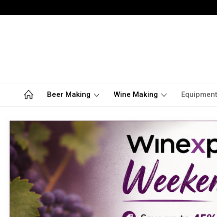
Beer Making
Wine Making
Equipmen