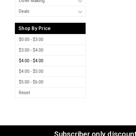
Other Making
Deals
Shop By Price
$0.00 - $3.00
$3.00 - $4.00
$4.00 - $4.00
$4.00 - $5.00
$5.00 - $6.00
Reset
Subscriber only discount