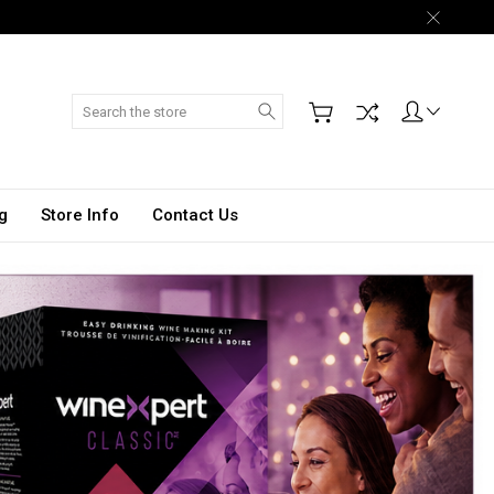
Search
g
Store Info
Contact Us