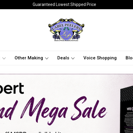
Guaranteed Lowest Shipped Price
t
Other Making
Deals
Voice Shopping
Blo