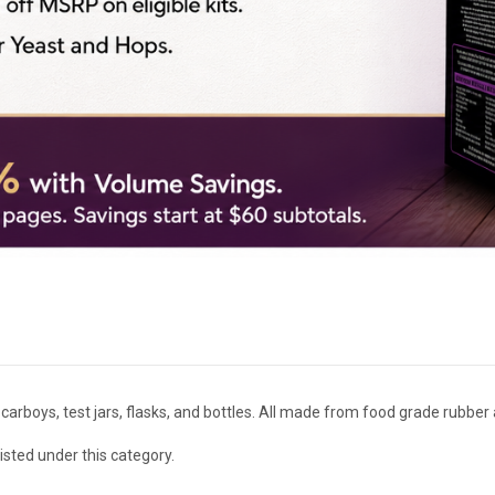
arboys, test jars, flasks, and bottles. All made from food grade rubber a
isted under this category.