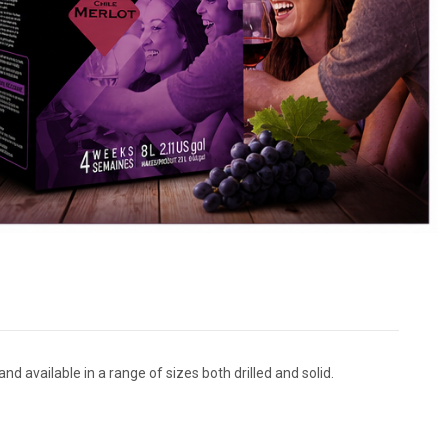
nd available in a range of sizes both drilled and solid.