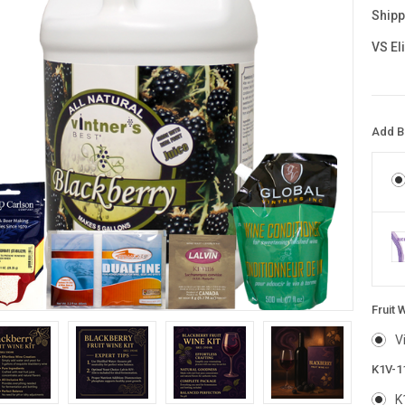
Shipp
VS El
Add Bl
Fruit 
V
K1V-1
K