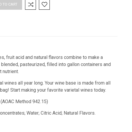
es, fruit acid and natural flavors combine to make a
blended, pasteurized, filled into gallon containers and
nutrient.
tal wines all year long. Your wine base is made from all
 bag!
Start making your favorite varietal wines today.
id) (AOAC Method 942.15)
ncentrates; Water; Citric Acid; Natural Flavors.