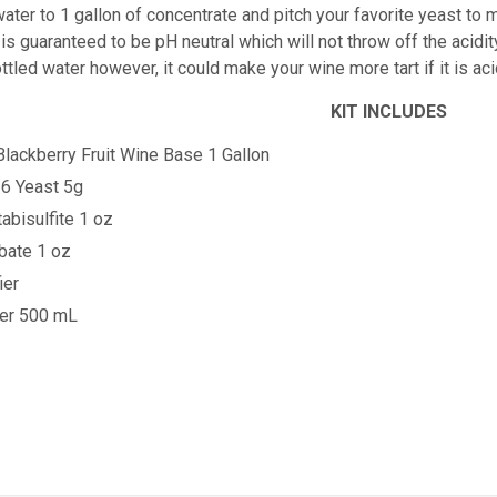
ater to 1 gallon of concentrate and pitch your favorite yeast to m
is guaranteed to be pH neutral which will not throw off the acidity
ttled water however, it could make your wine more tart if it is 
KIT INCLUDES
Blackberry
Fruit Wine Base 1 Gallon
6 Yeast 5g
bisulfite 1 oz
bate 1 oz
ier
ner 500 mL