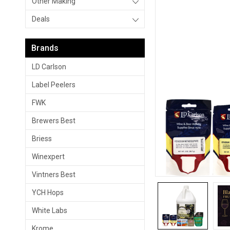
Other Making
Deals
Brands
LD Carlson
Label Peelers
FWK
Brewers Best
Briess
Winexpert
Vintners Best
YCH Hops
White Labs
Krome