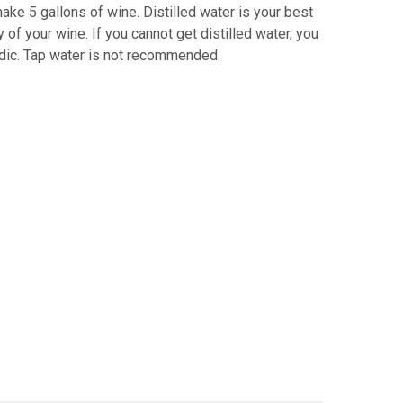
ake 5 gallons of wine. Distilled water is your best
 of your wine. If you cannot get distilled water, you
acidic. Tap water is not recommended.