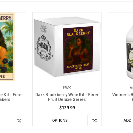
FWK
V
 Kit - Finer
Dark Blackberry Wine Kit - Finer
Vintner's 
Labels
Fruit Deluxe Series
$129.99
OPTIONS
ADD 