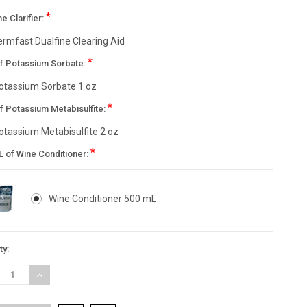
*
ne Clarifier:
ermfast Dualfine Clearing Aid
*
of Potassium Sorbate:
otassium Sorbate 1 oz
*
f Potassium Metabisulfite:
otassium Metabisulfite 2 oz
*
L of Wine Conditioner:
Wine Conditioner 500 mL
nt
ty:
:
REASE
INCREASE
TITY:
QUANTITY: