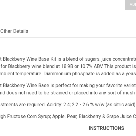
Other Details
t Blackberry Wine Base Kit is a blend of sugars, juice concentrat
or Blackberry wine blend at 18.9B or 10.7% ABV. This product is 
ambient temperature. Diammonium phosphate is added as a yeast 
st Blackberry Wine Base
is perfect for making your favorite varie
e and does not need to be strained or placed into any sort of mesh
ustments are required.
Acidity: 2.4; 2.2 - 2.6 % w/w (as citric ac
High Fructose Corn Syrup; Apple, Pear, Blackberry & Grape Juice Co
INSTRUCTIONS