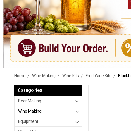
Home
Wine Making
Wine Kits
Fruit Wine Kits
Blackbe
Categories
Beer Making
Wine Making
Equipment