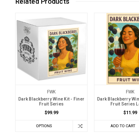
Related Products
FWK
FWK
Dark Blackberry Wine Kit - Finer
Dark Blackberry Wine
Fruit Series
Fruit Series 
$99.99
$11.99
OPTIONS
ADD TO CART