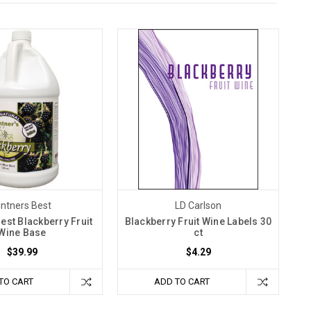
intners Best
LD Carlson
Best Blackberry Fruit
Blackberry Fruit Wine Labels 30
Wine Base
ct
$39.99
$4.29
TO CART
ADD TO CART