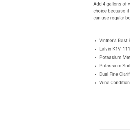
Add 4 gallons of w
choice because it 
can use regular bo
Vintner's Best
Lalvin K1V-111
Potassium Meta
Potassium Sor
Dual Fine Clarif
Wine Conditio