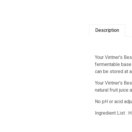
Description
Your Vintner's Bes
fermentable base f
can be stored at 
Your Vintner's Be
natural fruit juic
No pH or acid adj
Ingredient List : 