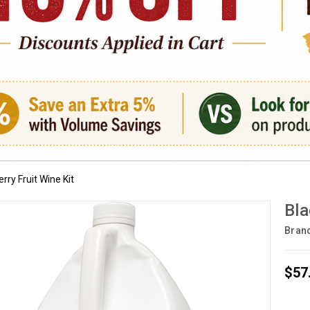
rry Fruit Wine Kit
Bla
Bran
$57