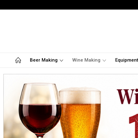
Beer Making
Wine Making
Equipmen