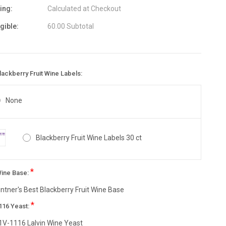
ing:
Calculated at Checkout
igible:
60.00 Subtotal
ackberry Fruit Wine Labels:
None
Blackberry Fruit Wine Labels 30 ct
*
Wine Base:
intner's Best Blackberry Fruit Wine Base
*
116 Yeast:
1V-1116 Lalvin Wine Yeast