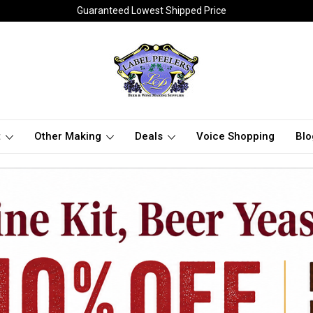
Guaranteed Lowest Shipped Price
t
Other Making
Deals
Voice Shopping
Blo