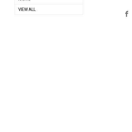
VIEW ALL