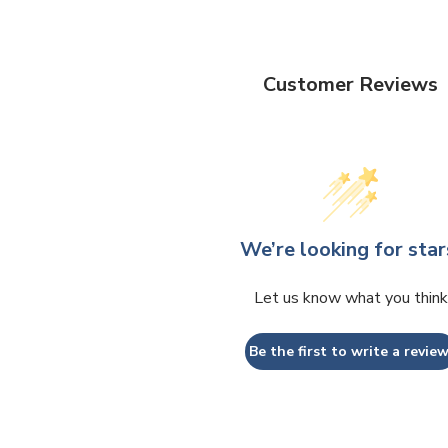
Customer Reviews
We’re looking for star
Let us know what you think
Be the first to write a review