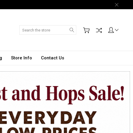
Search
g
Store Info
Contact Us