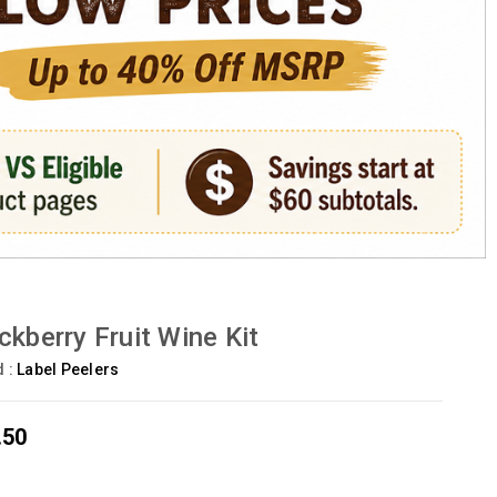
ckberry Fruit Wine Kit
d :
Label Peelers
.50