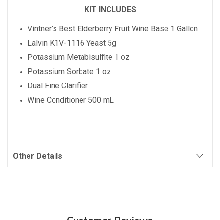
KIT INCLUDES
Vintner's Best
Elderberry
Fruit Wine Base 1 Gallon
Lalvin K1V-1116 Yeast 5g
Potassium Metabisulfite 1 oz
Potassium Sorbate 1 oz
Dual Fine Clarifier
Wine Conditioner 500 mL
Other Details