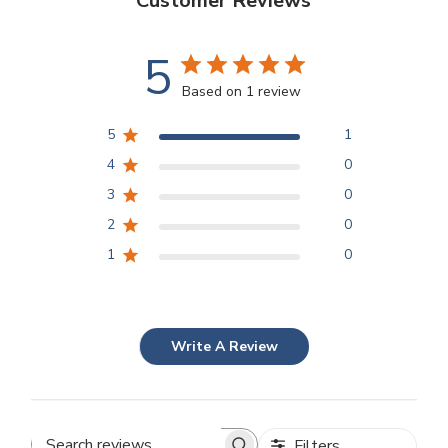
Customer Reviews
5
Based on 1 review
5
1
4
0
3
0
2
0
1
0
Write A Review
Filters