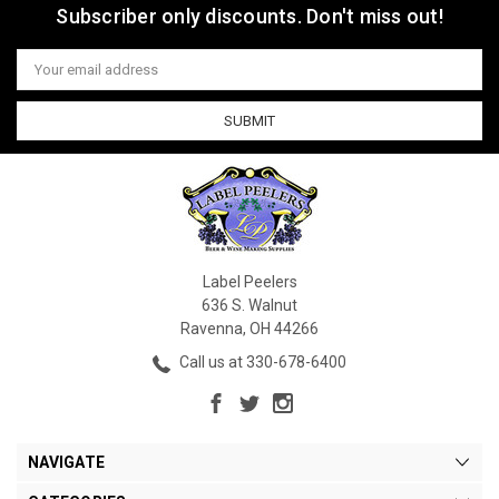
Subscriber only discounts. Don't miss out!
Email
Address
Label Peelers
636 S. Walnut
Ravenna, OH 44266
Call us at 330-678-6400
NAVIGATE