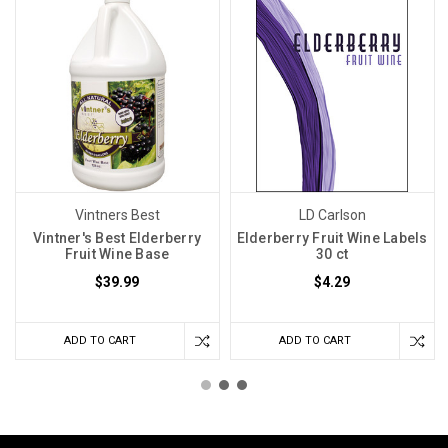
Vintners Best
LD Carlson
Vintner's Best Elderberry
Elderberry Fruit Wine Labels
Fruit Wine Base
30 ct
$39.99
$4.29
ADD TO CART
ADD TO CART