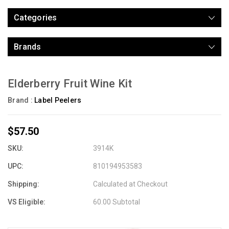
Categories
Brands
Elderberry Fruit Wine Kit
Brand :
Label Peelers
$57.50
SKU:
3914K
UPC:
810194953583
Shipping:
Calculated at Checkout
VS Eligible:
60.00 Subtotal