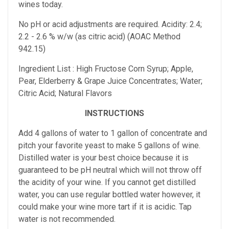
wines today.
No pH or acid adjustments are required.
Acidity: 2.4;
2.2 - 2.6 % w/w (as citric acid) (AOAC Method
942.15)
Ingredient List : High Fructose Corn Syrup; Apple,
Pear, Elderberry & Grape Juice Concentrates; Water;
Citric Acid; Natural Flavors
INSTRUCTIONS
Add 4 gallons of water to 1 gallon of concentrate and
pitch your favorite yeast to make 5 gallons of wine.
Distilled water is your best choice because it is
guaranteed to be pH neutral which will not throw off
the acidity of your wine. If you cannot get distilled
water, you can use regular bottled water however, it
could make your wine more tart if it is acidic. Tap
water is not recommended.