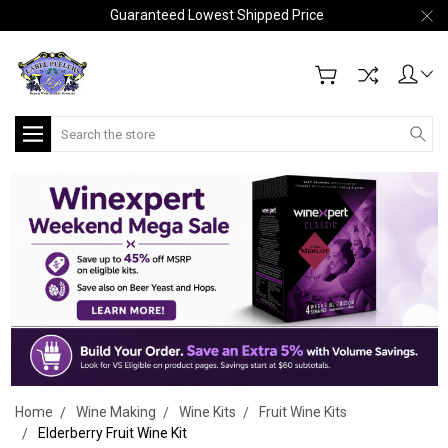
Guaranteed Lowest Shipped Price
Search
Home
Wine Making
Wine Kits
Fruit Wine Kits
Elderberry Fruit Wine Kit