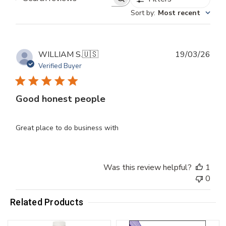
Search
Sort by
:
Most recent
reviews
Publ
WILLIAM S.
🇺🇸
19/03/26
dat
Verified Buyer
Good honest people
Great place to do business with
Was this review helpful?
1
0
Related Products