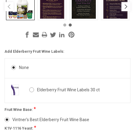
Add Elderberry Fruit Wine Labels:
None
Elderberry Fruit Wine Labels 30 ct
*
Fruit Wine Base:
Vintner's Best Elderberry Fruit Wine Base
*
K1V-1116 Yeast: