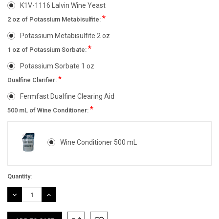
K1V-1116 Lalvin Wine Yeast
*
2 oz of Potassium Metabisulfite:
Potassium Metabisulfite 2 oz
*
1 oz of Potassium Sorbate:
Potassium Sorbate 1 oz
*
Dualfine Clarifier:
Fermfast Dualfine Clearing Aid
*
500 mL of Wine Conditioner:
Wine Conditioner 500 mL
Current
Quantity:
Stock:
DECREASE
INCREASE
QUANTITY:
QUANTITY: