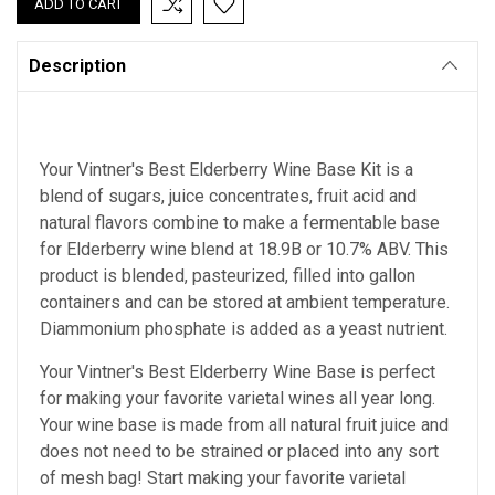
Description
Your Vintner's Best Elderberry Wine Base Kit is a
blend of sugars, juice concentrates, fruit acid and
natural flavors combine to make a fermentable base
for Elderberry wine blend at 18.9B or 10.7% ABV. This
product is blended, pasteurized, filled into gallon
containers and can be stored at ambient temperature.
Diammonium phosphate is added as a yeast nutrient.
Your Vintner's Best Elderberry Wine Base
is perfect
for making your favorite varietal wines all year long.
Your wine base is made from all natural fruit juice and
does not need to be strained or placed into any sort
of mesh bag!
Start making your favorite varietal