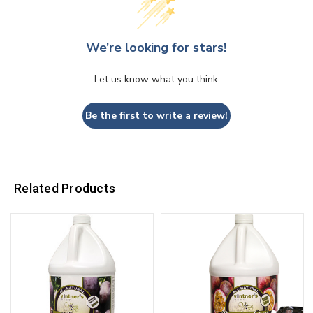
We’re looking for stars!
Let us know what you think
Be the first to write a review!
Related Products