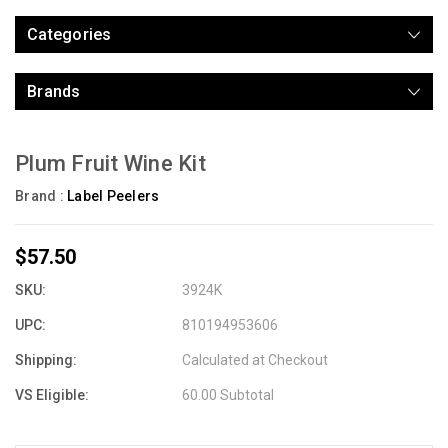
Categories
Brands
Plum Fruit Wine Kit
Brand :
Label Peelers
$57.50
SKU:
3924K
UPC:
810194953606
Shipping:
Calculated at Checkout
VS Eligible:
60.00 Subtotal