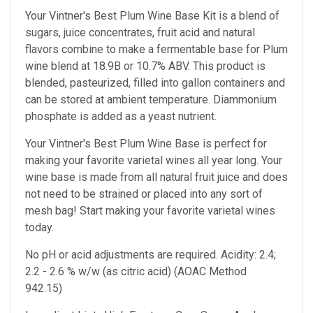
Your Vintner's Best Plum Wine Base Kit is a blend of
sugars, juice concentrates, fruit acid and natural
flavors combine to make a fermentable base for Plum
wine blend at 18.9B or 10.7% ABV. This product is
blended, pasteurized, filled into gallon containers and
can be stored at ambient temperature. Diammonium
phosphate is added as a yeast nutrient.
Your Vintner's Best Plum Wine Base
is perfect for
making your favorite varietal wines all year long. Your
wine base is made from all natural fruit juice and does
not need to be strained or placed into any sort of
mesh bag!
Start making your favorite varietal wines
today.
No pH or acid adjustments are required.
Acidity: 2.4;
2.2 - 2.6 % w/w (as citric acid) (AOAC Method
942.15)