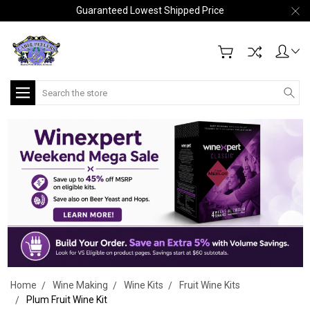
Guaranteed Lowest Shipped Price
Search
Home
Wine Making
Wine Kits
Fruit Wine Kits
Plum Fruit Wine Kit