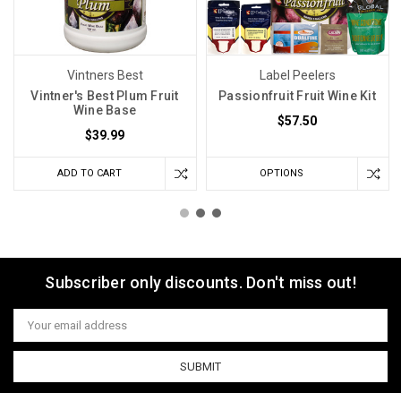
Vintners Best
Label Peelers
Vintner's Best Plum Fruit
Passionfruit Fruit Wine Kit
Wine Base
$57.50
$39.99
ADD TO CART
OPTIONS
Subscriber only discounts. Don't miss out!
Email
Address