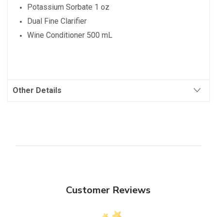
Potassium Sorbate 1 oz
Dual Fine Clarifier
Wine Conditioner 500 mL
Other Details
Customer Reviews