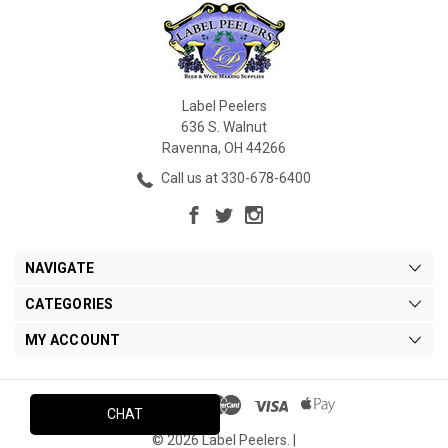
Label Peelers
636 S. Walnut
Ravenna, OH 44266
Call us at 330-678-6400
NAVIGATE
CATEGORIES
MY ACCOUNT
CHAT
© 2026 Label Peelers. |