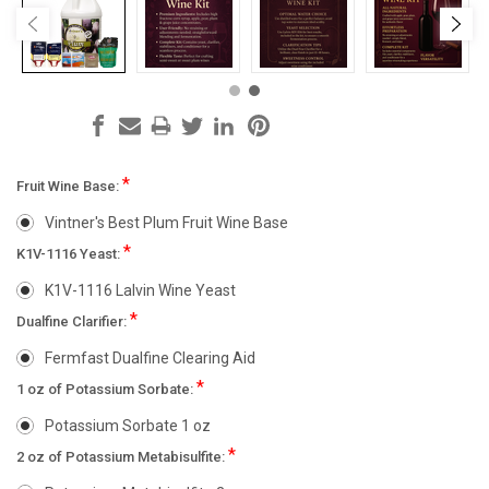
*
Fruit Wine Base:
Vintner's Best Plum Fruit Wine Base
*
K1V-1116 Yeast:
K1V-1116 Lalvin Wine Yeast
*
Dualfine Clarifier:
Fermfast Dualfine Clearing Aid
*
1 oz of Potassium Sorbate:
Potassium Sorbate 1 oz
*
2 oz of Potassium Metabisulfite: