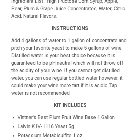
Ingredient List : High Fructose Corn Syrup; Apple,
Pear, Plum & Grape Juice Concentrates; Water; Citric
Acid; Natural Flavors.
INSTRUCTIONS
Add 4 gallons of water to 1 gallon of concentrate and
pitch your favorite yeast to make 5 gallons of wine.
Distilled water is your best choice because it is
guaranteed to be pH neutral which will not throw off
the acidity of your wine. If you cannot get distilled
water, you can use regular bottled water however, it
could make your wine more tart if it is acidic. Tap
water is not recommended.
KIT INCLUDES
Vintner's Best
Plum
Fruit Wine Base 1 Gallon
Lalvin K1V-1116 Yeast 5g
Potassium Metabisulfite 1 oz