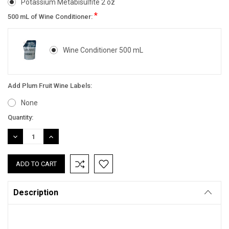
Potassium Metabisulfite 2 oz
*
500 mL of Wine Conditioner:
Wine Conditioner 500 mL
Add Plum Fruit Wine Labels:
None
Current
Quantity:
Stock:
DECREASE
INCREASE
QUANTITY:
QUANTITY:
Description