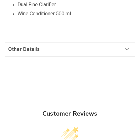
Dual Fine Clarifier
Wine Conditioner 500 mL
Other Details
Customer Reviews