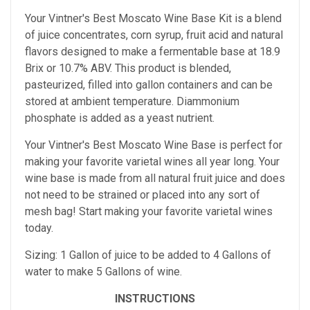
Your Vintner's Best Moscato Wine Base Kit is a
blend
of juice concentrates, corn syrup, fruit acid and natural
flavors designed to make a fermentable base at 18.9
Brix
or 10.7% ABV. This product is blended,
pasteurized, filled into gallon containers and can be
stored at ambient temperature. Diammonium
phosphate is added as a yeast nutrient.
Your Vintner's Best Moscato Wine Base
is perfect for
making your favorite varietal wines all year long. Your
wine base is made from all natural fruit juice and does
not need to be strained or placed into any sort of
mesh bag!
Start making your favorite varietal wines
today.
Sizing: 1 Gallon of juice to be added to 4 Gallons of
water to make 5 Gallons of wine.
INSTRUCTIONS