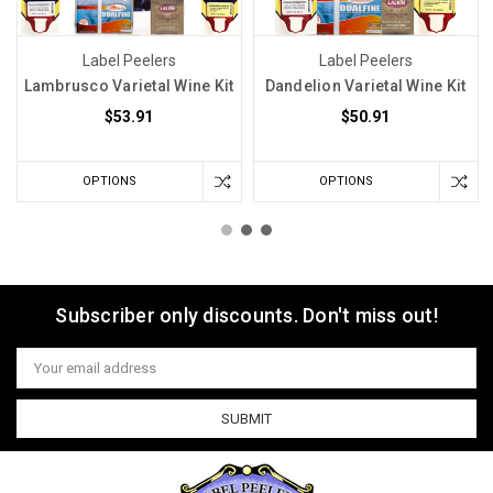
Label Peelers
Label Peelers
Lambrusco Varietal Wine Kit
Dandelion Varietal Wine Kit
$53.91
$50.91
OPTIONS
OPTIONS
Subscriber only discounts. Don't miss out!
Email
Address