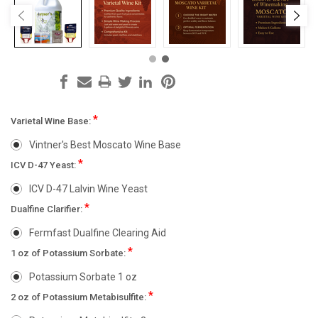
*
Varietal Wine Base:
Vintner's Best Moscato Wine Base
*
ICV D-47 Yeast:
ICV D-47 Lalvin Wine Yeast
*
Dualfine Clarifier:
Fermfast Dualfine Clearing Aid
*
1 oz of Potassium Sorbate:
Potassium Sorbate 1 oz
*
2 oz of Potassium Metabisulfite: