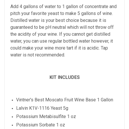
Add 4 gallons of water to 1 gallon of concentrate and
pitch your favorite yeast to make 5 gallons of wine.
Distilled water is your best choice because it is
guaranteed to be pH neutral which will not throw off
the acidity of your wine. If you cannot get distilled
water, you can use regular bottled water however, it
could make your wine more tart if it is acidic. Tap
water is not recommended.
KIT INCLUDES
Vintner's Best
Moscato
Fruit Wine Base 1 Gallon
Lalvin K1V-1116 Yeast 5g
Potassium Metabisulfite 1 oz
Potassium Sorbate 1 oz