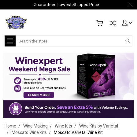
Guaranteed Lowest Shipped Price
Search
Home
Wine Making
Wine Kits
Wine Kits by Varietal
Moscato Wine Kits
Moscato Varietal Wine Kit