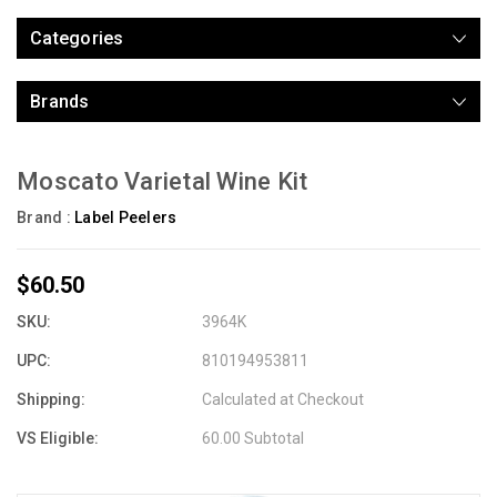
Categories
Brands
Moscato Varietal Wine Kit
Brand :
Label Peelers
$60.50
SKU:
3964K
UPC:
810194953811
Shipping:
Calculated at Checkout
VS Eligible:
60.00 Subtotal