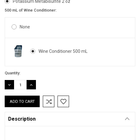
Potassium Metabisulfite 2 oz
500 mL of Wine Conditioner:
None
Wine Conditioner 500 mL
Current
Quantity:
Stock:
DECREASE
INCREASE
QUANTITY:
QUANTITY:
Description