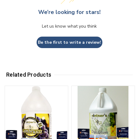
We’re looking for stars!
Let us know what you think
Be the first to write a review!
Related Products