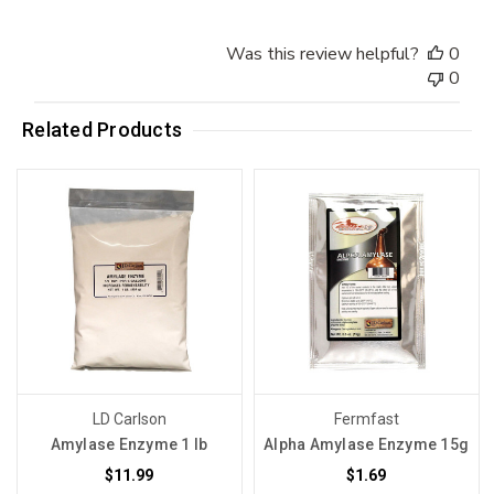
Was this review helpful?
0
0
Related Products
LD Carlson
Fermfast
Amylase Enzyme 1 lb
Alpha Amylase Enzyme 15g
$11.99
$1.69