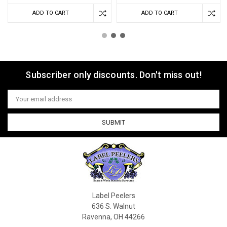
ADD TO CART
ADD TO CART
Subscriber only discounts. Don't miss out!
Email
Address
Label Peelers
636 S. Walnut
Ravenna, OH 44266