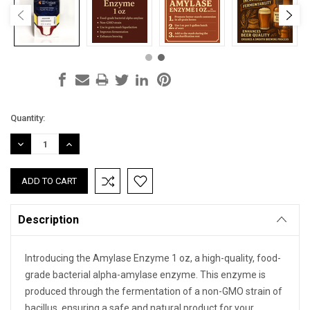
Current
Quantity:
Stock:
DECREASE
INCREASE
QUANTITY:
QUANTITY:
Description
Introducing the Amylase Enzyme 1 oz, a high-quality, food-
grade bacterial alpha-amylase enzyme. This enzyme is
produced through the fermentation of a non-GMO strain of
bacillus, ensuring a safe and natural product for your