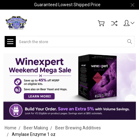
Guaranteed Lowest Shipped Price
Search
Home
Beer Making
Beer Brewing Additives
Amylase Enzyme 1 oz