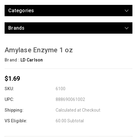
Categories
Brands
Amylase Enzyme 1 oz
Brand :
LD Carlson
$1.69
SKU:
6100
UPC:
888690061002
Shipping:
Calculated at Checkout
VS Eligible:
60.00 Subtotal