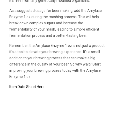
it's free from any genetically modified organisms.
As a suggested usage for beer making, add the Amylase
Enzyme 1 oz during the mashing process. This will help
break down complex sugars and increase the
fermentability of your mash, leading to a more efficient
fermentation process and a better-tasting beer.
Remember, the Amylase Enzyme 1 oz is not just a product,
it's a tool to elevate your brewing experience. It's a small
addition to your brewing process that can make a big
difference in the quality of your beer. So why wait? Start
improving your brewing process today with the Amylase
Enzyme 1 oz.
Item Date Sheet Here