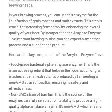
brewing needs.
In your brewing process, you can use this enzyme for the
liquefaction of grain mashes and malt extracts. This step is
crucial for increasing fermentability, enhancing the overall
quality of your beer. By incorporating the Amylase Enzyme
1 oz into your brewing routine, you can expect a smoother
process and a superior end product.
Here are the key components of the Amylase Enzyme 1 oz:
- Food-grade bacterial alpha-amylase enzyme: This is the
main active ingredient that helps in the liquefaction of grain
mashes and malt extracts. It's produced by fermenting a
non-GMO strain of bacillus, ensuring its safety and
effectiveness.
- Non-GMO strain of bacillus: This is the source of the
enzyme, carefully selected for its ability to produce a high-
quality alpha-amylase enzyme. It's non-GMO, which means