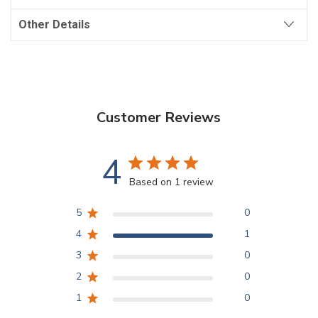
Other Details
Customer Reviews
4
Based on 1 review
5
0
4
1
3
0
2
0
1
0