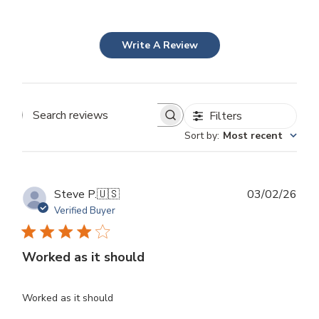
Write A Review
Filters
Search
Sort by
:
Most recent
reviews
Publ
Steve P.
🇺🇸
03/02/26
dat
Verified Buyer
Worked as it should
Worked as it should