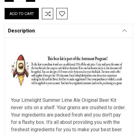
QUANTITY:
QUANTITY:
Description
Your Limelight Summer Lime Ale Original Beer Kit
never sits on a shelf. Your grains are crushed to order.
Your ingredients are packed fresh and you don't pay
for a flashy box. It's all about providing you with the
freshest ingredients for you to make your best beer.