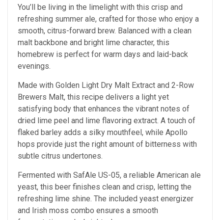
You’ll be living in the limelight with this crisp and
refreshing summer ale, crafted for those who enjoy a
smooth, citrus-forward brew. Balanced with a clean
malt backbone and bright lime character, this
homebrew is perfect for warm days and laid-back
evenings.
Made with Golden Light Dry Malt Extract and 2-Row
Brewers Malt, this recipe delivers a light yet
satisfying body that enhances the vibrant notes of
dried lime peel and lime flavoring extract. A touch of
flaked barley adds a silky mouthfeel, while Apollo
hops provide just the right amount of bitterness with
subtle citrus undertones.
Fermented with SafAle US-05, a reliable American ale
yeast, this beer finishes clean and crisp, letting the
refreshing lime shine. The included yeast energizer
and Irish moss combo ensures a smooth