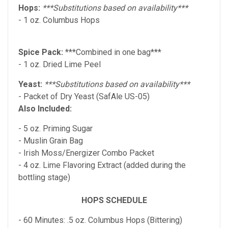
Hops:
***Substitutions based on availability***
- 1 oz. Columbus Hops
Spice Pack:
***Combined in one bag***
- 1 oz. Dried Lime Peel
Yeast:
***Substitutions based on availability***
- Packet of Dry Yeast (SafAle US-05)
Also Included:
- 5 oz. Priming Sugar
- Muslin Grain Bag
- Irish Moss/Energizer Combo Packet
- 4 oz. Lime Flavoring Extract (added during the
bottling stage)
HOPS SCHEDULE
- 60 Minutes: .5 oz. Columbus
Hops (Bittering)