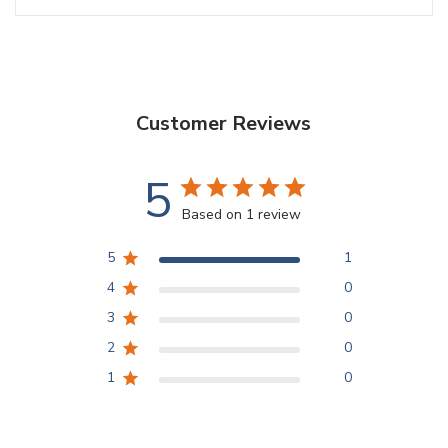
Customer Reviews
5
Based on 1 review
5
1
4
0
3
0
2
0
1
0