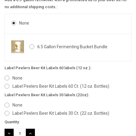
no additional shipping costs.:
None
6.5 Gallon Fermenting Bucket Bundle
Label Peelers Beer Kit Labels 60 labels (12 oz.):
None
Label Peelers Beer Kit Labels 60 Ct. (12 oz. Bottles)
Label Peelers Beer Kit Labels 30 labels (22oz):
None
Label Peelers Beer Kit Labels 30 Ct. (22 oz. Bottles)
Current
Quantity:
Stock:
DECREASE
INCREASE