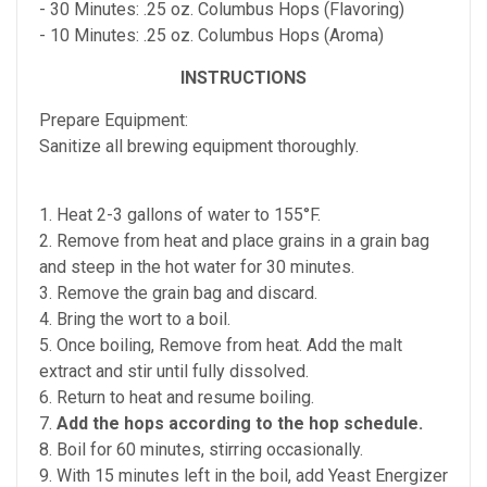
- 30 Minutes: .25 oz. Columbus Hops (Flavoring)
- 10 Minutes: .25 oz. Columbus Hops (Aroma)
INSTRUCTIONS
Prepare Equipment:
Sanitize all brewing equipment thoroughly.
1. Heat 2-3 gallons of water to 155°F.
2. Remove from heat and place grains in a grain bag
and steep in the hot water for 30 minutes.
3. Remove the grain bag and discard.
4. Bring the wort to a boil.
5. Once boiling, Remove from heat. Add the malt
extract and stir until fully dissolved.
6. Return to heat and resume boiling.
7.
Add the hops according to the hop schedule.
8. Boil for 60 minutes, stirring occasionally.
9. With 15 minutes left in the boil, add Yeast Energizer