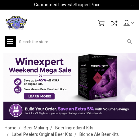
Guaranteed Lowest Shipped Price
Search
Home
Beer Making
Beer Ingredient Kits
Label Peelers Original Beer Kits
Blonde Ale Beer Kits