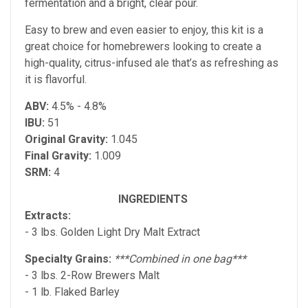
fermentation and a bright, clear pour.
Easy to brew and even easier to enjoy, this kit is a
great choice for homebrewers looking to create a
high-quality, citrus-infused ale that’s as refreshing as
it is flavorful.
ABV:
4.5% - 4.8%
IBU:
51
Original Gravity:
1.045
Final Gravity:
1.009
SRM:
4
INGREDIENTS
Extracts:
- 3 lbs. Golden Light Dry Malt Extract
Specialty Grains:
***Combined in one bag***
- 3 lbs. 2-Row Brewers Malt
- 1 lb. Flaked Barley