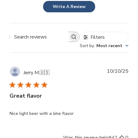
Write A Review
Filters
Search
Sort by
:
Most recent
reviews
Publ
10/10/25
Jerry M.
🇺🇸
dat
Great flavor
Nice light beer with a lime flavor
Was this review helpful?
0