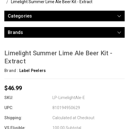
Limelight Summer Lime Ale Beer Kit - Extract
Categories
Brands
Limelight Summer Lime Ale Beer Kit -
Extract
Brand :
Label Peelers
$46.99
SKU:
LP-LimelightAle-E
UPC:
810194950629
Shipping:
Calculated at Checkout
VS Eligible:
100.00 Subtotal