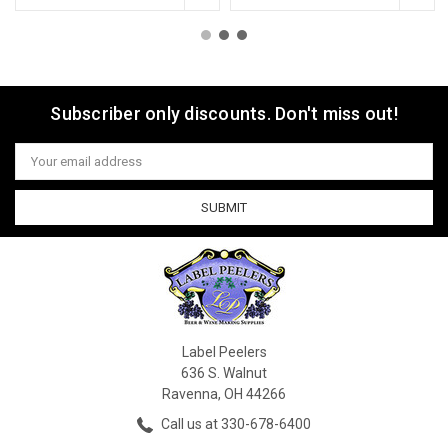
Subscriber only discounts. Don't miss out!
Email
Address
Label Peelers
636 S. Walnut
Ravenna, OH 44266
Call us at 330-678-6400