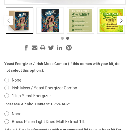
Yeast Energizer / Irish Moss Combo (If this comes with your kit, do
not select this option.):
None
Irish Moss / Yeast Energizer Combo
1 tsp Yeast Energizer
Increase Alcohol Content: +.75% ABV:
None
Briess Pilsen Light Dried Malt Extract 1 lb
Add a 6.5-gallon fermenter with a grommeted lid to your beer kit for