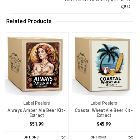
0
Related Products
Label Peelers
Label Peelers
Always Amber Ale Beer Kit -
Coastal Wheat Ale Beer Kit -
Extract
Extract
$51.99
$45.99
OPTIONS
OPTIONS