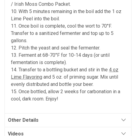
/ Irish Moss Combo Packet.
10. With 5 minutes remaining in the boil add the 1 oz
Lime Peel into the boil.
11. Once boil is complete, cool the wort to 70°F.
Transfer to a sanitized fermenter and top up to 5
gallons.
12. Pitch the yeast and seal the fermenter.
13. Ferment at 68-70°F for 10-14 days (or until
fermentation is complete).
14. Transfer to a bottling bucket and stir in the
4 oz
Lime Flavoring
and 5 oz. of priming sugar. Mix until
evenly distributed and bottle your beer.
15. Once bottled, allow 2 weeks for carbonation in a
cool, dark room. Enjoy!
Other Details
Videos