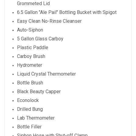
Grommeted Lid
6.5 Gallon "Ale Pail" Bottling Bucket with Spigot
Easy Clean No-Rinse Cleanser
Auto-Siphon
5 Gallon Glass Carboy
Plastic Paddle
Carboy Brush
Hydrometer
Liquid Crystal Thermometer
Bottle Brush
Black Beauty Capper
Econolock
Drilled Bung
Lab Thermometer
Bottle Filler
Siphon Hose with Shut-off Clamp