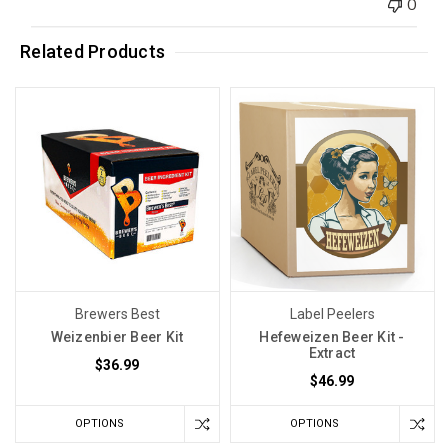
0
Related Products
Brewers Best
Label Peelers
Weizenbier Beer Kit
Hefeweizen Beer Kit -
Extract
$36.99
$46.99
OPTIONS
OPTIONS