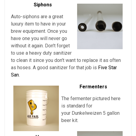
Siphons
Auto-siphons are a
great
luxury item to have in your
brew equipment. Once you
have one you will never go
without it again. Don't forget
to use a heavy duty sanitizer
to clean it since you don't want to replace it as often
as hoses. A good sanitizer for that job is
Five Star
San.
Fermenters
The fermenter pictured here
is standard for
your
Dunkelweizen
5 gallon
beer kit.