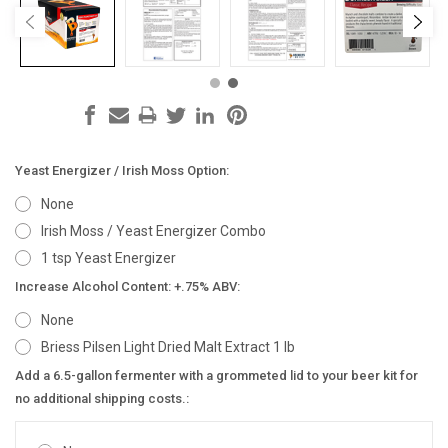
Yeast Energizer / Irish Moss Option:
None
Irish Moss / Yeast Energizer Combo
1 tsp Yeast Energizer
Increase Alcohol Content: +.75% ABV:
None
Briess Pilsen Light Dried Malt Extract 1 lb
Add a 6.5-gallon fermenter with a grommeted lid to your beer kit for
no additional shipping costs.: