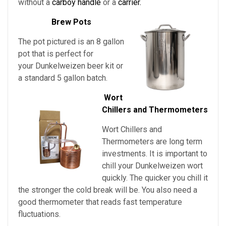
without a
carboy handle
or a
carrier.
Brew Pots
The pot pictured is an 8 gallon
pot that is perfect for
your Dunkelweizen beer kit or
a standard 5 gallon batch.
Wort
Chillers and Thermometers
Wort Chillers and
Thermometers are long term
investments. It is important to
chill
your
Dunkelweizen
wort
quickly. The quicker you chill it
the stronger the cold break will be. You also need a
good thermometer that reads fast temperature
fluctuations.