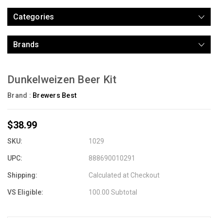
Categories
Brands
Dunkelweizen Beer Kit
Brand :
Brewers Best
$38.99
SKU:
1029
UPC:
888690010291
Shipping:
Calculated at Checkout
VS Eligible:
100.00 Subtotal