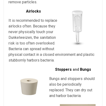
remove particles.
Airlocks
It is recommended to replace
airlocks often. Because they
never physically touch
your
Dunkelweizen
, the sanitation
risk is too often overlooked.
Bacteria can spread without
physical contact in a closed environment and plastic
stubbornly harbors bacteria.
Stoppers
and
Bungs
Bungs and stoppers should
also be periodically
replaced. They can dry out
and harbor bacteria.