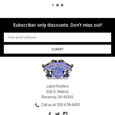
Subscriber only discounts. Don't miss out!
Email
Address
Label Peelers
636 S. Walnut
Ravenna, OH 44266
Call us at 330-678-6400