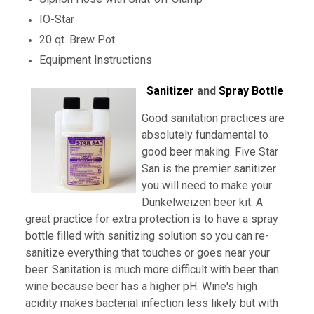
IO-Star
20 qt. Brew Pot
Equipment Instructions
Sanitizer
and
Spray Bottle
Good sanitation practices are
absolutely fundamental to
good beer making. Five Star
San is the premier sanitizer
you will need to make your
Dunkelweizen beer kit. A
great practice for extra protection is to have a spray
bottle filled with sanitizing solution so you can re-
sanitize everything that touches or goes near your
beer. Sanitation is much more difficult with beer than
wine because beer has a higher pH. Wine's high
acidity makes bacterial infection less likely but with