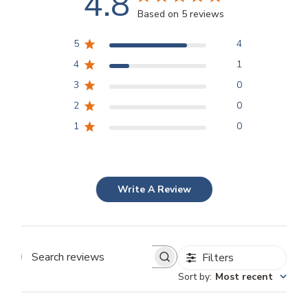
4.8
Based on 5 reviews
5
4
4
1
3
0
2
0
1
0
Write A Review
Filters
Search
Sort by
:
Most recent
reviews