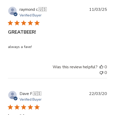
Publ
raymond c.
🇺🇸
11/03/25
dat
Verified Buyer
GREATBEER!
always a fave!
Was this review helpful?
0
0
Publ
Dave F.
🇺🇸
22/03/20
dat
Verified Buyer