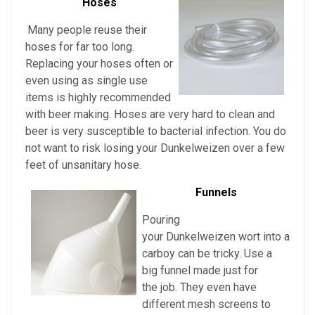
Hoses
Many people reuse their
hoses for far too long.
Replacing your hoses often or
even using as single use
items is highly recommended
with beer making. Hoses are very hard to clean and
beer is very susceptible to bacterial infection. You do
not want to risk losing your
Dunkelweizen over a few
feet of unsanitary hose.
Funnels
Pouring
your
Dunkelweizen
wort into a
carboy can be tricky. Use a
big funnel made just for
the job. They even have
different mesh screens to