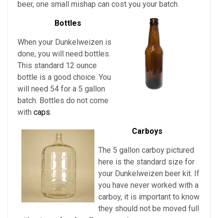
beer, one small mishap can cost you your batch.
Bottles
When your Dunkelweizen is
done, you will need bottles.
This standard 12 ounce
bottle is a good choice. You
will need 54 for a 5 gallon
batch. Bottles do not come
with
caps
.
Carboys
The 5 gallon carboy pictured
here is the standard size for
your Dunkelweizen
beer kit. If
you have never worked with a
carboy, it is important to know
they should not be moved full