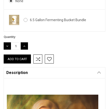
None
6.5 Gallon Fermenting Bucket Bundle
Current
Quantity:
Stock:
DECREASE
INCREASE
QUANTITY:
QUANTITY:
Description