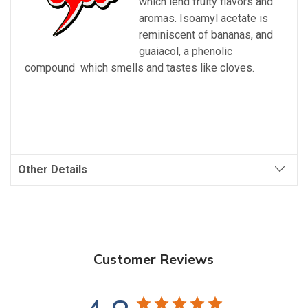
which lend fruity flavors and
aromas. Isoamyl acetate is
reminiscent of bananas, and
guaiacol, a
phenolic
compound
which smells and tastes like cloves.
Other Details
Customer Reviews