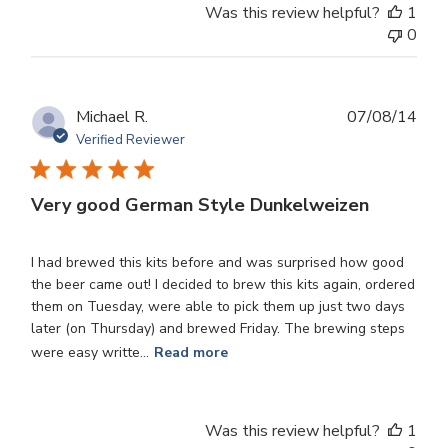
Was this review helpful?
1
0
Publ
Michael R.
07/08/14
dat
Verified Reviewer
Very good German Style Dunkelweizen
I had brewed this kits before and was surprised how good
the beer came out! I decided to brew this kits again, ordered
them on Tuesday, were able to pick them up just two days
later (on Thursday) and brewed Friday. The brewing steps
were easy writte...
Read more
Was this review helpful?
1