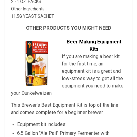
2 - 1 OZ. PACKS
Other Ingredients
11.5G YEAST SACHET
OTHER PRODUCTS YOU MIGHT NEED
Beer Making Equipment
Kits
If you are making a beer kit
for the first time, an
equipment kit is a great and
low-stress way to get all the
equipment you need to make
your
Dunkelweizen
.
This Brewer's Best Equipment Kit is top of the line
and comes complete for a beginner brewer.
Equipment kit includes:
6.5 Gallon "Ale Pail" Primary Fermenter with