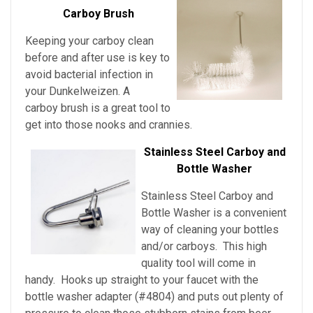
Carboy Brush
Keeping your carboy clean
before and after use is key to
avoid bacterial infection in
your Dunkelweizen
. A
carboy brush is a great tool to
get into those nooks and crannies.
Stainless Steel Carboy and
Bottle Washer
Stainless Steel Carboy and
Bottle Washer is a convenient
way of cleaning your bottles
and/or carboys. This high
quality tool will come in
handy. Hooks up straight to your faucet with the
bottle washer adapter (#4804) and puts out plenty of