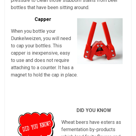
pressure to clean those stubborn stains from beer
bottles that have been sitting around.
Capper
When you bottle your
Dunkelweizen, you will need
to cap your bottles. This
capper is inexpensive, easy
to use and does not require
attaching to a counter. It has a
magnet to hold the cap in place.
DID YOU KNOW
Wheat beers have esters as
fermentation by-products