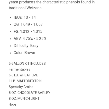
yeast produces the characteristic phenols found in
traditional Weizens.
IBUs: 10 - 14
OG: 1.049 - 1.053
FG: 1.012 - 1.015
ABV: 4.75% - 5.25%
Difficulty: Easy
Color: Brown
5 GALLON KIT INCLUDES:
Fermentables
6.6 LB. WHEAT LME
1 LB. MALTODEXTRIN
Specialty Grains
8 OZ. CHOCOLATE BARLEY
8 OZ. MUNICH LIGHT
Hops