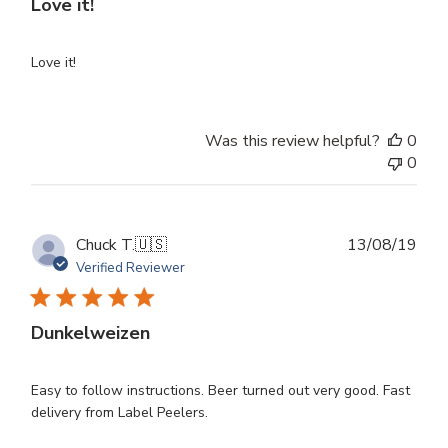
Love it!
Love it!
Was this review helpful?
0
0
Publ
Chuck T.
🇺🇸
13/08/19
dat
Verified Reviewer
Dunkelweizen
Easy to follow instructions. Beer turned out very good. Fast
delivery from Label Peelers.