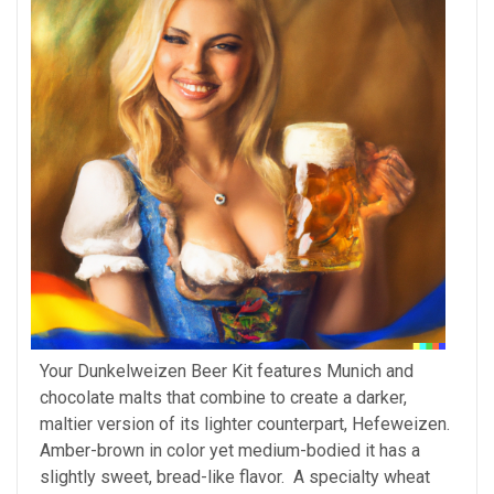
Your Dunkelweizen Beer Kit features Munich and
chocolate malts that combine to create a darker,
maltier version of its lighter counterpart, Hefeweizen.
Amber-brown in color yet medium-bodied it has a
slightly sweet, bread-like flavor. A specialty wheat