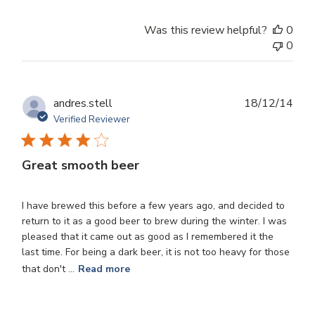
Was this review helpful?
0
0
Publ
andres.stell
18/12/14
dat
Verified Reviewer
Great smooth beer
I have brewed this before a few years ago, and decided to
return to it as a good beer to brew during the winter. I was
pleased that it came out as good as I remembered it the
last time. For being a dark beer, it is not too heavy for those
that don't ...
Read more