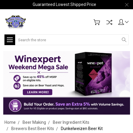
Guaranteed Lowest Shipped Price
Search
Home
Beer Making
Beer Ingredient Kits
Brewers Best Beer Kits
Dunkelweizen Beer Kit