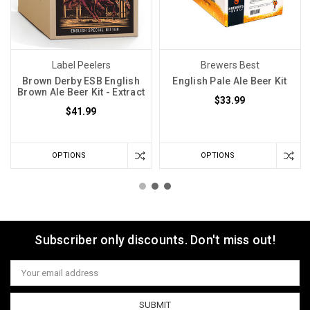
Label Peelers
Brewers Best
Brown Derby ESB English
English Pale Ale Beer Kit
Brown Ale Beer Kit - Extract
$33.99
$41.99
OPTIONS
OPTIONS
Subscriber only discounts. Don't miss out!
Email
Address