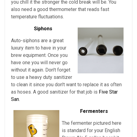
you chill it the stronger the cold break will be. You
also need a good thermometer that reads fast
temperature fluctuations.
Siphons
Auto-siphons are a
great
luxury item to have in your
brew equipment. Once you
have one you will never go
without it again. Don't forget
to use a heavy duty sanitizer
to clean it since you don't want to replace it as often
as hoses. A good sanitizer for that job is
Five Star
San.
Fermenters
The fermenter pictured here
is standard for
your
English