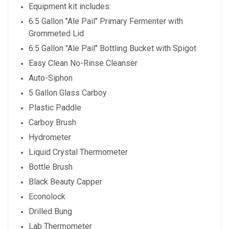
Equipment kit includes:
6.5 Gallon "Ale Pail" Primary Fermenter with
Grommeted Lid
6.5 Gallon "Ale Pail" Bottling Bucket with Spigot
Easy Clean No-Rinse Cleanser
Auto-Siphon
5 Gallon Glass Carboy
Plastic Paddle
Carboy Brush
Hydrometer
Liquid Crystal Thermometer
Bottle Brush
Black Beauty Capper
Econolock
Drilled Bung
Lab Thermometer