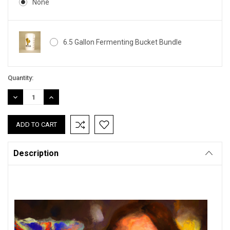
None
6.5 Gallon Fermenting Bucket Bundle
Current
Quantity:
Stock:
DECREASE
INCREASE
QUANTITY:
QUANTITY:
Description