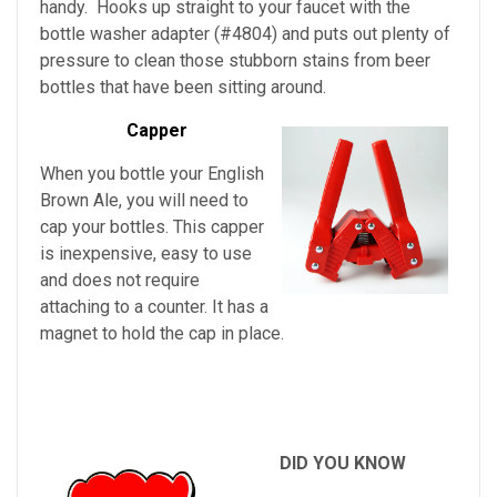
handy. Hooks up straight to your faucet with the
bottle washer adapter (#4804) and puts out plenty of
pressure to clean those stubborn stains from beer
bottles that have been sitting around.
Capper
When you bottle your English
Brown Ale, you will need to
cap your bottles. This capper
is inexpensive, easy to use
and does not require
attaching to a counter. It has a
magnet to hold the cap in place.
DID YOU KNOW