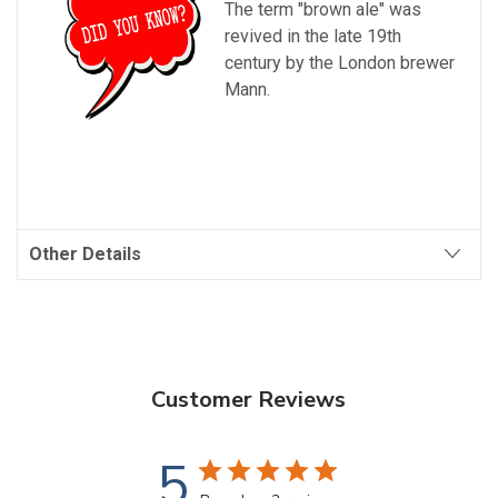
The term "brown ale" was
revived in the late 19th
century by the London brewer
Mann.
Other Details
Customer Reviews
5