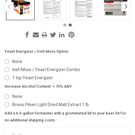
Yeast Energizer / Irish Moss Option:
None
Irish Moss / Yeast Energizer Combo
1 tsp Yeast Energizer
Increase Alcohol Content: +.75% ABV:
None
Briess Pilsen Light Dried Malt Extract 1 lb
Add a 6.5-gallon fermenter with a grommeted lid to your beer kit for
no additional shipping costs.: