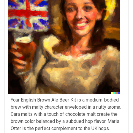
Your English Brown Ale Beer Kit is a medium-bodied
brew with malty character enveloped in a nutty aroma.
Cara malts with a touch of chocolate malt create the
brown color balanced by a subdued hop flavor. Maris
Otter is the perfect complement to the UK hops.