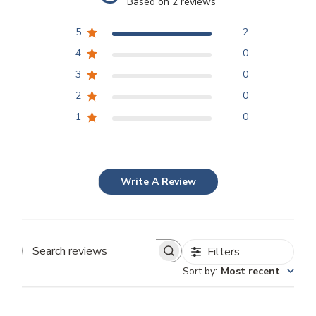
Based on 2 reviews
5
2
4
0
3
0
2
0
1
0
Write A Review
Filters
Search
Sort by
:
Most recent
reviews