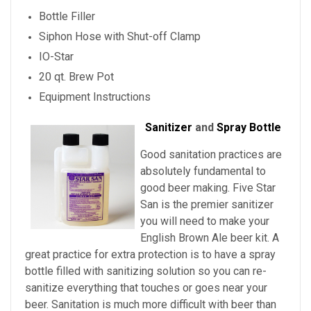
Bottle Filler
Siphon Hose with Shut-off Clamp
IO-Star
20 qt. Brew Pot
Equipment Instructions
Sanitizer
and
Spray Bottle
Good sanitation practices are
absolutely fundamental to
good beer making. Five Star
San is the premier sanitizer
you will need to make your
English Brown Ale beer kit. A
great practice for extra protection is to have a spray
bottle filled with sanitizing solution so you can re-
sanitize everything that touches or goes near your
beer. Sanitation is much more difficult with beer than