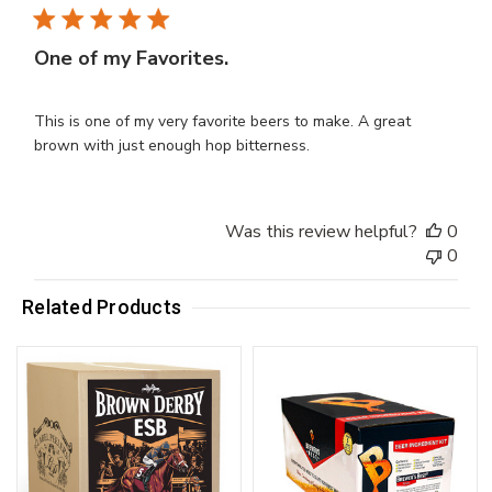
One of my Favorites.
This is one of my very favorite beers to make. A great
brown with just enough hop bitterness.
Was this review helpful?
0
0
Related Products