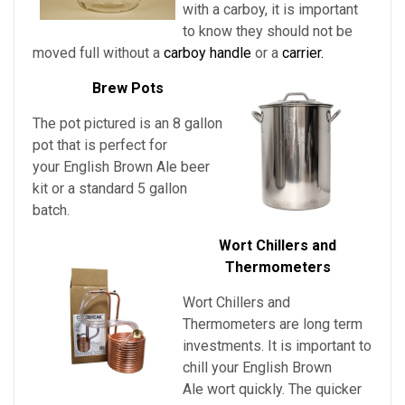
with a carboy, it is important
to know they should not be
moved full without a
carboy handle
or a
carrier.
Brew Pots
The pot pictured is an 8 gallon
pot that is perfect for
your English Brown Ale beer
kit or a standard 5 gallon
batch.
Wort Chillers and
Thermometers
Wort Chillers and
Thermometers are long term
investments. It is important to
chill
your
English Brown
Ale
wort quickly. The quicker