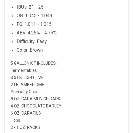
IBUs: 21 - 25
OG: 1.045 - 1.049
FG: 1.011 - 1.015
ABV: 4.25% - 4.75%
Difficulty: Easy
Color: Brown
5 GALLON KIT INCLUDES:
Fermentables
3.3 LB. LIGHT LME
2 LB. AMBER DME
Specialty Grains
8 OZ. CARA MUNICH DARK
4 OZ. CHOCOLATE BARLEY
6 OZ. CARAPILS
Hops
2 - 1 OZ. PACKS