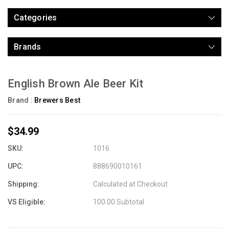
Categories
Brands
English Brown Ale Beer Kit
Brand :
Brewers Best
$34.99
SKU:
1016
UPC:
888690010161
Shipping:
Calculated at Checkout
VS Eligible:
100.00 Subtotal