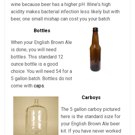
wine because beer has a higher pH. Wine's high
acidity makes bacterial infection less likely but with
beer, one small mishap can cost you your batch.
Bottles
When your English Brown Ale
is done, you will need
bottles. This standard 12
ounce bottle is a good
choice. You will need 54 for a
5 gallon batch. Bottles do not
come with
caps
.
Carboys
The 5 gallon carboy pictured
here is the standard size for
your English Brown Ale
beer
kit. If you have never worked