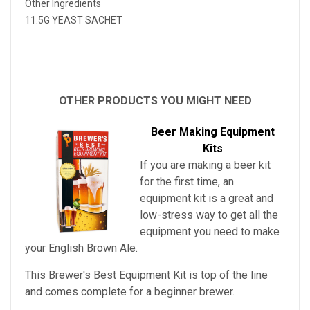
Other Ingredients
11.5G YEAST SACHET
OTHER PRODUCTS YOU MIGHT NEED
Beer Making Equipment
Kits
If you are making a beer kit
for the first time, an
equipment kit is a great and
low-stress way to get all the
equipment you need to make
your
English Brown Ale
.
This Brewer's Best Equipment Kit is top of the line
and comes complete for a beginner brewer.