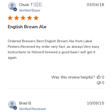
Publ
Chuck T.
🇺🇸
03/04/18
dat
Verified Buyer
English Brown Ale
Ordered Brewers Best English Brown Ale from Label
Peelers.Received my order very fast ,as always.Very easy
instructions to follow.It brewed a good beer.I will get it
again.
Was this review helpful?
0
0
Publ
Brad B.
10/09/15
dat
Verified Reviewer