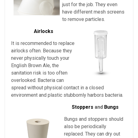
just for the job. They even
have different mesh screens
to remove particles.
Airlocks
It is recommended to replace
airlocks often. Because they
never physically touch
your
English Brown Ale
, the
sanitation risk is too often
overlooked. Bacteria can
spread without physical contact in a closed
environment and plastic stubbornly harbors bacteria.
Stoppers
and
Bungs
Bungs and stoppers should
also be periodically
replaced. They can dry out