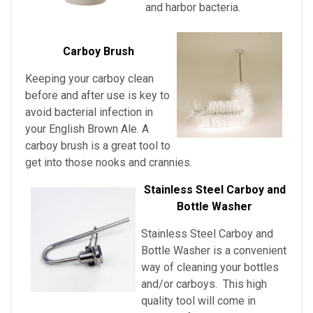
and harbor bacteria.
Carboy Brush
Keeping your carboy clean
before and after use is key to
avoid bacterial infection in
your English Brown Ale
. A
carboy brush is a great tool to
get into those nooks and crannies.
Stainless Steel Carboy and
Bottle Washer
Stainless Steel Carboy and
Bottle Washer is a convenient
way of cleaning your bottles
and/or carboys. This high
quality tool will come in