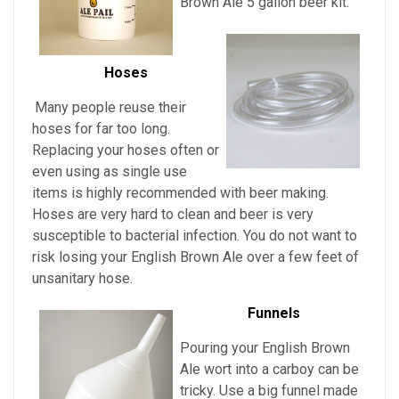
Brown Ale
5 gallon beer kit.
Hoses
Many people reuse their
hoses for far too long.
Replacing your hoses often or
even using as single use
items is highly recommended with beer making.
Hoses are very hard to clean and beer is very
susceptible to bacterial infection. You do not want to
risk losing your
English Brown Ale over a few feet of
unsanitary hose.
Funnels
Pouring
your
English Brown
Ale
wort into a carboy can be
tricky. Use a big funnel made