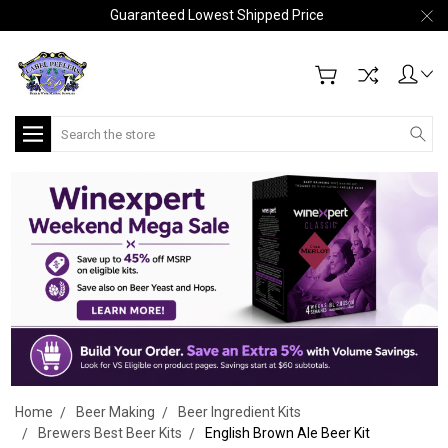
Guaranteed Lowest Shipped Price
Search
Home
Beer Making
Beer Ingredient Kits
Brewers Best Beer Kits
English Brown Ale Beer Kit