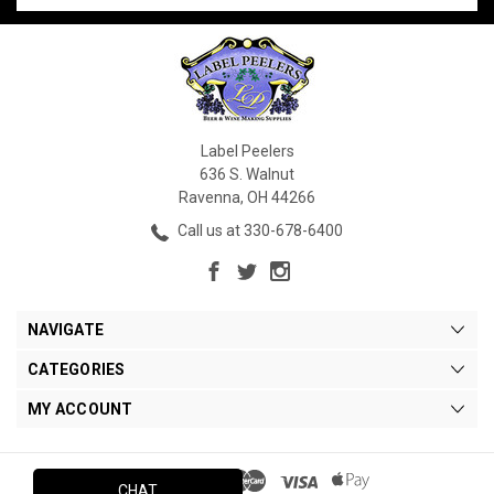
Label Peelers
636 S. Walnut
Ravenna, OH 44266
Call us at 330-678-6400
NAVIGATE
CATEGORIES
MY ACCOUNT
CHAT