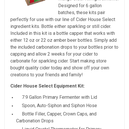
Designed for 6 gallon
batches, these kits pair
perfectly for use with our line of Cider House Select
ingredient kits. Bottle either sparkling or still cider.
Included in this kit is a bottle capper that works with
either 12 oz or 22 oz amber beer bottles. Simply add
the included carbonation drops to your bottles prior to
capping and allow 2 weeks for your cider to
carbonate for sparkling cider. Start making store
bought quality cider today and show off your own
creations to your friends and family!
Cider House Select Equipment Kit:
7.9 Gallon Primary Fermenter with Lid
Spoon, Auto-Siphon and Siphon Hose
Bottle Filler, Capper, Crown Caps, and
Carbonation Drops