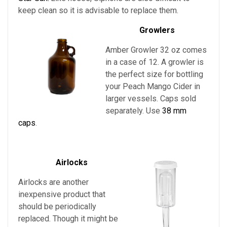
keep clean so it is advisable to replace them.
Growlers
Amber Growler 32 oz comes
in a case of 12. A growler is
the perfect size for bottling
your
Peach Mango Cider in
larger vessels
. Caps sold
separately. Use
38 mm
caps
.
Airlocks
Airlocks are another
inexpensive product that
should be periodically
replaced. Though it might be