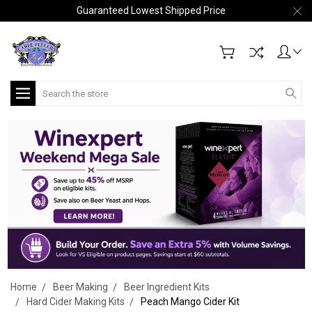
Guaranteed Lowest Shipped Price
Search
Home
Beer Making
Beer Ingredient Kits
Hard Cider Making Kits
Peach Mango Cider Kit