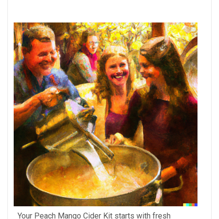
Your Peach Mango Cider Kit starts with fresh