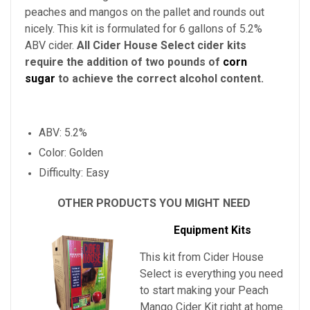
peaches and mangos on the pallet and rounds out
nicely. This kit is formulated for 6 gallons of 5.2%
ABV cider.
All Cider House Select cider kits
require the addition of two pounds of
corn
sugar
to achieve the correct alcohol content.
ABV: 5.2%
Color: Golden
Difficulty: Easy
OTHER PRODUCTS YOU MIGHT NEED
Equipment Kits
This kit from Cider House
Select is everything you need
to start making your
Peach
Mango Cider Kit
right at home.