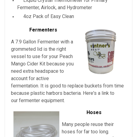
Liquid Crystal Thermometer for Primary
Fermenter, Airlock, and Hydrometer
4oz Pack of Easy Clean
Fermenters
A 7.9 Gallon Fermenter with a
grommeted lid is the right
vessel to use for your
Peach
Mango Cider Kit
because you
need extra headspace to
account for active
fermentation. It is good to replace buckets from time
because plastic harbors bacteria. Here's a link to
our fermenter equipment.
Hoses
Many people reuse their
hoses for far too long.