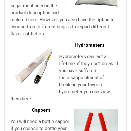
sugar mentioned in the
product description and
pictured here. However, you also have the option to
choose from different sugars to impart different
flavor subtleties.
Hydrometers
Hydrometers can last a
lifetime, if they don't break. If
you have suffered
the disappointment of
breaking your favorite
hydrometer you can view
them here.
Cappers
You will need a bottle capper
if you choose to bottle your