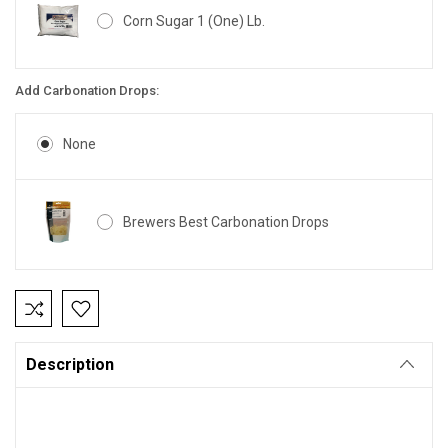
Corn Sugar 1 (One) Lb.
Add Carbonation Drops:
None
Brewers Best Carbonation Drops
Current
Stock:
Description