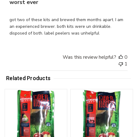
worst ever
got two of these kits and brewed them months apart. I am
an experienced brewer. both kits were un drinkable.
disposed of both. label peelers was unhelpful
Was this review helpful?
0
1
Related Products