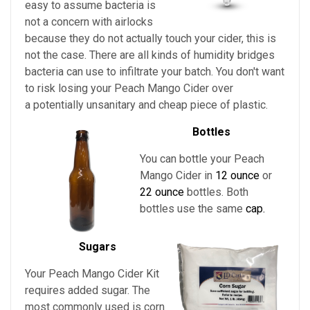
easy to assume bacteria is
not a concern with airlocks
because they do not actually touch your cider, this is
not the case. There are all kinds of humidity bridges
bacteria can use to infiltrate your batch. You don't want
to risk losing your
Peach Mango Cider
over
a potentially unsanitary and cheap piece of plastic.
Bottles
You can bottle your Peach
Mango Cider in
12 ounce
or
22 ounce
bottles. Both
bottles use the same
cap.
Sugars
Your
Peach Mango Cider Kit
requires added sugar. The
most commonly used is corn