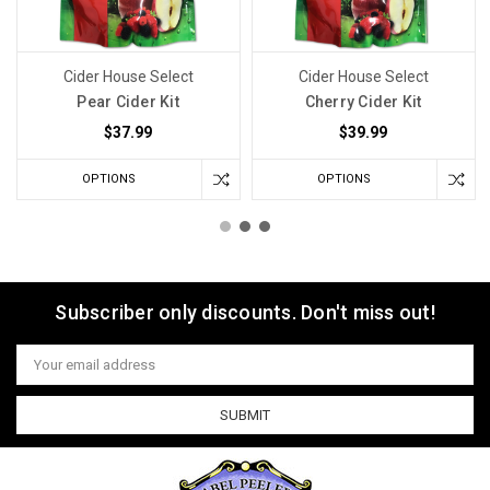
Cider House Select
Cider House Select
Pear Cider Kit
Cherry Cider Kit
$37.99
$39.99
OPTIONS
OPTIONS
Subscriber only discounts. Don't miss out!
Email
Address