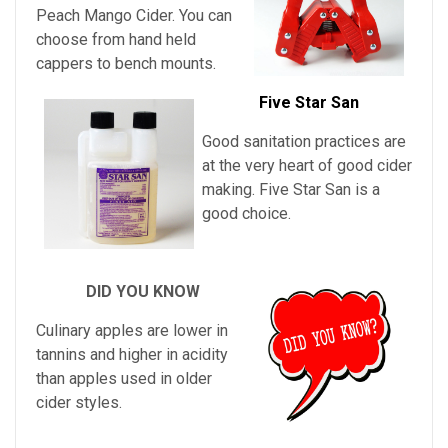
Peach Mango Cider
. You can
choose from hand held
cappers to bench mounts.
Five Star San
Good sanitation practices are
at the very heart of good cider
making. Five Star San is a
good choice.
DID YOU KNOW
Culinary apples are lower in
tannins and higher in acidity
than apples used in older
cider styles.