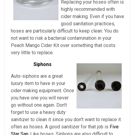
Replacing your hoses often is
highly recommended with
cider making. Even if you have
good sanitation practices,
hoses are particularly difficult to keep clean. You do
not want to risk a bacterial contamination in your
Peach Mango Cider Kit
over something that costs
very little to replace.
Siphons
Auto-siphons are a
great
luxury item to have in your
cider making equipment. Once
you have one you will never
go without one again. Don't
forget to use a heavy duty
sanitizer to clean it since you don't want to replace it
often as hoses. A good sanitizer for that job is
Five
Star San.
Like hoses, Siphons are also difficult to