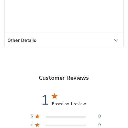
Other Details
Customer Reviews
1
Based on 1 review
5
0
4
0