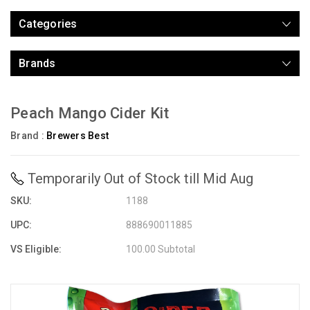
Categories
Brands
Peach Mango Cider Kit
Brand :
Brewers Best
Temporarily Out of Stock till Mid Aug
SKU:
1188
UPC:
888690011885
VS Eligible:
100.00 Subtotal