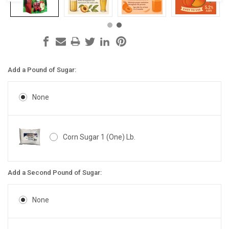
Add a Pound of Sugar:
None
Corn Sugar 1 (One) Lb.
Add a Second Pound of Sugar:
None