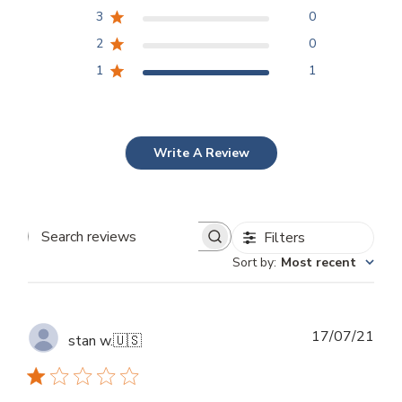
3
0
2
0
1
1
Write A Review
Filters
Search
Sort by
:
Most recent
reviews
Publ
17/07/21
stan w.
🇺🇸
dat