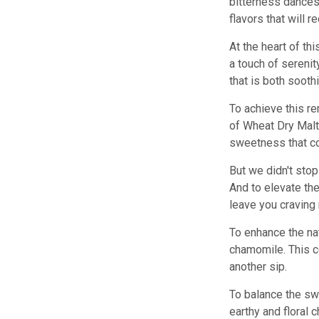
bitterness dances 
flavors that will 
At the heart of t
a touch of serenit
that is both sooth
To achieve this re
of Wheat Dry Malt 
sweetness that c
But we didn't stop
And to elevate the
leave you craving
To enhance the na
chamomile. This co
another sip.
To balance the sw
earthy and floral 