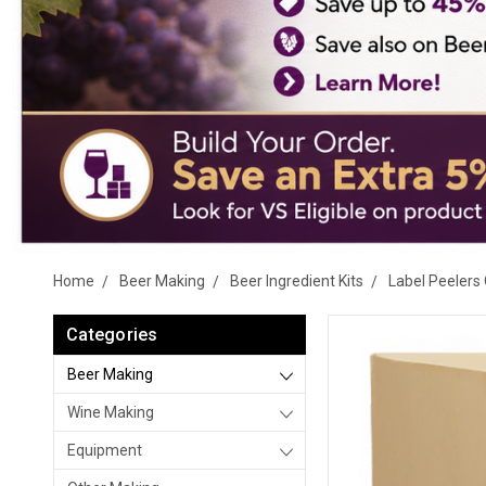
Home
Beer Making
Beer Ingredient Kits
Label Peelers 
Categories
Beer Making
Wine Making
Equipment