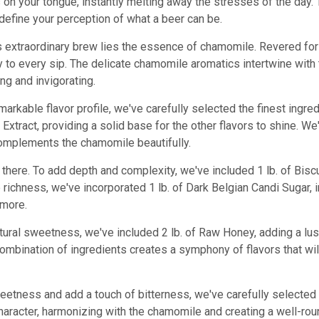
on your tongue, instantly melting away the stresses of the day. T
redefine your perception of what a beer can be.
his extraordinary brew lies the essence of chamomile. Revered fo
y to every sip. The delicate chamomile aromatics intertwine with
ing and invigorating.
markable flavor profile, we've carefully selected the finest ingred
Extract, providing a solid base for the other flavors to shine. We
omplements the chamomile beautifully.
 there. To add depth and complexity, we've included 1 lb. of Biscu
 richness, we've incorporated 1 lb. of Dark Belgian Candi Sugar,
 more.
tural sweetness, we've included 2 lb. of Raw Honey, adding a l
mbination of ingredients creates a symphony of flavors that will
eetness and add a touch of bitterness, we've carefully selected
character, harmonizing with the chamomile and creating a well-roun