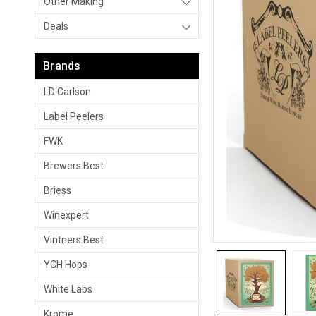
Other Making
Deals
Brands
LD Carlson
Label Peelers
FWK
Brewers Best
Briess
Winexpert
Vintners Best
YCH Hops
White Labs
Krome