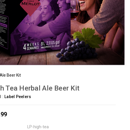
Ale Beer Kit
h Tea Herbal Ale Beer Kit
d :
Label Peelers
.99
LP-high-tea