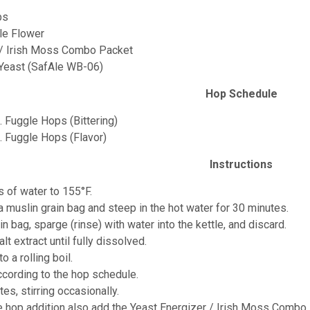
ps
le Flower
 / Irish Moss Combo Packet
 Yeast (SafAle WB-06)
Hop Schedule
. Fuggle Hops (Bittering)
z. Fuggle Hops (Flavor)
Instructions
s of water to 155°F.
 a muslin grain bag and steep in the hot water for 30 minutes.
n bag, sparge (rinse) with water into the kettle, and discard.
alt extract until fully dissolved.
o a rolling boil.
ccording to the hop schedule.
tes, stirring occasionally.
te hop addition also add the Yeast Energizer / Irish Moss Combo