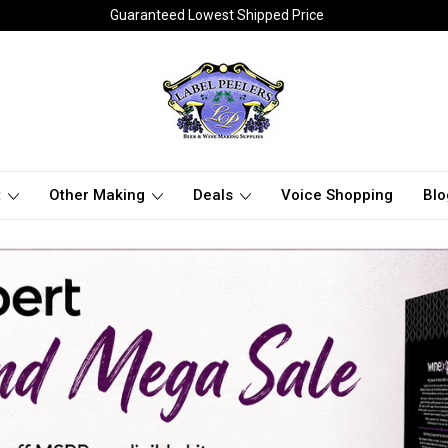
Guaranteed Lowest Shipped Price
t
Other Making
Deals
Voice Shopping
Blo