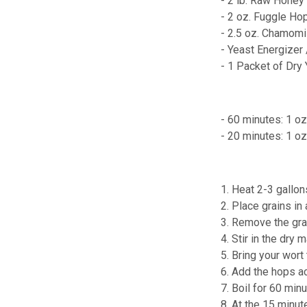
- 2 lb. Raw Honey
- 2 oz. Fuggle Ho
- 2.5 oz. Chamomi
- Yeast Energizer
- 1 Packet of Dry
- 60 minutes: 1 oz
- 20 minutes: 1 o
1. Heat 2-3 gallon
2. Place grains in
3. Remove the grai
4. Stir in the dry m
5. Bring your wort t
6. Add the hops a
7. Boil for 60 minu
8. At the 15 minu