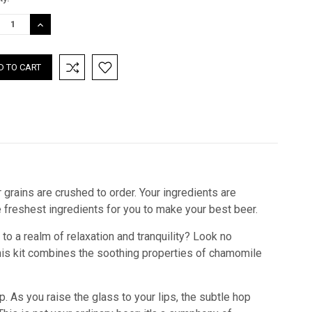
:
REASE
INCREASE
TITY:
QUANTITY:
 grains are crushed to order. Your ingredients are
he freshest ingredients for you to make your best beer.
to a realm of relaxation and tranquility? Look no
 this kit combines the soothing properties of chamomile
. As you raise the glass to your lips, the subtle hop