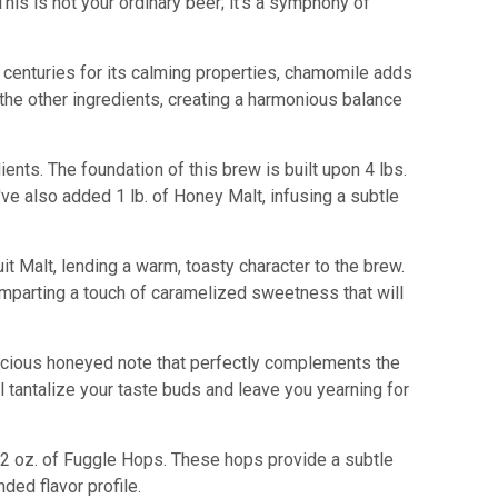
his is not your ordinary beer; it's a symphony of
r centuries for its calming properties, chamomile adds
 the other ingredients, creating a harmonious balance
ients. The foundation of this brew is built upon 4 lbs.
've also added 1 lb. of Honey Malt, infusing a subtle
it Malt, lending a warm, toasty character to the brew.
 imparting a touch of caramelized sweetness that will
uscious honeyed note that perfectly complements the
 tantalize your taste buds and leave you yearning for
 2 oz. of Fuggle Hops. These hops provide a subtle
ded flavor profile.