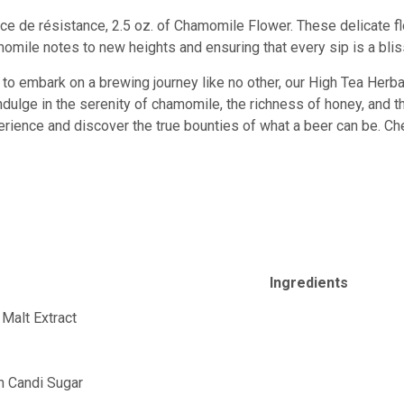
ièce de résistance, 2.5 oz. of Chamomile Flower. These delicate 
omile notes to new heights and ensuring that every sip is a blis
y to embark on a brewing journey like no other, our High Tea Herbal
dulge in the serenity of chamomile, the richness of honey, and th
erience and discover the true bounties of what a beer can be. Ch
Ingredients
 Malt Extract
t
an Candi Sugar