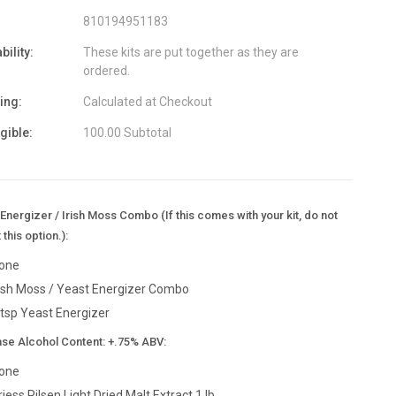
810194951183
bility:
These kits are put together as they are
ordered.
ing:
Calculated at Checkout
igible:
100.00 Subtotal
Energizer / Irish Moss Combo (If this comes with your kit, do not
 this option.):
one
rish Moss / Yeast Energizer Combo
 tsp Yeast Energizer
ase Alcohol Content: +.75% ABV:
one
riess Pilsen Light Dried Malt Extract 1 lb