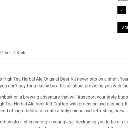
Stock
DEC
QUAN
Other Details
 High Tea Herbal Ale Original Beer Kit never sits on a shelf. Your
ou don't pay for a flashy box. It's all about providing you with t
mbark on a brewing adventure that will transport your taste buds 
igh Tea Herbal Ale beer kit! Crafted with precision and passion,
blend of ingredients to create a truly unique and refreshing brew.
dish elixir, shimmering in your glass, beckoning you to take a sip