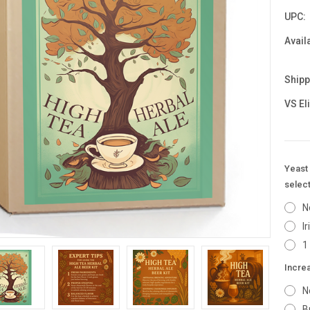
UPC:
Availa
Shipp
VS El
Yeast 
select
N
I
1
Incre
N
B