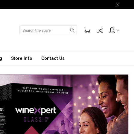
Search
g
Store Info
Contact Us