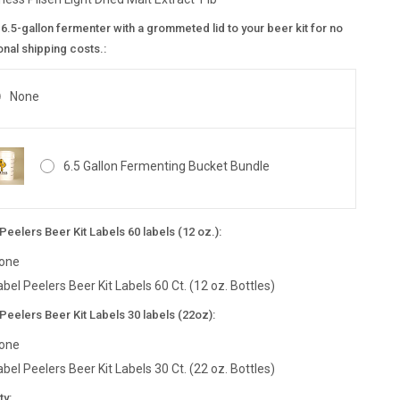
6.5-gallon fermenter with a grommeted lid to your beer kit for no
onal shipping costs.:
None
6.5 Gallon Fermenting Bucket Bundle
Peelers Beer Kit Labels 60 labels (12 oz.):
one
abel Peelers Beer Kit Labels 60 Ct. (12 oz. Bottles)
Peelers Beer Kit Labels 30 labels (22oz):
one
abel Peelers Beer Kit Labels 30 Ct. (22 oz. Bottles)
nt
ty: