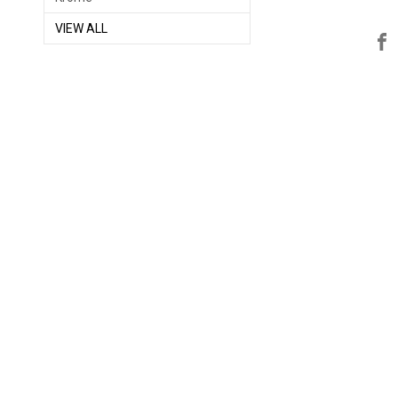
VIEW ALL