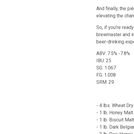
And finally, the p
elevating the cham
So, if you're read
brewmaster and in
beer-drinking exp
ABV: 7.5% -7.8%
IBU: 25
SG: 1.067
FG: 1.008
SRM: 29
- 4 lbs. Wheat Dry
- 1 lb. Honey Malt
- 1 lb. Biscuit Mal
- 1 lb. Dark Belgi