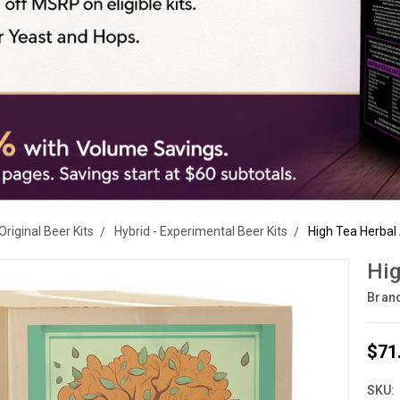
Original Beer Kits
Hybrid - Experimental Beer Kits
High Tea Herbal 
Hig
Bran
$71
SKU: