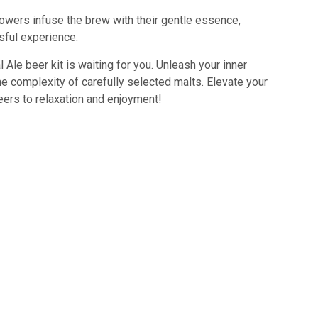
flowers infuse the brew with their gentle essence,
sful experience.
 Ale beer kit is waiting for you. Unleash your inner
e complexity of carefully selected malts. Elevate your
eers to relaxation and enjoyment!