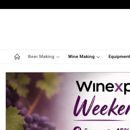
Beer Making
Wine Making
Equipmen