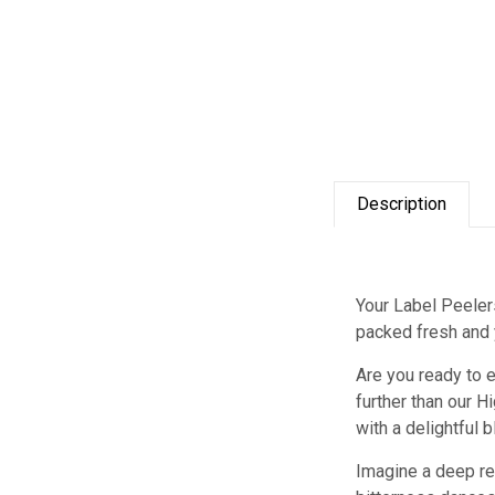
Description
Your Label Peelers
packed fresh and y
Are you ready to e
further than our H
with a delightful 
Imagine a deep red