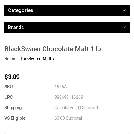
Categories
Brands
BlackSwaen Chocolate Malt 1 lb
Brand :
The Swaen Malts
$3.09
SKU:
1626A
UPC:
888690116269
Shipping:
Calculated at Checkout
VS Eligible:
60.00 Subtotal