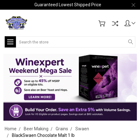
Guaranteed Lowest Shipped Price
Search
Home
Beer Making
Grains
Swaen
BlackSwaen Chocolate Malt 1 lb