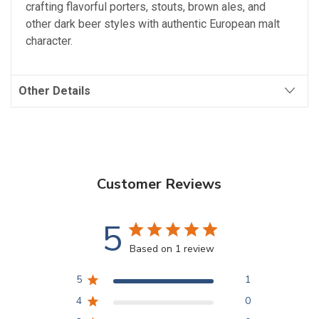
crafting flavorful porters, stouts, brown ales, and
other dark beer styles with authentic European malt
character.
Other Details
Customer Reviews
5
Based on 1 review
5
1
4
0