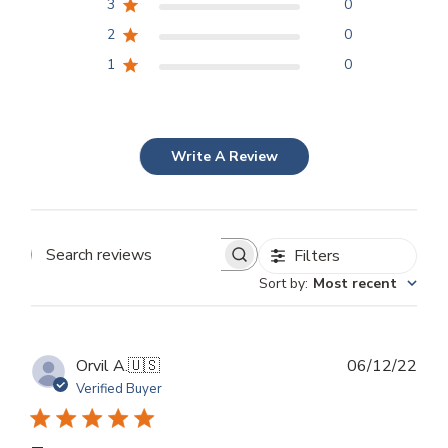
3
0
2
0
1
0
Write A Review
Filters
Search
Sort by
:
Most recent
reviews
Publ
Orvil A.
🇺🇸
06/12/22
dat
Verified Buyer