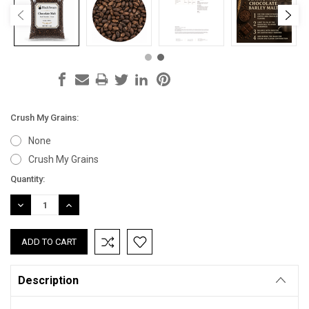
Crush My Grains:
None
Crush My Grains
Current
Quantity:
Stock:
DECREASE
INCREASE
QUANTITY:
QUANTITY:
Description