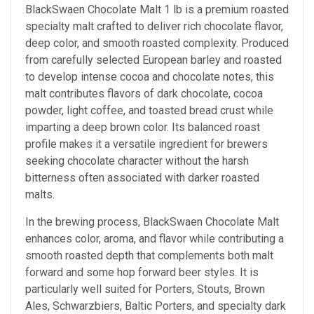
BlackSwaen Chocolate Malt 1 lb is a premium roasted
specialty malt crafted to deliver rich chocolate flavor,
deep color, and smooth roasted complexity. Produced
from carefully selected European barley and roasted
to develop intense cocoa and chocolate notes, this
malt contributes flavors of dark chocolate, cocoa
powder, light coffee, and toasted bread crust while
imparting a deep brown color. Its balanced roast
profile makes it a versatile ingredient for brewers
seeking chocolate character without the harsh
bitterness often associated with darker roasted
malts.
In the brewing process, BlackSwaen Chocolate Malt
enhances color, aroma, and flavor while contributing a
smooth roasted depth that complements both malt
forward and some hop forward beer styles. It is
particularly well suited for Porters, Stouts, Brown
Ales, Schwarzbiers, Baltic Porters, and specialty dark