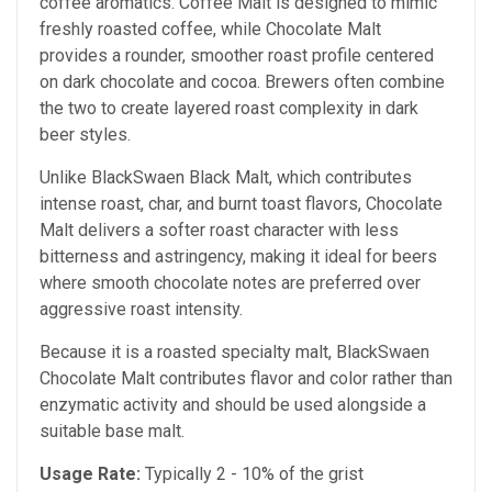
coffee aromatics. Coffee Malt is designed to mimic
freshly roasted coffee, while Chocolate Malt
provides a rounder, smoother roast profile centered
on dark chocolate and cocoa. Brewers often combine
the two to create layered roast complexity in dark
beer styles.
Unlike BlackSwaen Black Malt, which contributes
intense roast, char, and burnt toast flavors, Chocolate
Malt delivers a softer roast character with less
bitterness and astringency, making it ideal for beers
where smooth chocolate notes are preferred over
aggressive roast intensity.
Because it is a roasted specialty malt, BlackSwaen
Chocolate Malt contributes flavor and color rather than
enzymatic activity and should be used alongside a
suitable base malt.
Usage Rate:
Typically 2 - 10% of the grist