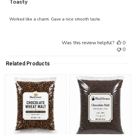
Toasty
Worked like a charm. Gave a nice smooth taste.
Was this review helpful?
0
0
Related Products