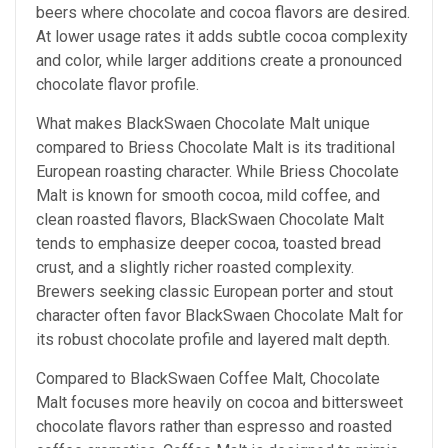
beers where chocolate and cocoa flavors are desired.
At lower usage rates it adds subtle cocoa complexity
and color, while larger additions create a pronounced
chocolate flavor profile.
What makes BlackSwaen Chocolate Malt unique
compared to Briess Chocolate Malt is its traditional
European roasting character. While Briess Chocolate
Malt is known for smooth cocoa, mild coffee, and
clean roasted flavors, BlackSwaen Chocolate Malt
tends to emphasize deeper cocoa, toasted bread
crust, and a slightly richer roasted complexity.
Brewers seeking classic European porter and stout
character often favor BlackSwaen Chocolate Malt for
its robust chocolate profile and layered malt depth.
Compared to BlackSwaen Coffee Malt, Chocolate
Malt focuses more heavily on cocoa and bittersweet
chocolate flavors rather than espresso and roasted