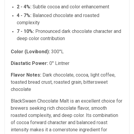
2 - 4%:
Subtle cocoa and color enhancement
4 - 7%:
Balanced chocolate and roasted
complexity
7 - 10%:
Pronounced dark chocolate character and
deep color contribution
Color (Lovibond):
300°L
Diastatic Power:
0° Lintner
Flavor Notes:
Dark chocolate, cocoa, light coffee,
toasted bread crust, roasted grain, bittersweet
chocolate
BlackSwaen Chocolate Malt is an excellent choice for
brewers seeking rich chocolate flavor, smooth
roasted complexity, and deep color. Its combination
of cocoa forward character and balanced roast
intensity makes it a cornerstone ingredient for