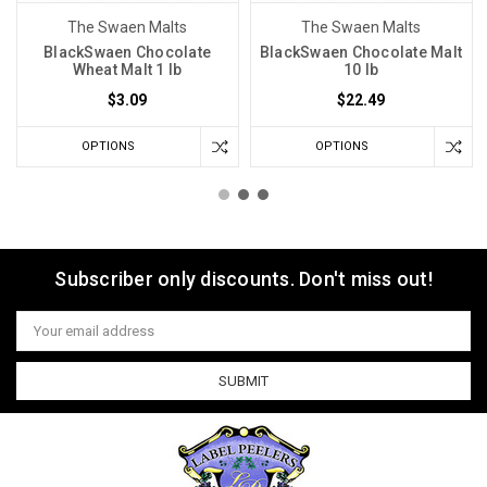
The Swaen Malts
The Swaen Malts
BlackSwaen Chocolate
BlackSwaen Chocolate Malt
Wheat Malt 1 lb
10 lb
$3.09
$22.49
OPTIONS
OPTIONS
Subscriber only discounts. Don't miss out!
Email
Address