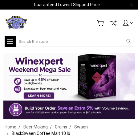
Guaranteed Lowest Shipped Price
Search
Home
Beer Making
Grains
Swaen
BlackSwaen Coffee Malt 10 lb