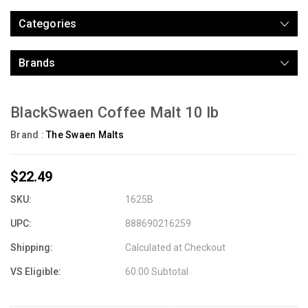
Categories
Brands
BlackSwaen Coffee Malt 10 lb
Brand :
The Swaen Malts
$22.49
SKU:
1625B
UPC:
888690216259
Shipping:
Calculated at Checkout
VS Eligible:
60.00 Subtotal