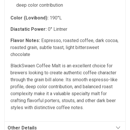
deep color contribution
Color (Lovibond):
190°L
Diastatic Power:
0° Lintner
Flavor Notes:
Espresso, roasted coffee, dark cocoa,
roasted grain, subtle toast, light bittersweet
chocolate
BlackSwaen Coffee Malt is an excellent choice for
brewers looking to create authentic coffee character
through the grain bill alone. Its smooth espresso-like
profile, deep color contribution, and balanced roast
complexity make it a valuable specialty malt for
crafting flavorful porters, stouts, and other dark beer
styles with distinctive coffee notes.
Other Details