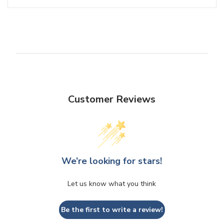
Customer Reviews
We’re looking for stars!
Let us know what you think
Be the first to write a review!