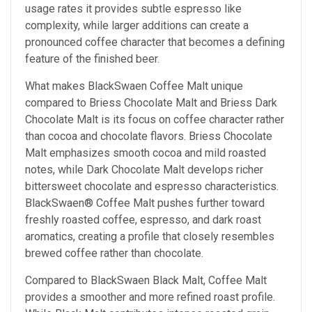
usage rates it provides subtle espresso like
complexity, while larger additions can create a
pronounced coffee character that becomes a defining
feature of the finished beer.
What makes BlackSwaen Coffee Malt unique
compared to Briess Chocolate Malt and Briess Dark
Chocolate Malt
is its focus on coffee character rather
than cocoa and chocolate flavors. Briess Chocolate
Malt emphasizes smooth cocoa and mild roasted
notes, while Dark Chocolate Malt develops richer
bittersweet chocolate and espresso characteristics.
BlackSwaen® Coffee Malt pushes further toward
freshly roasted coffee, espresso, and dark roast
aromatics, creating a profile that closely resembles
brewed coffee rather than chocolate.
Compared to BlackSwaen Black Malt, Coffee Malt
provides a smoother and more refined roast profile.