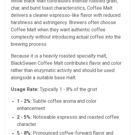
While Black Malt contributes intense roasted grain,
char, and burnt toast characteristics, Coffee Malt
delivers a cleaner espresso-like flavor with reduced
harshness and astringency. Brewers often choose
Coffee Malt when they want authentic coffee
complexity without introducing actual coffee into the
brewing process.
Because it is a heavily roasted specialty malt,
BlackSwaen Coffee Malt contributes flavor and color
rather than enzymatic activity and should be used
alongside a suitable base malt.
Usage Rate:
Typically 1 - 8% of the grist
1 - 2%:
Subtle coffee aroma and color
enhancement
2 - 5%:
Noticeable espresso and roasted coffee
character
5 - 8%:
Pronounced coffee-forward flavor and