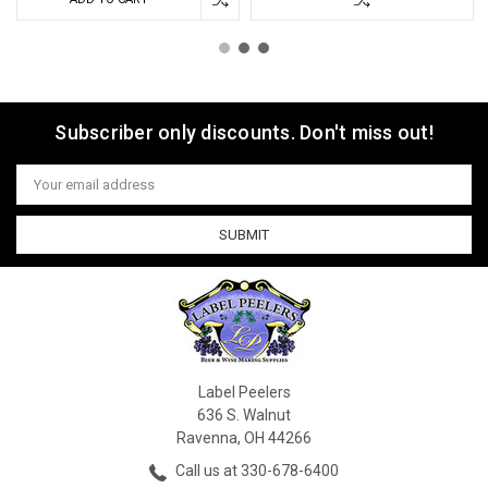
Subscriber only discounts. Don't miss out!
Email
Address
Label Peelers
636 S. Walnut
Ravenna, OH 44266
Call us at 330-678-6400