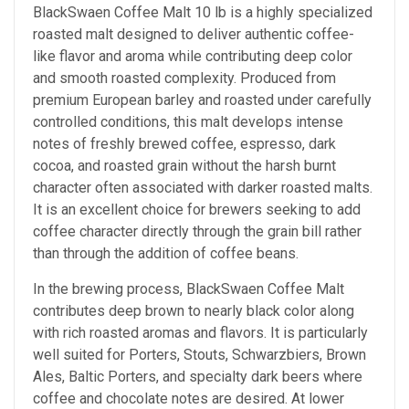
BlackSwaen Coffee Malt 10 lb is a highly specialized
roasted malt designed to deliver authentic coffee-
like flavor and aroma while contributing deep color
and smooth roasted complexity. Produced from
premium European barley and roasted under carefully
controlled conditions, this malt develops intense
notes of freshly brewed coffee, espresso, dark
cocoa, and roasted grain without the harsh burnt
character often associated with darker roasted malts.
It is an excellent choice for brewers seeking to add
coffee character directly through the grain bill rather
than through the addition of coffee beans.
In the brewing process, BlackSwaen Coffee Malt
contributes deep brown to nearly black color along
with rich roasted aromas and flavors. It is particularly
well suited for Porters, Stouts, Schwarzbiers, Brown
Ales, Baltic Porters, and specialty dark beers where
coffee and chocolate notes are desired. At lower