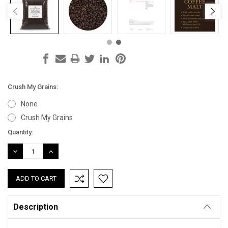
Crush My Grains:
None
Crush My Grains
Current
Quantity:
Stock:
DECREASE
INCREASE
QUANTITY:
QUANTITY:
Description