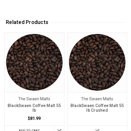
Related Products
The Swaen Malts
The Swaen Malts
BlackSwaen Coffee Malt 55
BlackSwaen Coffee Malt 55
lb
lb Crushed
$81.99
ADD TO CART