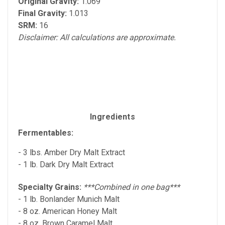
Original Gravity:
1.069
Final Gravity:
1.013
SRM:
16
Disclaimer: All calculations are approximate.
Ingredients
Fermentables:
- 3 lbs. Amber Dry Malt Extract
- 1 lb. Dark Dry Malt Extract
Specialty Grains:
***Combined in one bag***
- 1 lb. Bonlander Munich Malt
- 8 oz. American Honey Malt
- 8 oz. Brown Caramel Malt