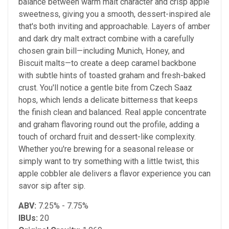
balance between warm malt character and crisp apple
sweetness, giving you a smooth, dessert-inspired ale
that's both inviting and approachable. Layers of amber
and dark dry malt extract combine with a carefully
chosen grain bill—including Munich, Honey, and
Biscuit malts—to create a deep caramel backbone
with subtle hints of toasted graham and fresh-baked
crust. You'll notice a gentle bite from Czech Saaz
hops, which lends a delicate bitterness that keeps
the finish clean and balanced. Real apple concentrate
and graham flavoring round out the profile, adding a
touch of orchard fruit and dessert-like complexity.
Whether you're brewing for a seasonal release or
simply want to try something with a little twist, this
apple cobbler ale delivers a flavor experience you can
savor sip after sip.
ABV:
7.25% - 7.75%
IBUs:
20