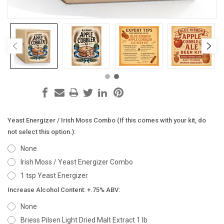
Yeast Energizer / Irish Moss Combo (If this comes with your kit, do
not select this option.):
None
Irish Moss / Yeast Energizer Combo
1 tsp Yeast Energizer
Increase Alcohol Content: +.75% ABV:
None
Briess Pilsen Light Dried Malt Extract 1 lb