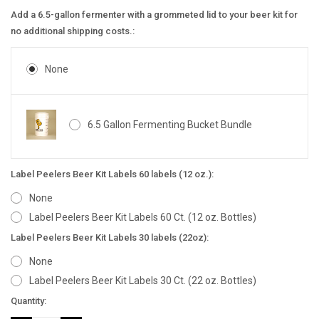
Add a 6.5-gallon fermenter with a grommeted lid to your beer kit for
no additional shipping costs.:
None
6.5 Gallon Fermenting Bucket Bundle
Label Peelers Beer Kit Labels 60 labels (12 oz.):
None
Label Peelers Beer Kit Labels 60 Ct. (12 oz. Bottles)
Label Peelers Beer Kit Labels 30 labels (22oz):
None
Label Peelers Beer Kit Labels 30 Ct. (22 oz. Bottles)
Current
Quantity:
Stock: