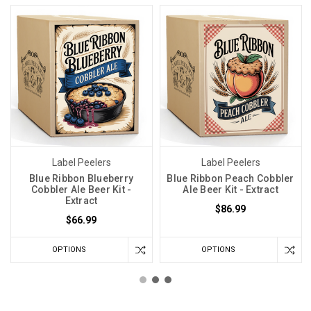
Label Peelers
Label Peelers
Blue Ribbon Blueberry
Blue Ribbon Peach Cobbler
Cobbler Ale Beer Kit -
Ale Beer Kit - Extract
Extract
$86.99
$66.99
OPTIONS
OPTIONS