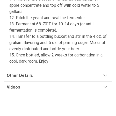
apple concentrate and top off with cold water to 5
gallons.
12. Pitch the yeast and seal the fermenter.
13. Ferment at 68-70°F for 10-14 days (or until
fermentation is complete).
14. Transfer to a bottling bucket and stir in the 4 oz. of
graham flavoring and 5 oz. of priming sugar. Mix until
evenly distributed and bottle your beer.
15. Once bottled, allow 2 weeks for carbonation in a
cool, dark room. Enjoy!
Other Details
Videos