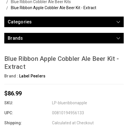
Blue Ribbon Cobbler Ale Beer Kits
Blue Ribbon Apple Cobbler Ale Beer Kit - Extract
Categories
Brands
Blue Ribbon Apple Cobbler Ale Beer Kit -
Extract
Brand :
Label Peelers
$86.99
SKU:
LP-blueribbonapple
UPC:
00810194956133
Shipping:
Calculated at Checkout