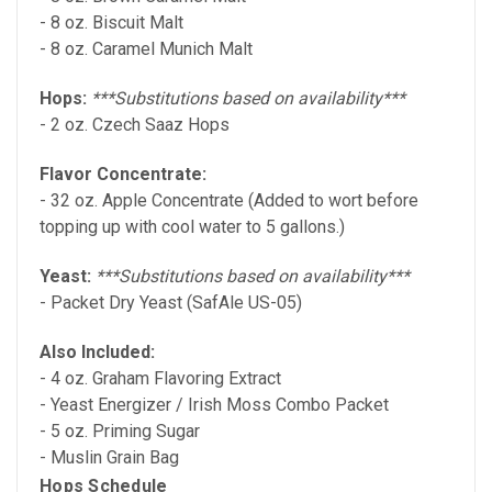
- 8 oz. Biscuit Malt
- 8 oz. Caramel Munich Malt
Hops:
***Substitutions based on availability***
- 2 oz. Czech Saaz Hops
Flavor Concentrate:
- 32 oz. Apple Concentrate (Added to wort before
topping up with cool water to 5 gallons.)
Yeast:
***Substitutions based on availability***
- Packet Dry Yeast (SafAle US-05)
Also Included:
- 4 oz. Graham Flavoring Extract
- Yeast Energizer / Irish Moss Combo Packet
- 5 oz. Priming Sugar
- Muslin Grain Bag
Hops Schedule