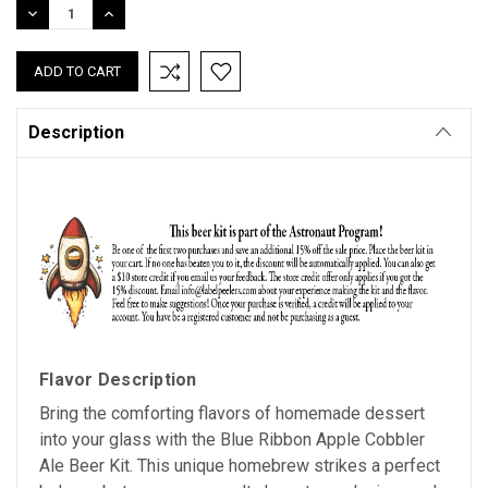
DECREASE
INCREASE
QUANTITY:
QUANTITY:
Description
Flavor Description
Bring the comforting flavors of homemade dessert
into your glass with the Blue Ribbon Apple Cobbler
Ale Beer Kit. This unique homebrew strikes a perfect