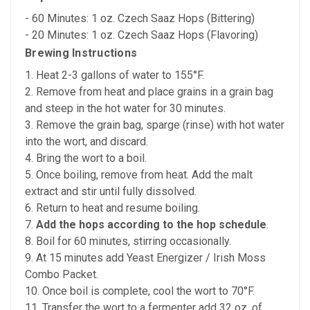
- 60 Minutes: 1 oz. Czech Saaz Hops (Bittering)
- 20 Minutes: 1 oz. Czech Saaz Hops (Flavoring)
Brewing Instructions
1. Heat 2-3 gallons of water to 155°F.
2. Remove from heat and place grains in a grain bag
and steep in the hot water for 30 minutes.
3. Remove the grain bag, sparge (rinse) with hot water
into the wort, and discard.
4. Bring the wort to a boil.
5. Once boiling, remove from heat. Add the malt
extract and stir until fully dissolved.
6. Return to heat and resume boiling.
7.
Add the hops according to the hop schedule
.
8. Boil for 60 minutes, stirring occasionally.
9. At 15 minutes add Yeast Energizer / Irish Moss
Combo Packet.
10. Once boil is complete, cool the wort to 70°F.
11. Transfer the wort to a fermenter add 32 oz. of