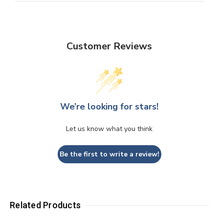
Customer Reviews
We’re looking for stars!
Let us know what you think
Be the first to write a review!
Related Products