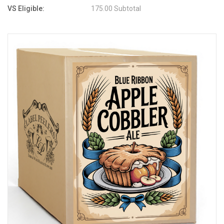
VS Eligible:
175.00 Subtotal