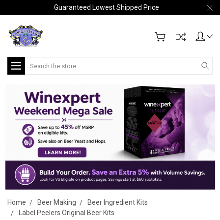
Guaranteed Lowest Shipped Price
Search
Home
Beer Making
Beer Ingredient Kits
Label Peelers Original Beer Kits