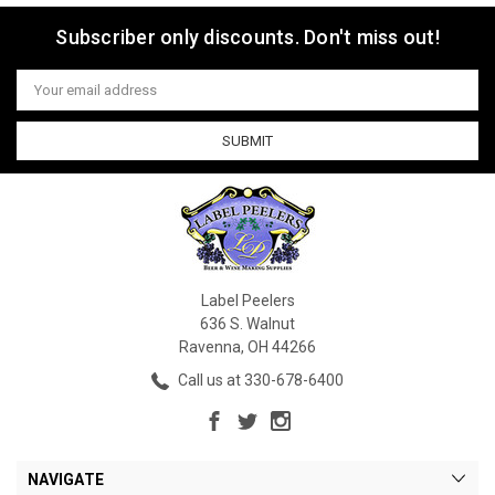
Subscriber only discounts. Don't miss out!
Email
Address
Label Peelers
636 S. Walnut
Ravenna, OH 44266
Call us at 330-678-6400
NAVIGATE