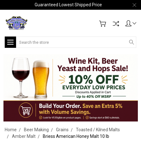
Guaranteed Lowest Shipped Price
Search
Home
Beer Making
Grains
Toasted / Kilned Malts
Amber Malt
Briess American Honey Malt 10 lb