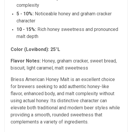
complexity
5 - 10%:
Noticeable honey and graham cracker
character
10 - 15%:
Rich honey sweetness and pronounced
malt depth
Color (Lovibond):
25°L
Flavor Notes:
Honey, graham cracker, sweet bread,
biscuit, light caramel, malt sweetness
Briess American Honey Malt is an excellent choice
for brewers seeking to add authentic honey-like
flavor, enhanced body, and malt complexity without
using actual honey. Its distinctive character can
elevate both traditional and modern beer styles while
providing a smooth, rounded sweetness that
complements a variety of ingredients.