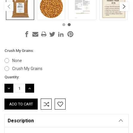
Crush My Grains:
None
Crush My Grains
Current
Quantity:
Stock:
DECREASE
INCREASE
QUANTITY:
QUANTITY:
Description