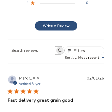
1
0
Write A Review
Filters
Search
Sort by
:
Most recent
reviews
Publ
Mark C.
🇺🇸
02/01/26
dat
Verified Buyer
Fast delivery great grain good