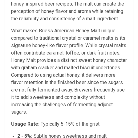
honey-inspired beer recipes. The malt can create the
perception of honey flavor and aroma while retaining
the reliability and consistency of a malt ingredient.
What makes Briess American Honey Malt unique
compared to traditional crystal or caramel malts is its
signature honey-like flavor profile. While crystal malts
often contribute caramel, toffee, or dark fruit notes,
Honey Malt provides a distinct sweet honey character
with graham cracker and malted biscuit undertones.
Compared to using actual honey, it delivers more
flavor retention in the finished beer since the sugars
are not fully fermented away. Brewers frequently use
it to add sweetness and complexity without
increasing the challenges of fermenting adjunct
sugars.
Usage Rate:
Typically 5-15% of the grist
2 - 5%:
Subtle honey sweetness and malt