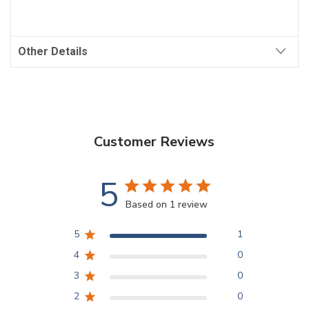
Other Details
Customer Reviews
5
Based on 1 review
5
1
4
0
3
0
2
0