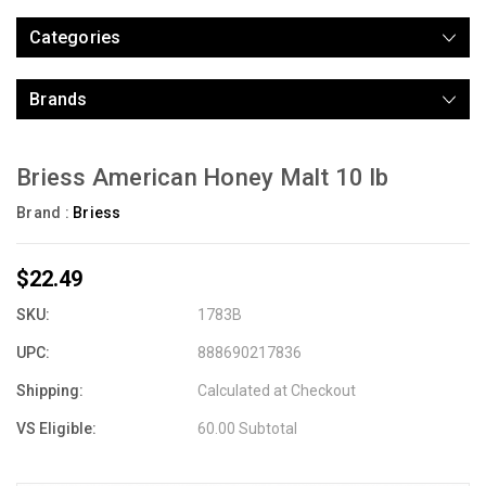
Categories
Brands
Briess American Honey Malt 10 lb
Brand :
Briess
$22.49
SKU:
1783B
UPC:
888690217836
Shipping:
Calculated at Checkout
VS Eligible:
60.00 Subtotal