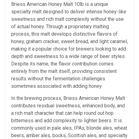
Briess American Honey Malt 10
lb is a unique
specialty malt designed to deliver intense honey-like
sweetness and rich malt complexity without the use
of actual honey. Through a proprietary malting
process, this malt develops distinctive flavors of
honey, graham cracker, sweet bread, and light caramel,
making it a popular choice for brewers looking to add
depth and sweetness to a wide range of beer styles.
Despite its name, the flavor contribution comes
entirely from the malt itself, providing consistent
results without the fermentation challenges
sometimes associated with adding honey.
In the brewing process, Briess American Honey Malt
contributes residual sweetness, enhanced body, and
a rich malt character that can help round out hop
bitterness and add complexity to lighter beers. It is
commonly used in pale ales, IPAs, blonde ales, wheat
beers, amber ales, bocks, Scottish ales, and specialty