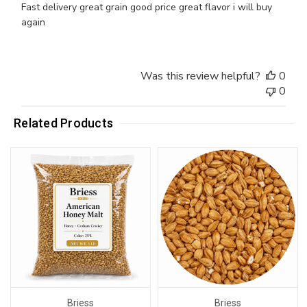
Fast delivery great grain good price great flavor i will buy
again
Was this review helpful?
0
0
Related Products
Briess
Briess