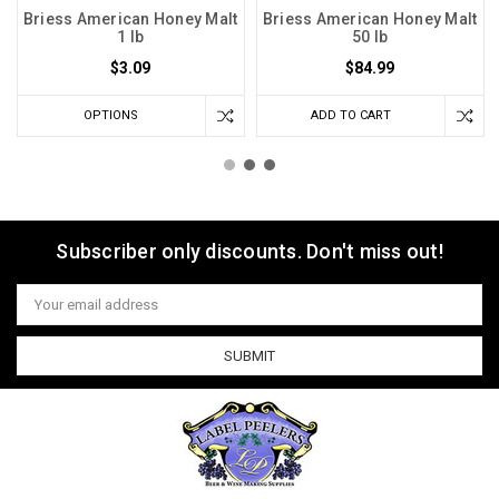
Briess American Honey Malt
Briess American Honey Malt
1 lb
50 lb
$3.09
$84.99
OPTIONS
ADD TO CART
Subscriber only discounts. Don't miss out!
Email
Address