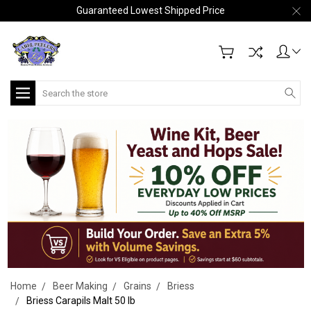
Guaranteed Lowest Shipped Price
Search
Home
Beer Making
Grains
Briess
Briess Carapils Malt 50 lb