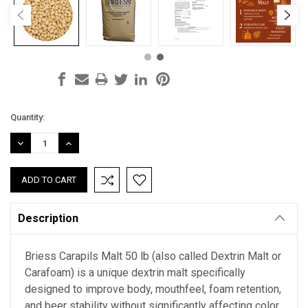
Current
Quantity:
Stock:
DECREASE
INCREASE
QUANTITY:
QUANTITY:
Description
Briess Carapils Malt 50 lb (also called Dextrin Malt or
Carafoam) is a unique dextrin malt specifically
designed to improve body, mouthfeel, foam retention,
and beer stability without significantly affecting color