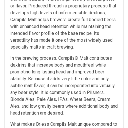
or flavor. Produced through a proprietary process that
develops high levels of unfermentable dextrins,
Carapils Malt helps brewers create full bodied beers
with enhanced head retention while maintaining the
intended flavor profile of the base recipe. Its
versatility has made it one of the most widely used
specialty malts in craft brewing.
In the brewing process, Carapils® Malt contributes
dextrins that increase body and mouthfeel while
promoting long lasting head and improved beer
stability. Because it adds very little color and only
subtle malt flavor, it can be incorporated into virtually
any beer style. It is commonly used in Pilsners,
Blonde Ales, Pale Ales, IPAs, Wheat Beers, Cream
Ales, and low gravity beers where additional body and
head retention are desired.
What makes Briess Carapils Malt unique compared to