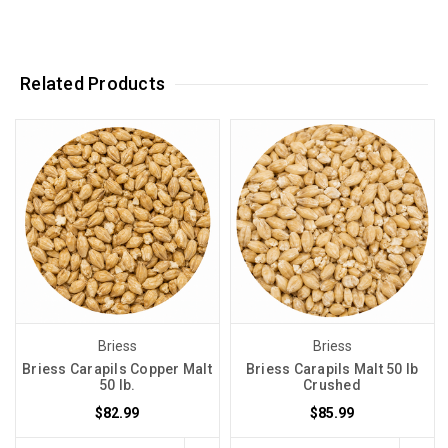
Related Products
Briess
Briess
Briess Carapils Copper Malt
Briess Carapils Malt 50 lb
50 lb.
Crushed
$82.99
$85.99