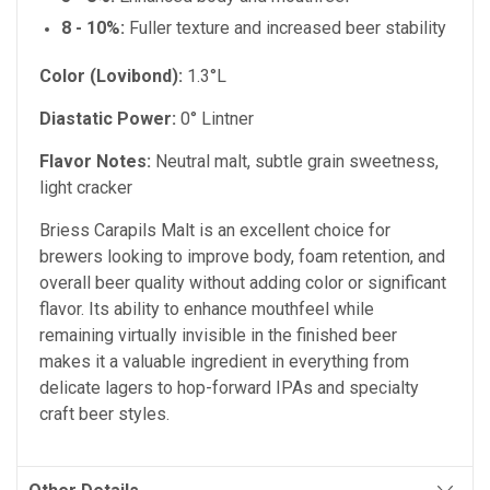
8 - 10%:
Fuller texture and increased beer stability
Color (Lovibond):
1.3°L
Diastatic Power:
0° Lintner
Flavor Notes:
Neutral malt, subtle grain sweetness,
light cracker
Briess Carapils Malt is an excellent choice for
brewers looking to improve body, foam retention, and
overall beer quality without adding color or significant
flavor. Its ability to enhance mouthfeel while
remaining virtually invisible in the finished beer
makes it a valuable ingredient in everything from
delicate lagers to hop-forward IPAs and specialty
craft beer styles.