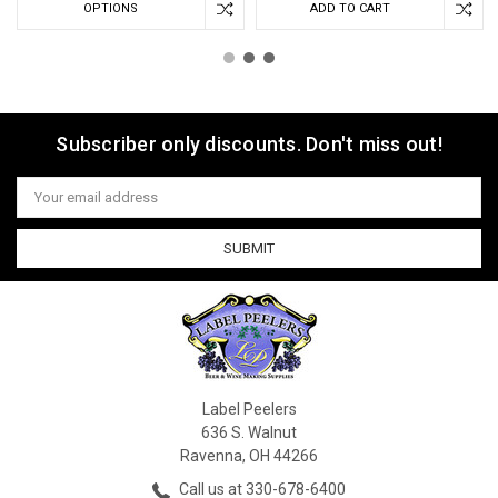
OPTIONS
ADD TO CART
Subscriber only discounts. Don't miss out!
Email
Address
Label Peelers
636 S. Walnut
Ravenna, OH 44266
Call us at 330-678-6400