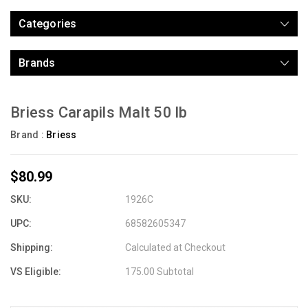
Categories
Brands
Briess Carapils Malt 50 lb
Brand :
Briess
$80.99
SKU:
1926C
UPC:
68582605347
Shipping:
Calculated at Checkout
VS Eligible:
175.00 Subtotal