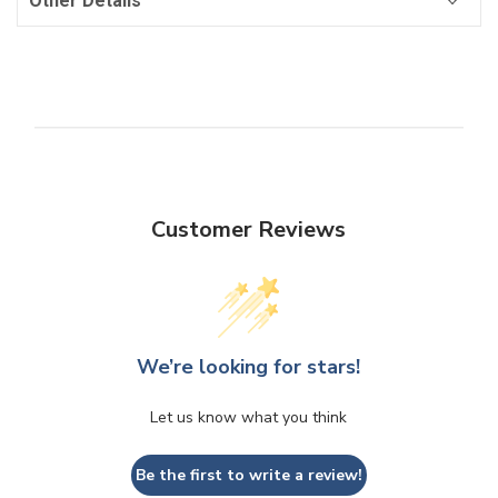
Other Details
Customer Reviews
We’re looking for stars!
Let us know what you think
Be the first to write a review!