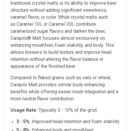
traditional crystal malts is its ability to improve beer
structure without adding significant sweetness,
caramel flavor, or color. While crystal malts such
as Caramel 10L or Caramel 20L
contribute
caramelized sugar flavors and darken the beer,
Carapils® Malt focuses almost exclusively on
enhancing mouthfeel, foam stability, and body. This
allows brewers to build texture and improve head
retention without altering the flavor balance or
appearance of the finished beer.
Compared to flaked grains such as oats or wheat,
Carapils Malt provides similar body enhancing
benefits while offering easier mash integration and a
more neutral flavor contribution.
Usage Rate:
Typically 3 - 10% of the grist
3 - 5%:
Improved head retention and foam stability
5 - 8%:
Enhanced body and mouthfeel