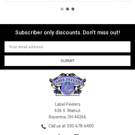
Subscriber only discounts. Don't miss out!
Email
Address
Label Peelers
636 S. Walnut
Ravenna, OH 44266
Call us at 330-678-6400