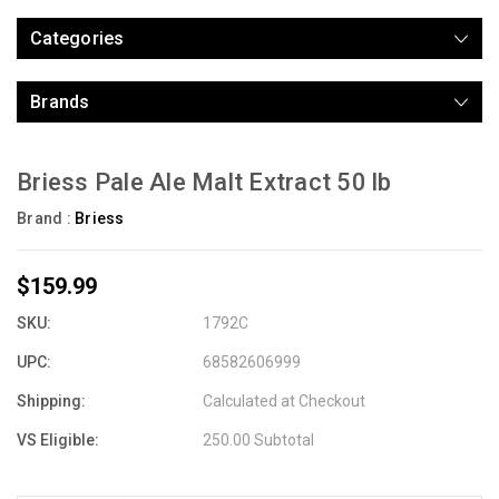
Categories
Brands
Briess Pale Ale Malt Extract 50 lb
Brand :
Briess
$159.99
SKU:
1792C
UPC:
68582606999
Shipping:
Calculated at Checkout
VS Eligible:
250.00 Subtotal