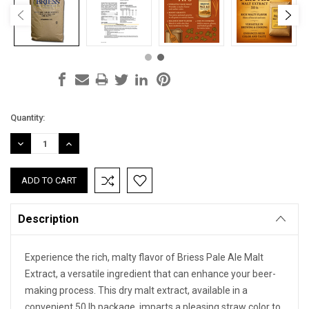
Current
Quantity:
Stock:
DECREASE
INCREASE
QUANTITY:
QUANTITY:
Description
Experience the rich, malty flavor of Briess Pale Ale Malt
Extract, a versatile ingredient that can enhance your beer-
making process. This dry malt extract, available in a
convenient 50 lb package, imparts a pleasing straw color to