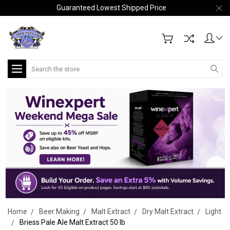
Guaranteed Lowest Shipped Price
Search
Home
Beer Making
Malt Extract
Dry Malt Extract
Light
Briess Pale Ale Malt Extract 50 lb