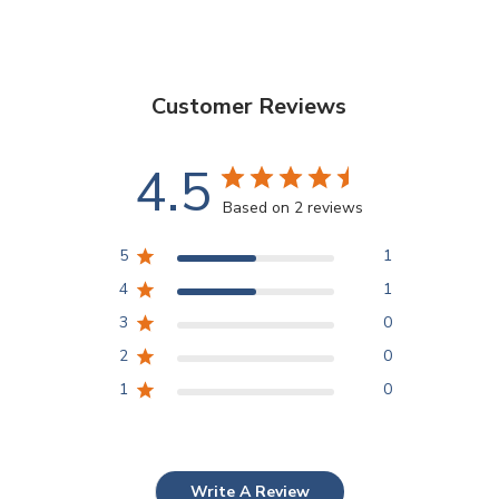
Customer Reviews
4.5
Based on 2 reviews
5
1
4
1
3
0
2
0
1
0
Write A Review