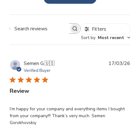
Filters
Search
Sort by
:
Most recent
reviews
Publ
Semen G.
🇺🇸
17/03/26
dat
Verified Buyer
Review
I’m happy for your company and everything items I bought
from your company!!! Thank’s very much. Semen
Gorokhovskiy