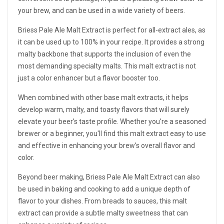
your brew, and can be used in a wide variety of beers.
Briess Pale Ale Malt Extract is perfect for all-extract ales, as
it can be used up to 100% in your recipe. It provides a strong
malty backbone that supports the inclusion of even the
most demanding specialty malts. This malt extract is not
just a color enhancer but a flavor booster too.
When combined with other base malt extracts, it helps
develop warm, malty, and toasty flavors that will surely
elevate your beer's taste profile. Whether you're a seasoned
brewer or a beginner, you'll find this malt extract easy to use
and effective in enhancing your brew's overall flavor and
color.
Beyond beer making, Briess Pale Ale Malt Extract can also
be used in baking and cooking to add a unique depth of
flavor to your dishes. From breads to sauces, this malt
extract can provide a subtle malty sweetness that can