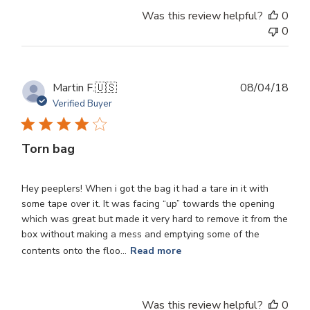
Was this review helpful?
0
0
Publ
Martin F.
🇺🇸
08/04/18
dat
Verified Buyer
Torn bag
Hey peeplers! When i got the bag it had a tare in it with
some tape over it. It was facing “up” towards the opening
which was great but made it very hard to remove it from the
box without making a mess and emptying some of the
contents onto the floo...
Read more
Was this review helpful?
0