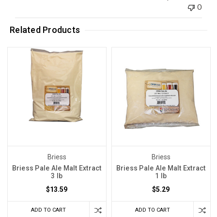
0
Related Products
Briess
Briess
Briess Pale Ale Malt Extract
Briess Pale Ale Malt Extract
3 lb
1 lb
$13.59
$5.29
ADD TO CART
ADD TO CART