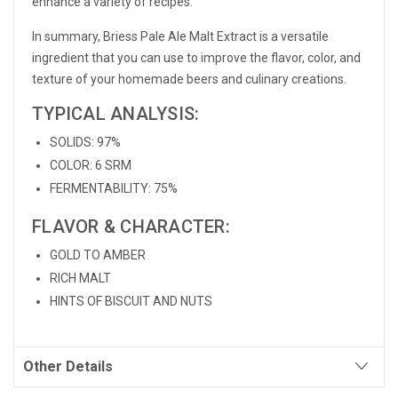
enhance a variety of recipes.
In summary, Briess Pale Ale Malt Extract is a versatile
ingredient that you can use to improve the flavor, color, and
texture of your homemade beers and culinary creations.
TYPICAL ANALYSIS:
SOLIDS: 97%
COLOR: 6 SRM
FERMENTABILITY: 75%
FLAVOR & CHARACTER:
GOLD TO AMBER
RICH MALT
HINTS OF BISCUIT AND NUTS
Other Details