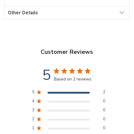
Other Details
Customer Reviews
5
Based on 2 reviews
5
2
4
0
3
0
2
0
1
0