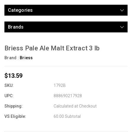
Categories
Brands
Briess Pale Ale Malt Extract 3 lb
Brand :
Briess
$13.59
SKU:
1792B
UPC:
888690217928
Shipping:
Calculated at Checkout
VS Eligible:
60.00 Subtotal