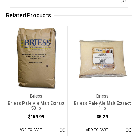
0
Related Products
Briess
Briess
Briess Pale Ale Malt Extract
Briess Pale Ale Malt Extract
50 lb
1 lb
$159.99
$5.29
ADD TO CART
ADD TO CART