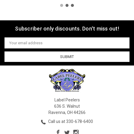
Subscriber only discounts. Don't miss out!
Email
Address
Label Peelers
636 S. Walnut
Ravenna, OH 44266
Call us at 330-678-6400