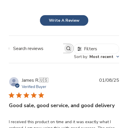
Write A Review
Filters
Search
Sort by
:
Most recent
reviews
Publ
James R.
🇺🇸
01/08/25
dat
Verified Buyer
Good sale, good service, and good delivery
I received this product on time and it was exactly what I