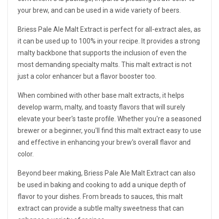
your brew, and can be used in a wide variety of beers.
Briess Pale Ale Malt Extract is perfect for all-extract ales, as
it can be used up to 100% in your recipe. It provides a strong
malty backbone that supports the inclusion of even the
most demanding specialty malts. This malt extract is not
just a color enhancer but a flavor booster too.
When combined with other base malt extracts, it helps
develop warm, malty, and toasty flavors that will surely
elevate your beer's taste profile. Whether you're a seasoned
brewer or a beginner, you'll find this malt extract easy to use
and effective in enhancing your brew's overall flavor and
color.
Beyond beer making, Briess Pale Ale Malt Extract can also
be used in baking and cooking to add a unique depth of
flavor to your dishes. From breads to sauces, this malt
extract can provide a subtle malty sweetness that can