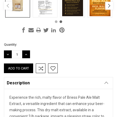
Current
Quantity:
Stock:
DECREASE
INCREASE
QUANTITY:
QUANTITY:
Description
Experience the rich, malty flavor of Briess Pale Ale Malt
Extract, a versatile ingredient that can enhance your beer-
making process. This dry malt extract, available in a
convenient 3 lb package, imparts a pleasing straw color to