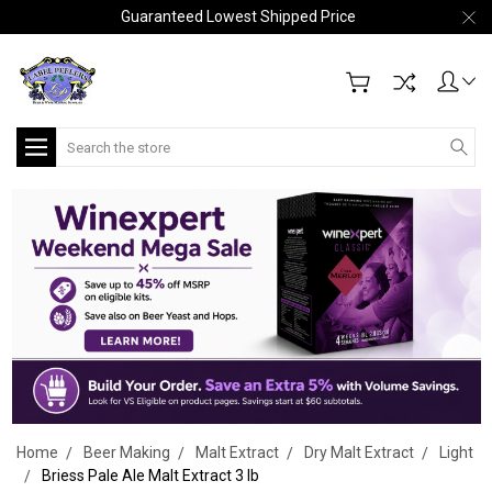
Guaranteed Lowest Shipped Price
Search
Home
Beer Making
Malt Extract
Dry Malt Extract
Light
Briess Pale Ale Malt Extract 3 lb