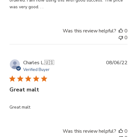
ordered. I am now using this with good success. The price
was very good. . .
Was this review helpful?
0
0
Publ
Charles L.
🇺🇸
08/06/22
dat
Verified Buyer
Great malt
Great malt
Was this review helpful?
0