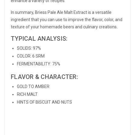
enhance a variety of recipes.
In summary, Briess Pale Ale Malt Extract is a versatile
ingredient that you can use to improve the flavor, color, and
texture of your homemade beers and culinary creations.
TYPICAL ANALYSIS:
SOLIDS: 97%
COLOR: 6 SRM
FERMENTABILITY: 75%
FLAVOR & CHARACTER:
GOLD TO AMBER
RICH MALT
HINTS OF BISCUIT AND NUTS