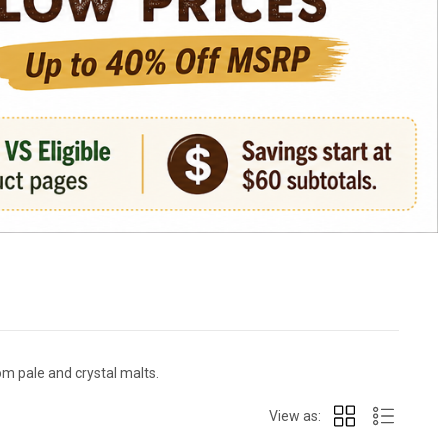
m pale and crystal malts.
View as: