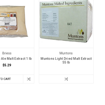
Briess
Muntons
 Ale Malt Extract 1 lb
Muntons Light Dried Malt Extract
55 lb
$5.29
TO CART