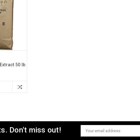
Extract 50 lb
s. Don't miss out!
Email
Address