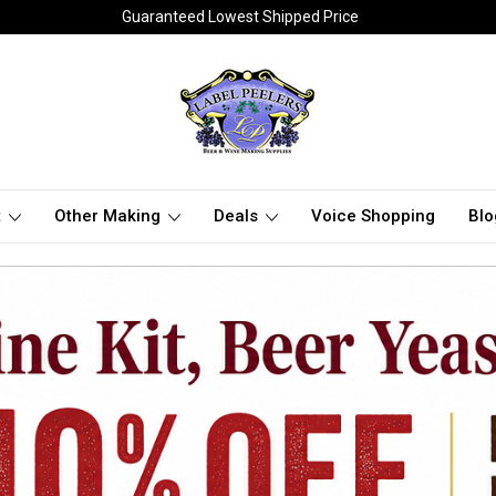
Guaranteed Lowest Shipped Price
t
Other Making
Deals
Voice Shopping
Blo