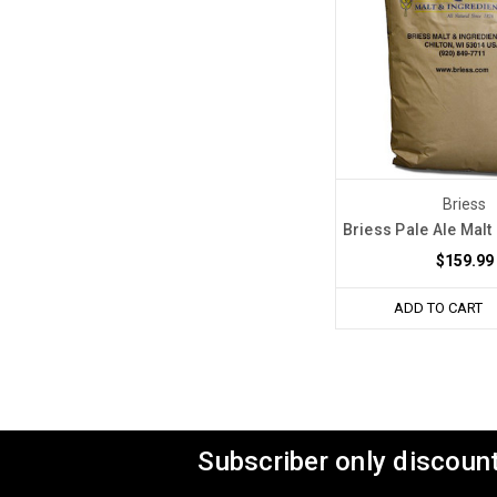
Briess
Briess Pale Ale Malt 
$159.99
ADD TO CART
Subscriber only discount