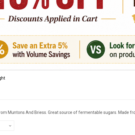
ght
 from Muntons And Briess. Great source of fermentable sugars. Made fro