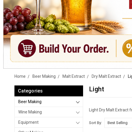
Home
Beer Making
Malt Extract
Dry Malt Extract
Li
Light
Categories
Beer Making
Light Dry Malt Extract
Wine Making
Equipment
Sort By: