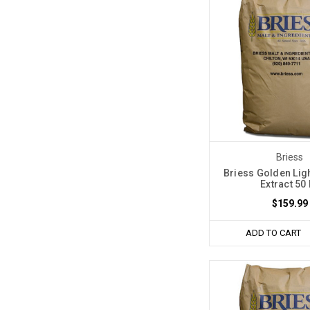
Briess
Briess Golden Ligh
Extract 50
$159.99
ADD TO CART