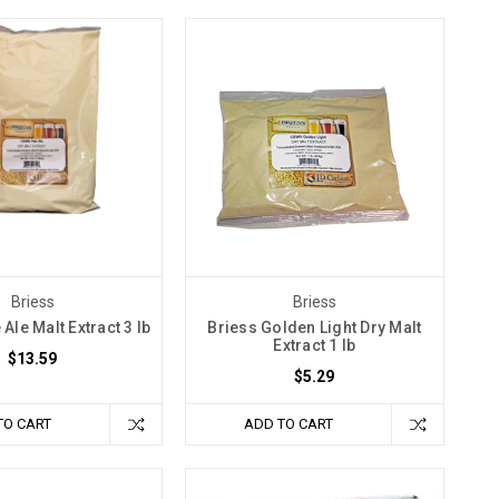
Briess
Briess
 Ale Malt Extract 3 lb
Briess Golden Light Dry Malt
Extract 1 lb
$13.59
$5.29
TO CART
ADD TO CART