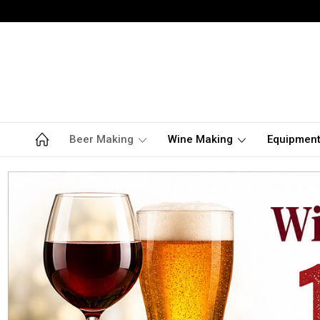
Beer Making
Wine Making
Equipmen