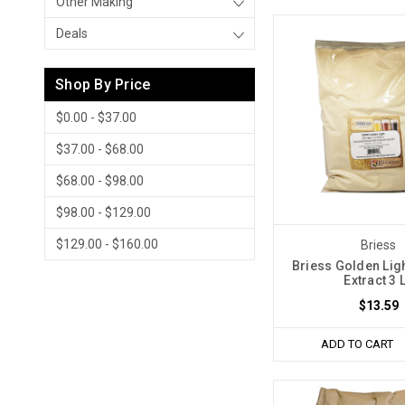
Other Making
Deals
Shop By Price
$0.00 - $37.00
$37.00 - $68.00
$68.00 - $98.00
$98.00 - $129.00
$129.00 - $160.00
Briess
Briess Golden Ligh
Extract 3 
$13.59
ADD TO CART