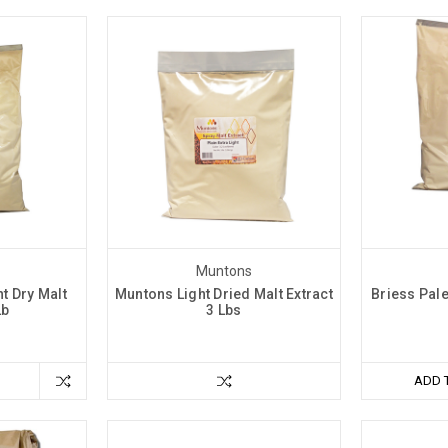
Muntons
t Dry Malt
Muntons Light Dried Malt Extract
Briess Pale
Lb
3 Lbs
ADD 