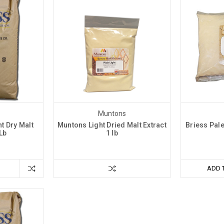
Muntons
t Dry Malt
Muntons Light Dried Malt Extract
Briess Pale
 Lb
1 lb
ADD 