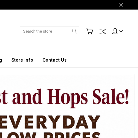
Search
g
Store Info
Contact Us