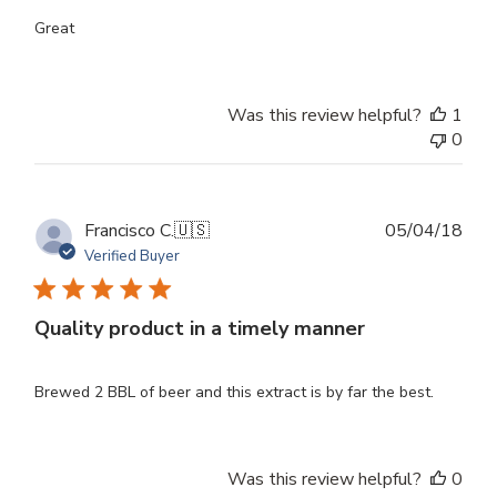
Great
Was this review helpful?
1
0
Publ
Francisco C.
🇺🇸
05/04/18
dat
Verified Buyer
Quality product in a timely manner
Brewed 2 BBL of beer and this extract is by far the best.
Was this review helpful?
0