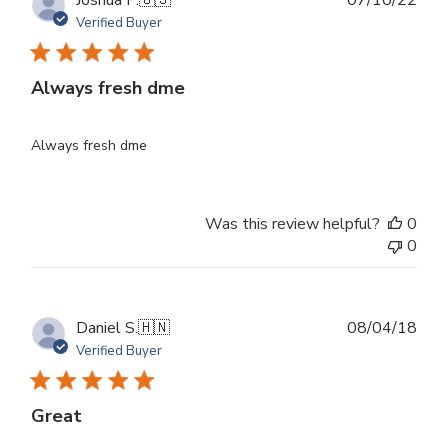
Joshua P.
🇺🇸
07/10/22
dat
Verified Buyer
Always fresh dme
Always fresh dme
Was this review helpful?
0
0
Publ
Daniel S.
🇭🇳
08/04/18
dat
Verified Buyer
Great