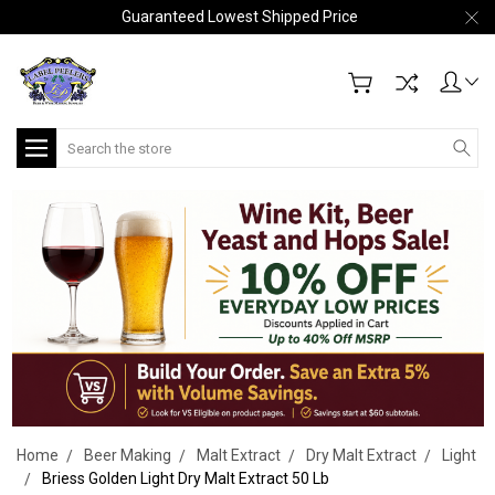
Guaranteed Lowest Shipped Price
Search
Home
Beer Making
Malt Extract
Dry Malt Extract
Light
Briess Golden Light Dry Malt Extract 50 Lb