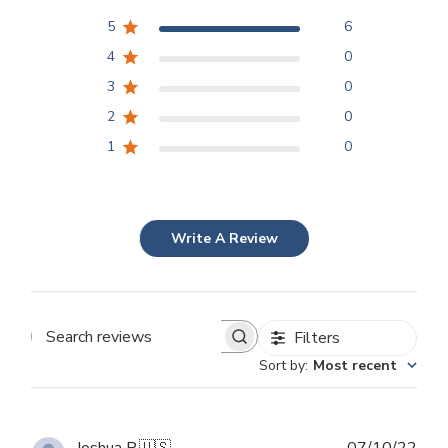
5
6
4
0
3
0
2
0
1
0
Write A Review
Filters
Search
Sort by
:
Most recent
reviews
Publ