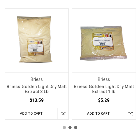
Briess
Briess
Briess Golden Light Dry Malt
Briess Golden Light Dry Malt
Extract 3 Lb
Extract 1 lb
$13.59
$5.29
ADD TO CART
ADD TO CART