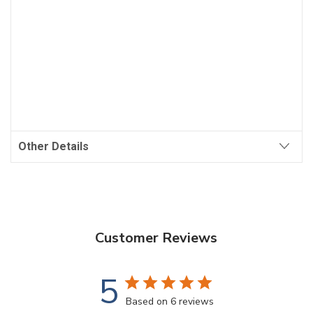
Other Details
Customer Reviews
5
Based on 6 reviews