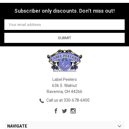
Subscriber only discounts. Don't miss out!
Email
Address
Label Peelers
636 S. Walnut
Ravenna, OH 44266
Call us at 330-678-6400
NAVIGATE