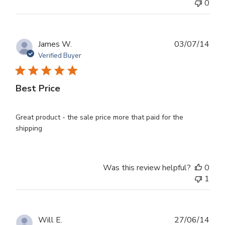
0
Publ
James W.
03/07/14
dat
Verified Buyer
Best Price
Great product - the sale price more that paid for the
shipping
Was this review helpful?
0
1
Publ
Will E.
27/06/14