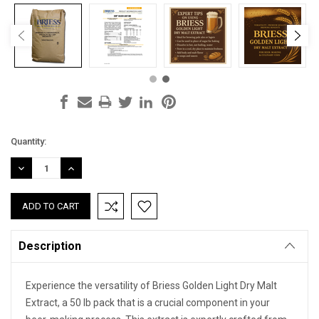
Current
Quantity:
Stock:
DECREASE
INCREASE
QUANTITY:
QUANTITY:
Description
Experience the versatility of Briess Golden Light Dry Malt
Extract, a 50 lb pack that is a crucial component in your