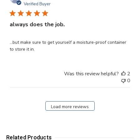
dat
Verified Buyer
always does the job.
...but make sure to get yourself a moisture-proof container
to store it in.
Was this review helpful?
2
0
Load more reviews
Related Products