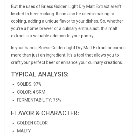
But the uses of Briess Golden Light Dry Malt Extract aren't
limited to beer making. It can also be used in baking or
cooking, adding a unique flavor to your dishes. So, whether
you're a home brewer or a culinary enthusiast, this malt
extract is a valuable addition to your pantry.
In your hands, Briess Golden Light Dry Malt Extract becomes
more than just an ingredient. It's a tool that allows you to
craft your perfect beer or enhance your culinary creations.
TYPICAL ANALYSIS:
SOLIDS: 97%
COLOR: 4 SRM
FERMENTABILITY: 75%
FLAVOR & CHARACTER:
GOLDEN COLOR
MALTY