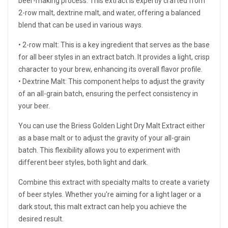
beer-making process. This extract is expertly crafted from
2-row malt, dextrine malt, and water, offering a balanced
blend that can be used in various ways.
• 2-row malt: This is a key ingredient that serves as the base
for all beer styles in an extract batch. It provides a light, crisp
character to your brew, enhancing its overall flavor profile.
• Dextrine Malt: This component helps to adjust the gravity
of an all-grain batch, ensuring the perfect consistency in
your beer.
You can use the Briess Golden Light Dry Malt Extract either
as a base malt or to adjust the gravity of your all-grain
batch. This flexibility allows you to experiment with
different beer styles, both light and dark.
Combine this extract with specialty malts to create a variety
of beer styles. Whether you're aiming for a light lager or a
dark stout, this malt extract can help you achieve the
desired result.