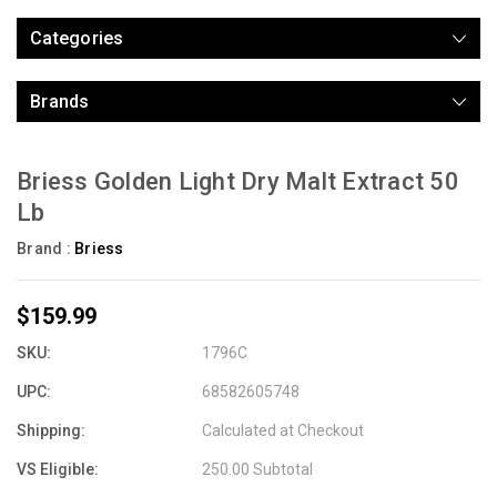
Categories
Brands
Briess Golden Light Dry Malt Extract 50
Lb
Brand :
Briess
$159.99
SKU:
1796C
UPC:
68582605748
Shipping:
Calculated at Checkout
VS Eligible:
250.00 Subtotal