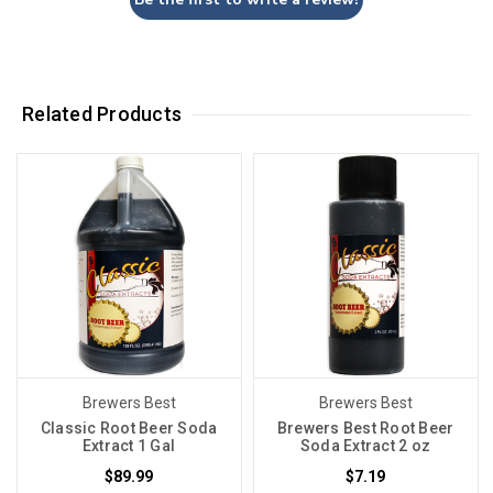
Related Products
Brewers Best
Brewers Best
Classic Root Beer Soda
Brewers Best Root Beer
Extract 1 Gal
Soda Extract 2 oz
$89.99
$7.19