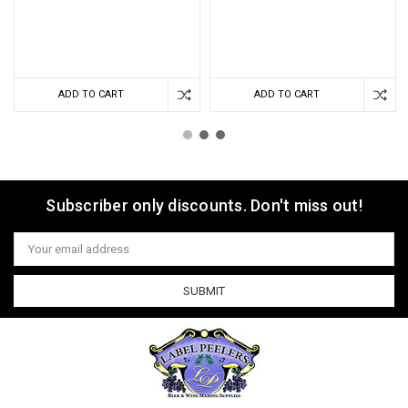
ADD TO CART
ADD TO CART
Subscriber only discounts. Don't miss out!
Email
Address