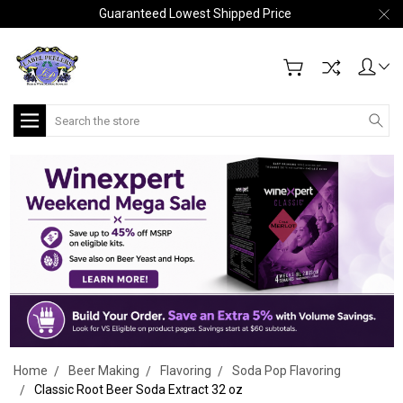
Guaranteed Lowest Shipped Price
Search
Home
Beer Making
Flavoring
Soda Pop Flavoring
Classic Root Beer Soda Extract 32 oz