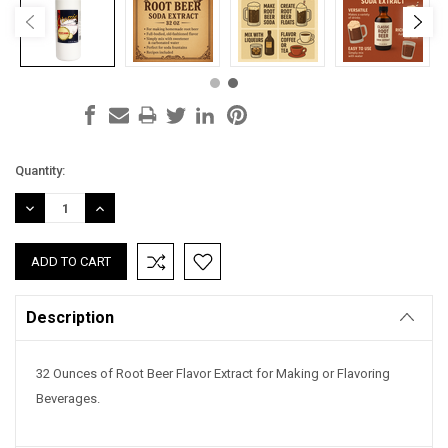
Current
Quantity:
Stock:
DECREASE
INCREASE
QUANTITY:
QUANTITY:
Description
32 Ounces of Root Beer Flavor Extract for Making or Flavoring
Beverages.