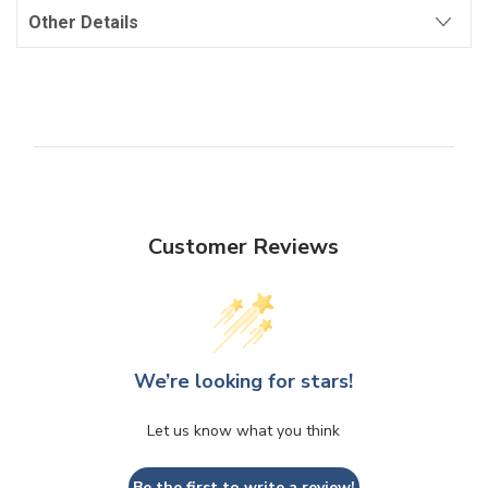
Other Details
Customer Reviews
We’re looking for stars!
Let us know what you think
Be the first to write a review!