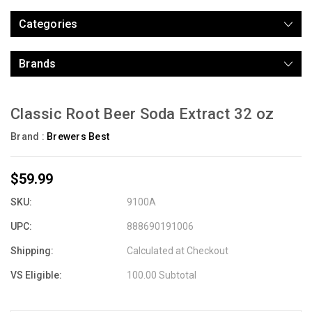
Categories
Brands
Classic Root Beer Soda Extract 32 oz
Brand :
Brewers Best
$59.99
SKU:
9100A
UPC:
888690191006
Shipping:
Calculated at Checkout
VS Eligible:
100.00 Subtotal