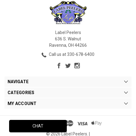
Label Peelers
636 S. Walnut
Ravenna, OH 44266
Call us at 330-678-6400
NAVIGATE
CATEGORIES
MY ACCOUNT
CHAT
© 2026 Label Peelers. |