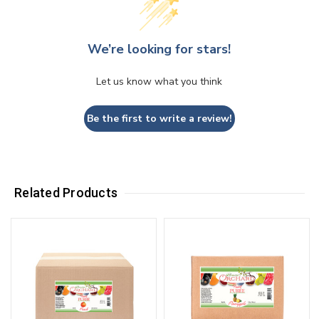
We’re looking for stars!
Let us know what you think
Be the first to write a review!
Related Products