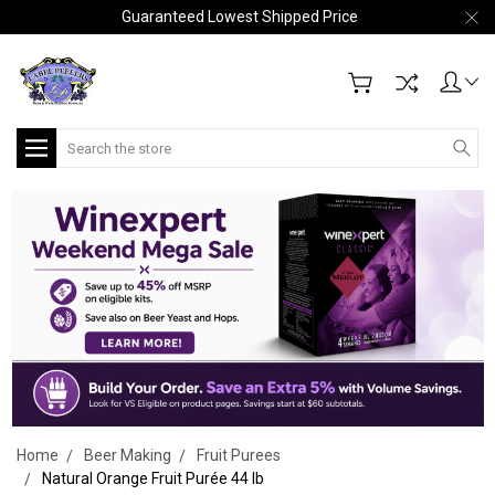
Guaranteed Lowest Shipped Price
Search
Home
Beer Making
Fruit Purees
Natural Orange Fruit Purée 44 lb