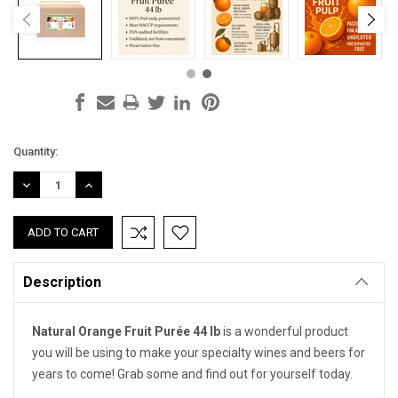
Current
Quantity:
Stock:
DECREASE
INCREASE
QUANTITY:
QUANTITY:
Description
Natural Orange Fruit Purée 44 lb
is a wonderful product
you will be using to make your specialty wines and beers for
years to come! Grab some and find out for yourself today.