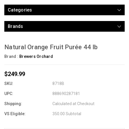
Categories
Brands
Natural Orange Fruit Purée 44 lb
Brand :
Brewers Orchard
$249.99
SKU:
8718B
UPC:
888690287181
Shipping:
Calculated at Checkout
VS Eligible:
350.00 Subtotal