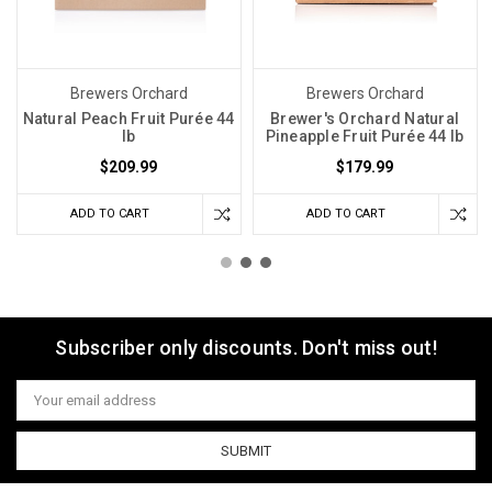
Brewers Orchard
Brewers Orchard
Natural Peach Fruit Purée 44
Brewer's Orchard Natural
lb
Pineapple Fruit Purée 44 lb
$209.99
$179.99
ADD TO CART
ADD TO CART
Subscriber only discounts. Don't miss out!
Email
Address