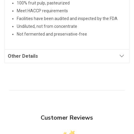
100% fruit pulp, pasteurized
Meet HACCP requirements
Facilities have been audited and inspected by the FDA
Undiluted, not from concentrate
Not fermented and preservative-free
Other Details
Customer Reviews