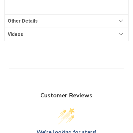
Other Details
Videos
Customer Reviews
We’re looking for stars!