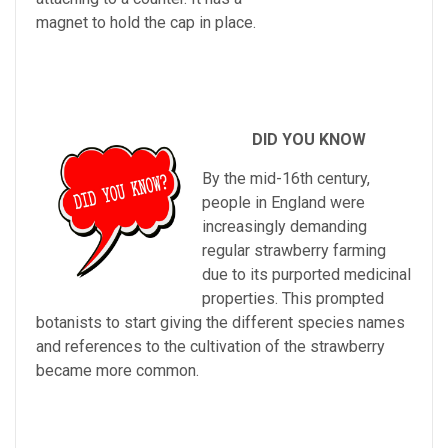
magnet to hold the cap in place.
DID YOU KNOW
By
the
mid
-
16
th
century
,
people
in
England
were
increasingly
demanding
regular
strawberry
farming
due
to
its
purported
medicinal
properties
.
This
prompted
bot
an
ists
to
start
giving
the
different
species
names
and
references
to
the
cultivation
of
the
strawberry
became
more
common
.