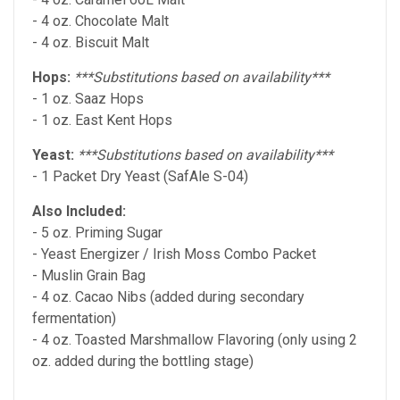
- 4 oz. Chocolate Malt
- 4 oz. Biscuit Malt
Hops:
***Substitutions based on availability***
- 1 oz. Saaz Hops
- 1 oz. East Kent Hops
Yeast:
***Substitutions based on availability***
- 1 Packet Dry Yeast (SafAle S-04)
Also Included:
- 5 oz. Priming Sugar
-
Yeast Energizer / Irish Moss Combo
Packet
- Muslin Grain Bag
- 4 oz. Cacao Nibs (added during secondary
fermentation)
- 4 oz. Toasted Marshmallow Flavoring (only using 2
oz. added during the bottling stage)