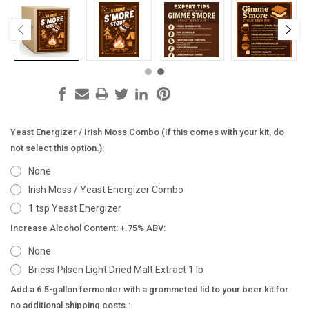
Yeast Energizer / Irish Moss Combo (If this comes with your kit, do
not select this option.):
None
Irish Moss / Yeast Energizer Combo
1 tsp Yeast Energizer
Increase Alcohol Content: +.75% ABV:
None
Briess Pilsen Light Dried Malt Extract 1 lb
Add a 6.5-gallon fermenter with a grommeted lid to your beer kit for
no additional shipping costs.: