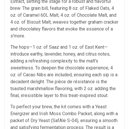
Extract, setting the stage for a robust and flavorful
brew. The grain bill, featuring 8 oz. of Flaked Oats, 4
oz. of Caramel 60L Malt, 4 oz. of Chocolate Malt, and
4 oz. of Biscuit Malt, weaves together graham cracker
and chocolatey flavors that evoke the essence of a
s'more.
The hops—1 oz. of Saaz and 1 oz. of East Kent—
introduce earthy, lavender, honey, and citrus notes,
adding a refreshing complexity to the malt's
sweetness. To deepen the chocolate experience, 4
oz. of Cacao Nibs are included, ensuring each sip is a
decadent delight. The pièce de résistance is the
toasted marshmallow flavoring, with 2 oz. adding the
final, irresistible layer to this treat-inspired stout.
To perfect your brew, the kit comes with a Yeast
Energizer and Irish Moss Combo Packet, along with a
packet of Dry Yeast (SafAle S-04), ensuring a smooth
and satisfying fermentation process. The result is a