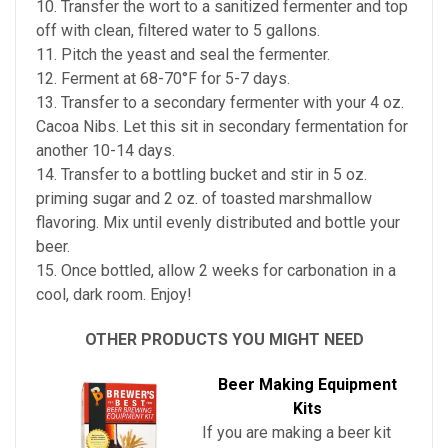
10. Transfer the wort to a sanitized fermenter and top
off with clean, filtered water to 5 gallons.
11. Pitch the yeast and seal the fermenter.
12. Ferment at 68-70°F for 5-7 days.
13. Transfer to a secondary fermenter with your 4 oz.
Cacoa Nibs. Let this sit in secondary fermentation for
another 10-14 days.
14. Transfer to a bottling bucket and stir in 5 oz.
priming sugar and 2 oz. of toasted marshmallow
flavoring. Mix until evenly distributed and bottle your
beer.
15. Once bottled, allow 2 weeks for carbonation in a
cool, dark room. Enjoy!
OTHER PRODUCTS YOU MIGHT NEED
Beer Making Equipment
Kits
If you are making a beer kit