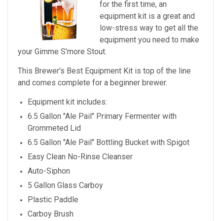
for the first time, an
equipment kit is a great and
low-stress way to get all the
equipment you need to make
your
Gimme S'more Stout
.
This Brewer's Best Equipment Kit is top of the line
and comes complete for a beginner brewer.
Equipment kit includes:
6.5 Gallon "Ale Pail" Primary Fermenter with
Grommeted Lid
6.5 Gallon "Ale Pail" Bottling Bucket with Spigot
Easy Clean No-Rinse Cleanser
Auto-Siphon
5 Gallon Glass Carboy
Plastic Paddle
Carboy Brush