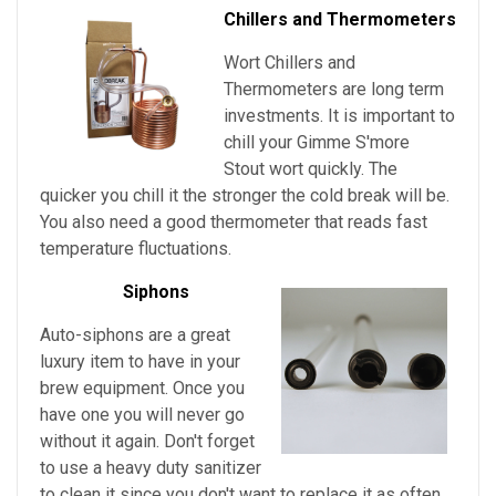
Chillers and Thermometers
Wort Chillers and
Thermometers are long term
investments. It is important to
chill your
Gimme S'more
Stout
wort quickly. The
quicker you chill it the stronger the cold break will be.
You also need a good thermometer that reads fast
temperature fluctuations.
Siphons
Auto-siphons are a
great
luxury item to have in your
brew equipment. Once you
have one you will never go
without it again. Don't forget
to use a heavy duty sanitizer
to clean it since you don't want to replace it as often