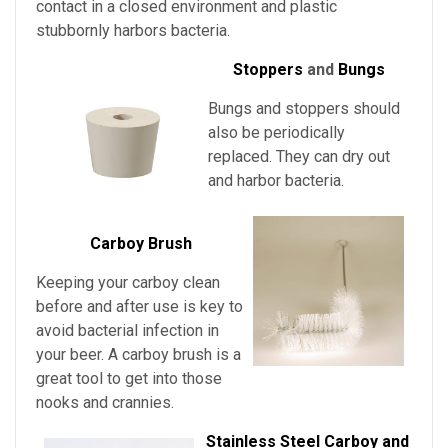
contact in a closed environment and plastic
stubbornly harbors bacteria.
Stoppers
and
Bungs
Bungs and stoppers should
also be periodically
replaced. They can dry out
and harbor bacteria.
Carboy Brush
Keeping your carboy clean
before and after use is key to
avoid bacterial infection in
your beer. A carboy brush is a
great tool to get into those
nooks and crannies.
Stainless Steel Carboy and