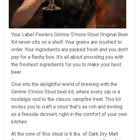
Your Label Peelers Gimme S'more Stout Original Beer
Kit never sits on a shelf. Your grains are crushed to
order. Your ingredients are packed fresh and you don't
pay for a flashy box. It's all about providing you with
the freshest ingredients for you to make your best
beer.
Dive into the delightful world of brewing with the
Gimme S'more Stout beer kit, where every sip is a
nostalgic nod to the classic campfire treat. This kit
invites you to craft a stout that’s as rich and inviting
as a fireside dessert, right in the comfort of your own
kitchen.
At the core of this stout is 6 lbs. of Dark Dry Malt