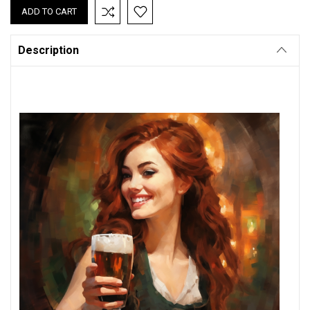
Description