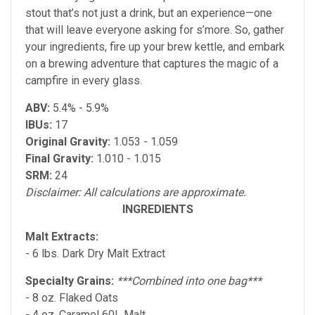
stout that’s not just a drink, but an experience—one
that will leave everyone asking for s’more. So, gather
your ingredients, fire up your brew kettle, and embark
on a brewing adventure that captures the magic of a
campfire in every glass.
ABV:
5.4% - 5.9%
IBUs:
17
Original Gravity:
1.053 - 1.059
Final Gravity:
1.010 - 1.015
SRM:
24
Disclaimer: All calculations are approximate.
INGREDIENTS
Malt Extracts:
- 6 lbs. Dark Dry Malt Extract
Specialty Grains:
***Combined into one bag***
- 8 oz. Flaked Oats
- 4 oz. Caramel 60L Malt