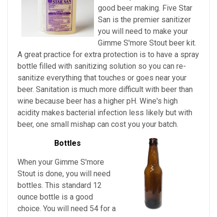
good beer making. Five Star
San is the premier sanitizer
you will need to make your
Gimme S'more Stout beer kit.
A great practice for extra protection is to have a spray
bottle filled with sanitizing solution so you can re-
sanitize everything that touches or goes near your
beer. Sanitation is much more difficult with beer than
wine because beer has a higher pH. Wine's high
acidity makes bacterial infection less likely but with
beer, one small mishap can cost you your batch.
Bottles
When your Gimme S'more
Stout is done, you will need
bottles. This standard 12
ounce bottle is a good
choice. You will need 54 for a