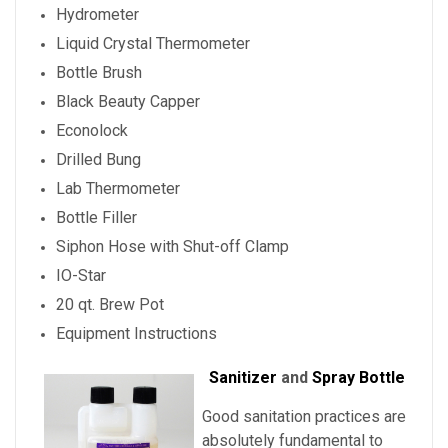
Hydrometer
Liquid Crystal Thermometer
Bottle Brush
Black Beauty Capper
Econolock
Drilled Bung
Lab Thermometer
Bottle Filler
Siphon Hose with Shut-off Clamp
IO-Star
20 qt. Brew Pot
Equipment Instructions
Sanitizer
and
Spray Bottle
Good sanitation practices are
absolutely fundamental to