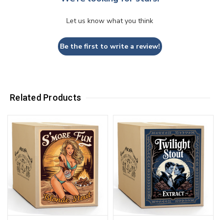
Let us know what you think
Be the first to write a review!
Related Products