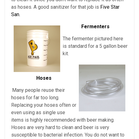
as hoses. A good sanitizer for that job is
Five Star
San.
Fermenters
The fermenter pictured here
is standard for a 5 gallon beer
kit.
Hoses
Many people reuse their
hoses for far too long.
Replacing your hoses often or
even using as single use
items is highly recommended with beer making.
Hoses are very hard to clean and beer is very
susceptible to bacterial infection. You do not want to