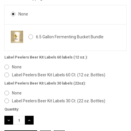
None
6.5 Gallon Fermenting Bucket Bundle
Label Peelers Beer Kit Labels 60 labels (12 oz.):
None
Label Peelers Beer Kit Labels 60 Ct. (12 oz. Bottles)
Label Peelers Beer Kit Labels 30 labels (22oz):
None
Label Peelers Beer Kit Labels 30 Ct. (22 oz. Bottles)
Current
Quantity:
Stock:
DECREASE
INCREASE
QUANTITY:
QUANTITY: