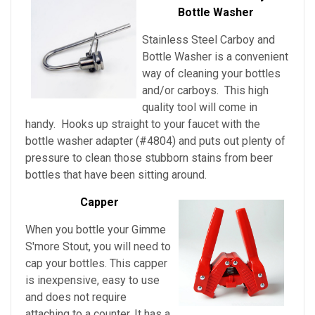
Bottle Washer
Stainless Steel Carboy and
Bottle Washer is a convenient
way of cleaning your bottles
and/or carboys. This high
quality tool will come in
handy. Hooks up straight to your faucet with the
bottle washer adapter (#4804) and puts out plenty of
pressure to clean those stubborn stains from beer
bottles that have been sitting around.
Capper
When you bottle your Gimme
S'more Stout, you will need to
cap your bottles. This capper
is inexpensive, easy to use
and does not require
attaching to a counter. It has a