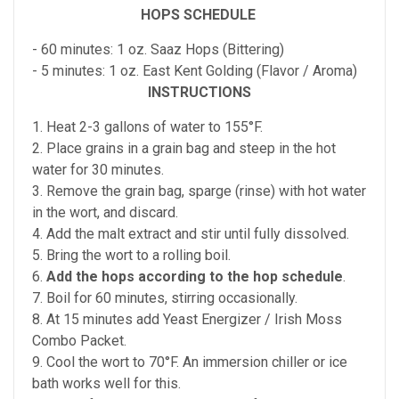
HOPS SCHEDULE
- 60 minutes: 1 oz. Saaz Hops (Bittering)
- 5 minutes: 1 oz. East Kent Golding (Flavor / Aroma)
INSTRUCTIONS
1. Heat 2-3 gallons of water to 155°F.
2. Place grains in a grain bag and steep in the hot
water for 30 minutes.
3. Remove the grain bag, sparge (rinse) with hot water
in the wort, and discard.
4. Add the malt extract and stir until fully dissolved.
5. Bring the wort to a rolling boil.
6.
Add the hops according to the hop schedule
.
7. Boil for 60 minutes, stirring occasionally.
8. At 15 minutes add Yeast Energizer / Irish Moss
Combo Packet.
9. Cool the wort to 70°F. An immersion chiller or ice
bath works well for this.