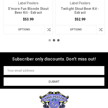
Label Peelers
Label Peelers
S'more Fun Blonde Stout
Twilight Stout Beer Kit -
Beer Kit - Extract
Extract
$53.99
$52.99
OPTIONS
OPTIONS
Subscriber only discounts. Don't miss out!
Email
Address