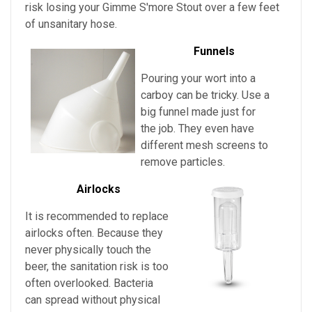
risk losing your
Gimme S'more Stout over a few feet
of unsanitary hose.
Funnels
Pouring your wort into a
carboy can be tricky. Use a
big funnel made just for
the job. They even have
different mesh screens to
remove particles.
Airlocks
It is recommended to replace
airlocks often. Because they
never physically touch the
beer, the sanitation risk is too
often overlooked. Bacteria
can spread without physical