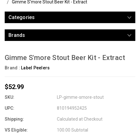
Gimme S'more Stout Beer Kit - Extract
Categories
Brands
Gimme S'more Stout Beer Kit - Extract
Brand :
Label Peelers
$52.99
SKU:
LP-gimme-smore-stout
UPC:
810194952425
Shipping:
Calculated at Checkout
VS Eligible:
100.00 Subtotal