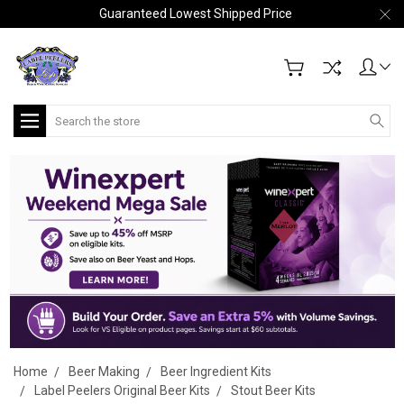
Guaranteed Lowest Shipped Price
Search
Home
Beer Making
Beer Ingredient Kits
Label Peelers Original Beer Kits
Stout Beer Kits