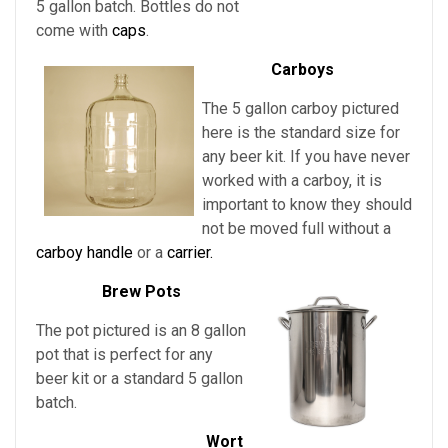
5 gallon batch. Bottles do not
come with
caps
.
Carboys
The 5 gallon carboy pictured
here is the standard size for
any beer kit. If you have never
worked with a carboy, it is
important to know they should
not be moved full without a
carboy handle
or a
carrier.
Brew Pots
The pot pictured is an 8 gallon
pot that is perfect for any
beer kit or a standard 5 gallon
batch.
Wort