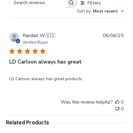
Filters
Search
Sort by
:
Most recent
reviews
Publ
Randall W.
🇺🇸
06/06/25
dat
Verified Buyer
LD Carlson always has great
LD Carlson always has great products.
Was this review helpful?
0
0
Related Products