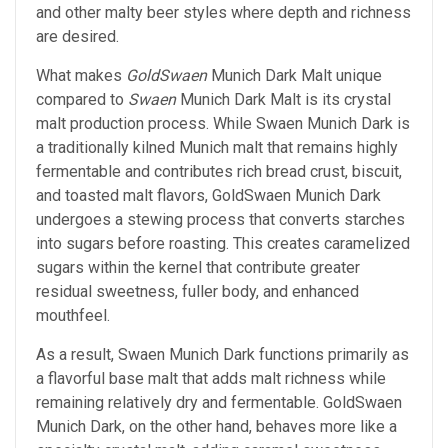
and other malty beer styles where depth and richness
are desired.
What makes
GoldSwaen
Munich Dark Malt unique
compared to
Swaen
Munich Dark Malt is its crystal
malt production process. While Swaen Munich Dark is
a traditionally kilned Munich malt that remains highly
fermentable and contributes rich bread crust, biscuit,
and toasted malt flavors, GoldSwaen Munich Dark
undergoes a stewing process that converts starches
into sugars before roasting. This creates caramelized
sugars within the kernel that contribute greater
residual sweetness, fuller body, and enhanced
mouthfeel.
As a result, Swaen Munich Dark functions primarily as
a flavorful base malt that adds malt richness while
remaining relatively dry and fermentable. GoldSwaen
Munich Dark, on the other hand, behaves more like a