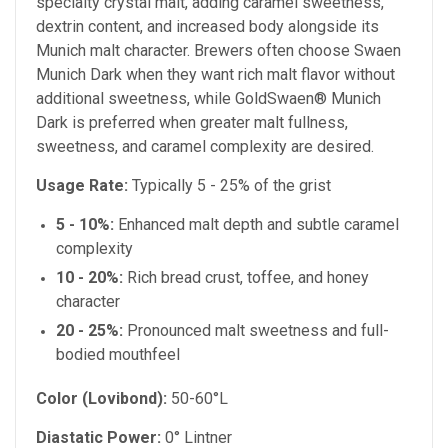
specialty crystal malt, adding caramel sweetness,
dextrin content, and increased body alongside its
Munich malt character. Brewers often choose Swaen
Munich Dark when they want rich malt flavor without
additional sweetness, while GoldSwaen® Munich
Dark is preferred when greater malt fullness,
sweetness, and caramel complexity are desired.
Usage Rate:
Typically 5 - 25% of the grist
5 - 10%:
Enhanced malt depth and subtle caramel
complexity
10 - 20%:
Rich bread crust, toffee, and honey
character
20 - 25%:
Pronounced malt sweetness and full-
bodied mouthfeel
Color (Lovibond):
50-60°L
Diastatic Power:
0° Lintner