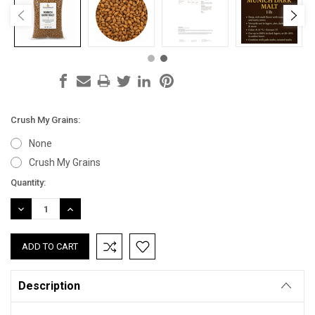
Crush My Grains:
None
Crush My Grains
Current
Quantity:
Stock:
DECREASE
INCREASE
QUANTITY:
QUANTITY:
Description