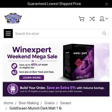
Guaranteed Lowest Shipped Price
Search
Home
Beer Making
Grains
Swaen
GoldSwaen Munich Dark Malt 1 lb