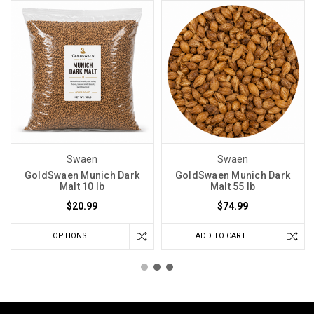
Swaen
Swaen
GoldSwaen Munich Dark
GoldSwaen Munich Dark
Malt 10 lb
Malt 55 lb
$20.99
$74.99
OPTIONS
ADD TO CART