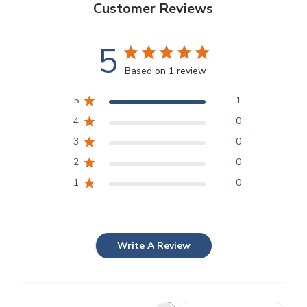
Customer Reviews
5
Based on 1 review
5
1
4
0
3
0
2
0
1
0
Write A Review