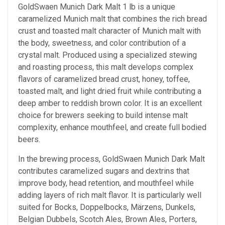
GoldSwaen Munich Dark Malt 1 lb is a unique
caramelized Munich malt that combines the rich bread
crust and toasted malt character of Munich malt with
the body, sweetness, and color contribution of a
crystal malt. Produced using a specialized stewing
and roasting process, this malt develops complex
flavors of caramelized bread crust, honey, toffee,
toasted malt, and light dried fruit while contributing a
deep amber to reddish brown color. It is an excellent
choice for brewers seeking to build intense malt
complexity, enhance mouthfeel, and create full bodied
beers.
In the brewing process, GoldSwaen Munich Dark Malt
contributes caramelized sugars and dextrins that
improve body, head retention, and mouthfeel while
adding layers of rich malt flavor. It is particularly well
suited for Bocks, Doppelbocks, Märzens, Dunkels,
Belgian Dubbels, Scotch Ales, Brown Ales, Porters,