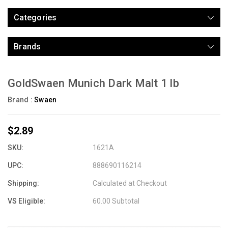
Categories
Brands
GoldSwaen Munich Dark Malt 1 lb
Brand :
Swaen
$2.89
SKU:
1621A
UPC:
888690116214
Shipping:
Calculated at Checkout
VS Eligible:
60.00 Subtotal