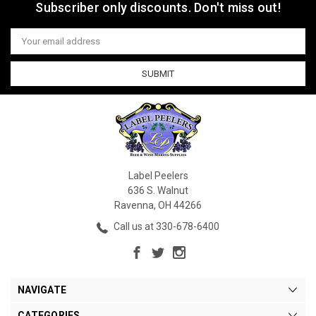
Subscriber only discounts. Don't miss out!
Email
Address
Label Peelers
636 S. Walnut
Ravenna, OH 44266
Call us at 330-678-6400
NAVIGATE
CATEGORIES