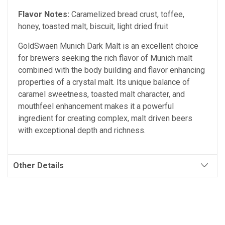
Flavor Notes:
Caramelized bread crust, toffee,
honey, toasted malt, biscuit, light dried fruit
GoldSwaen Munich Dark Malt is an excellent choice
for brewers seeking the rich flavor of Munich malt
combined with the body building and flavor enhancing
properties of a crystal malt. Its unique balance of
caramel sweetness, toasted malt character, and
mouthfeel enhancement makes it a powerful
ingredient for creating complex, malt driven beers
with exceptional depth and richness.
Other Details