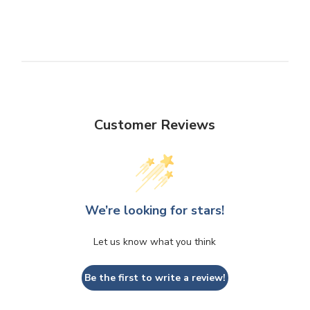
Customer Reviews
We’re looking for stars!
Let us know what you think
Be the first to write a review!