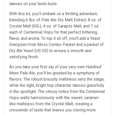
dances on your taste buds.
With this kit, you'll embark on a thrilling adventure,
blending 6 lbs. of Pale Ale Dry Malt Extract, 8 oz. of
Crystal Malt (60L), 4 oz. of Carapils Malt, and 1 oz.
each of Centennial Hops for that perfect bittering,
flavor, and aroma. To top it all off, you'll add a Yeast
Energizer/Irish Moss Combo Packet and a packet of
Dry Ale Yeast (US-05) to ensure a smooth and
satisfying finish.
As you take your first sip of your very own Hundred'
More Pale Ale, you'll be greeted by a symphony of
flavors. The robust biscuity maltiness sets the stage,
while the light, bright hop character dances gracefully
in the spotlight. The citrusy notes from the Centennial
Hops waltz harmoniously with the sweet, caramel-
like maltiness from the Crystal Malt, creating a
crescendo of taste that leaves you craving more.