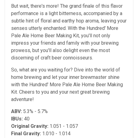
But wait, there's more! The grand finale of this flavor
performance is a light bitterness, accompanied by a
subtle hint of floral and earthy hop aroma, leaving your
senses utterly enchanted. With the Hundred' More
Pale Ale Home Beer Making Kit, you'll not only
impress your friends and family with your brewing
prowess, but you'll also delight even the most
discerning of craft beer connoisseurs.
So, what are you waiting for? Dive into the world of
home brewing and let your inner brewmaster shine
with the Hundred' More Pale Ale Home Beer Making
Kit. Cheers to you and your next great brewing
adventure!
ABV:
5.3% - 5.7%
IBUs:
40
Original Gravity:
1.051 - 1.057
Final Gravity:
1.010 - 1.014