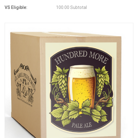
VS Eligible:
100.00 Subtotal