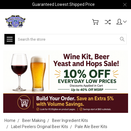
Guaranteed Lowest Shipped Price
Search
Home
Beer Making
Beer Ingredient Kits
Label Peelers Original Beer Kits
Pale Ale Beer Kits