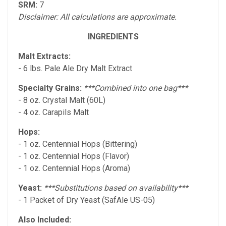
SRM:
7
Disclaimer: All calculations are approximate.
INGREDIENTS
Malt Extracts:
- 6 lbs. Pale Ale Dry Malt Extract
Specialty Grains:
***Combined into one bag***
- 8 oz. Crystal Malt (60L)
- 4 oz. Carapils Malt
Hops:
- 1 oz. Centennial Hops (Bittering)
- 1 oz. Centennial Hops (Flavor)
- 1 oz. Centennial Hops (Aroma)
Yeast:
***Substitutions based on availability***
- 1 Packet of Dry Yeast (SafAle US-05)
Also Included: