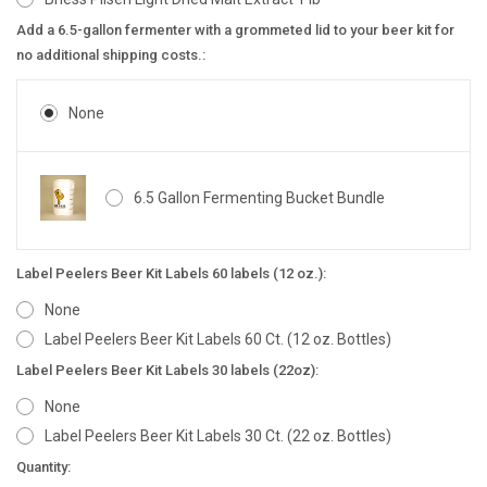
Add a 6.5-gallon fermenter with a grommeted lid to your beer kit for
no additional shipping costs.:
None
6.5 Gallon Fermenting Bucket Bundle
Label Peelers Beer Kit Labels 60 labels (12 oz.):
None
Label Peelers Beer Kit Labels 60 Ct. (12 oz. Bottles)
Label Peelers Beer Kit Labels 30 labels (22oz):
None
Label Peelers Beer Kit Labels 30 Ct. (22 oz. Bottles)
Current
Quantity: