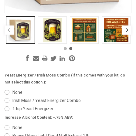
Yeast Energizer / Irish Moss Combo (If this comes with your kit, do
not select this option.):
None
Irish Moss / Yeast Energizer Combo
1 tsp Yeast Energizer
Increase Alcohol Content: +.75% ABV:
None
Briess Pilsen Light Dried Malt Extract 1 lb