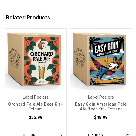
Related Products
Label Peelers
Label Peelers
Orchard Pale Ale Beer Kit -
Easy Goin American Pale
Extract
Ale Beer Kit - Extract
$55.99
$48.99
OPTIONS
OPTIONS