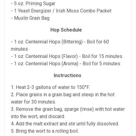
- 5 oz. Priming Sugar
- 1 Yeast Energizer / Irish Moss Combo Packet
- Muslin Grain Bag
Hop Schedule
- 1 oz. Centennial Hops (Bittering) - Boil for 60
minutes
- 1 oz. Centennial Hops (Flavor) - Boil for 15 minutes
- 1 oz. Centennial Hops (Aroma) - Boil for 5 minutes
Instructions
1. Heat 2-3 gallons of water to 150°F.
2. Place grains in a grain bag and steep in the hot
water for 30 minutes.
3. Remove the grain bag, sparge (rinse) with hot water
into the wort, and discard.
4. Add the malt extract and stir until fully dissolved.
5. Bring the wort to a rolling boil.