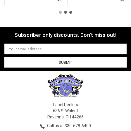
Subscriber only discounts. Don't miss out!
Email
Address
Label Peelers
636 S. Walnut
Ravenna, OH 44266
Call us at 330-678-6400