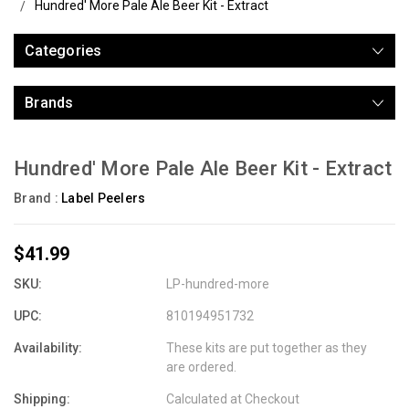
Hundred' More Pale Ale Beer Kit - Extract
Categories
Brands
Hundred' More Pale Ale Beer Kit - Extract
Brand :
Label Peelers
$41.99
SKU:
LP-hundred-more
UPC:
810194951732
Availability:
These kits are put together as they
are ordered.
Shipping:
Calculated at Checkout