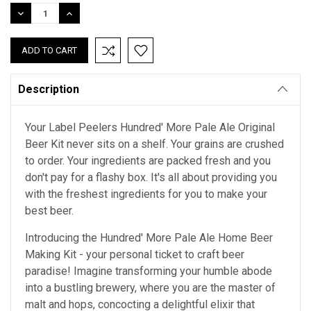
Stock:
DECREASE
INCREASE
QUANTITY:
QUANTITY:
Description
Your Label Peelers Hundred' More Pale Ale Original
Beer Kit never sits on a shelf. Your grains are crushed
to order. Your ingredients are packed fresh and you
don't pay for a flashy box. It's all about providing you
with the freshest ingredients for you to make your
best beer.
Introducing the Hundred' More Pale Ale Home Beer
Making Kit - your personal ticket to craft beer
paradise! Imagine transforming your humble abode
into a bustling brewery, where you are the master of
malt and hops, concocting a delightful elixir that