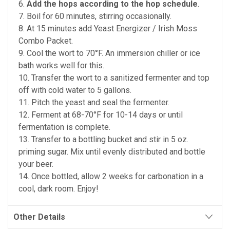
6.
Add the hops according to the hop schedule
.
7. Boil for 60 minutes, stirring occasionally.
8. At 15 minutes add Yeast Energizer / Irish Moss
Combo Packet.
9. Cool the wort to 70°F. An immersion chiller or ice
bath works well for this.
10. Transfer the wort to a sanitized fermenter and top
off with cold water to 5 gallons.
11. Pitch the yeast and seal the fermenter.
12. Ferment at 68-70°F for 10-14 days or until
fermentation is complete.
13. Transfer to a bottling bucket and stir in 5 oz.
priming sugar. Mix until evenly distributed and bottle
your beer.
14. Once bottled, allow 2 weeks for carbonation in a
cool, dark room. Enjoy!
Other Details