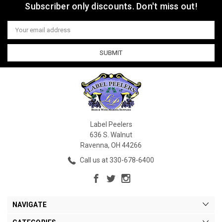
Subscriber only discounts. Don't miss out!
Email
Address
Label Peelers
636 S. Walnut
Ravenna, OH 44266
Call us at 330-678-6400
NAVIGATE