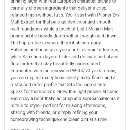
drinking lager with real European character, thanks to
carefully chosen ingredients that deliver a crisp,
refined finish without fuss. You'll start with Pilsner Dry
Malt Extract for that pale golden color and smooth
malt foundation, while a touch of Light Munich Malt
brings subtle bready depth without weighing it down.
The hop profile is where this kit shines: early
Hallertau additions give you a soft, classic bitterness,
while Saaz hops layered later add delicate herbal and
floral notes that stay beautifully understated.
Fermented with the renowned W-34/70 yeast strain,
you can expect exceptional clarity, a dry finish, and a
restrained ester profile that lets the ingredients
speak for themselves. Brew this light pilsner at home
and enjoy a beer that’s as crisp and approachable as it
is true to style—perfect for relaxing afternoons,
sharing with friends, or simply refining your
homebrewing technique one clean pint at a time.