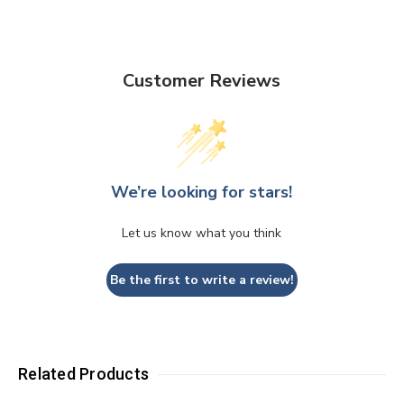
Customer Reviews
We’re looking for stars!
Let us know what you think
Be the first to write a review!
Related Products