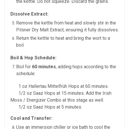
the kettle. Do not squeeze. Discard the grains.
Dissolve Extract:
Remove the kettle from heat and
slowly stir in the
Pilsner Dry Malt Extract, ensuring it fully dissolves.
Return the kettle to heat and bring the wort to a
boil.
Boil & Hop Schedule:
Boil for
60 minutes
, adding hops according to the
schedule:
1 oz Hallertau Mittelfrüh Hops
at
60 minutes.
1/2 oz Saaz Hops
at
15 minutes. Add the Irish
Moss / Energizer Combo at this stage as well.
1/2 oz Saaz Hops
at
5 minutes.
Cool and Transfer:
Use an
immersion chiller or ice bath
to cool the