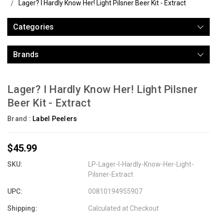
Lager? I Hardly Know Her! Light Pilsner Beer Kit - Extract
Categories
Brands
Lager? I Hardly Know Her! Light Pilsner
Beer Kit - Extract
Brand :
Label Peelers
$45.99
SKU:
LP-Lager-I-Hardly-Know-Her-Light-
Pilsner-Extract
UPC:
00810194955907
Shipping:
Calculated at Checkout