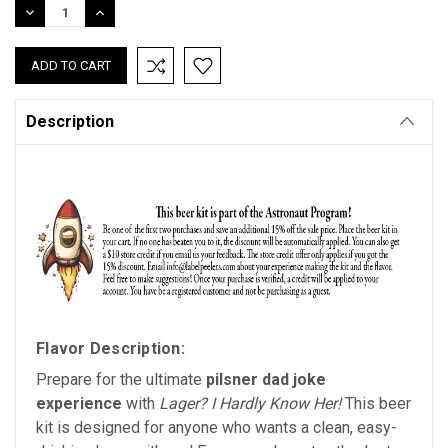
DECREASE
INCREASE
QUANTITY:
QUANTITY:
Description
Flavor Description:
Prepare for the ultimate
pilsner dad joke
experience
with
Lager? I Hardly Know Her!
This beer
kit is designed for anyone who wants a clean, easy-