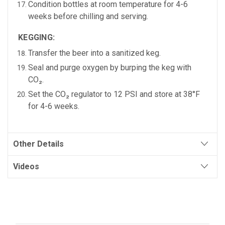
Condition bottles at
room temperature for 4-6
weeks
before chilling and serving.
KEGGING:
Transfer the beer into a sanitized keg.
Seal and purge oxygen by burping the keg with
CO₂.
Set the CO₂ regulator to
12 PSI
and store at
38°F
for 4-6 weeks.
Other Details
Videos