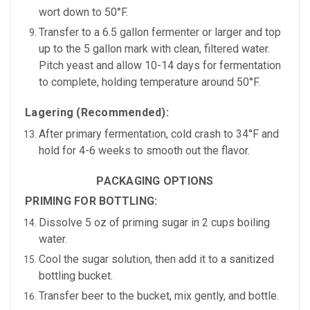
wort down to
50°F.
Transfer to a 6.5 gallon fermenter or larger and top
up to the 5 gallon mark with clean, filtered water.
Pitch yeast and allow 10-14 days for fermentation
to complete, holding temperature around 50
°F.
Lagering (Recommended):
After primary fermentation,
cold crash to 34°F
and
hold for
4-6 weeks
to smooth out the flavor.
PACKAGING OPTIONS
PRIMING FOR BOTTLING:
Dissolve
5 oz of priming sugar
in
2 cups boiling
water.
Cool the sugar solution, then add it to a sanitized
bottling bucket.
Transfer beer to the bucket, mix gently, and bottle.