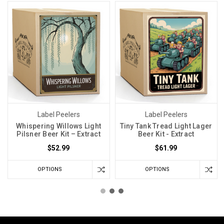
Label Peelers
Label Peelers
Whispering Willows Light
Tiny Tank Tread Light Lager
Pilsner Beer Kit – Extract
Beer Kit - Extract
$52.99
$61.99
OPTIONS
OPTIONS