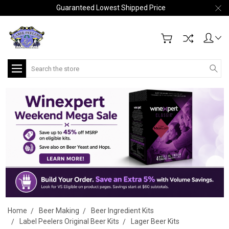
Guaranteed Lowest Shipped Price
Search
Home
Beer Making
Beer Ingredient Kits
Label Peelers Original Beer Kits
Lager Beer Kits