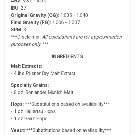
ABV:
3.8% -
4.0%
IBU:
27
Original Gravity (OG):
1.035 - 1.040
Final Gravity (FG):
1.006 - 1.007
SRM:
3
***Disclaimer:
All calculations are for approximation
purposes only.***
INGREDIENTS
Malt Extracts:
- 4 lbs Pilsner Dry Malt Extract
Specialty Grains:
- 8 oz. Bonlander Munich Malt
Hops:
***Substitutions based on availability***
- 1 oz Hallertau Hops
- 1 oz Saaz Hops
Yeast:
***Substitutions based on availability***