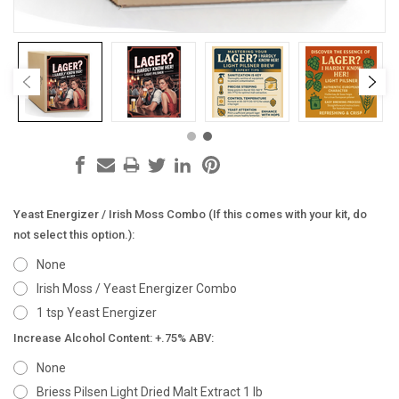
Yeast Energizer / Irish Moss Combo (If this comes with your kit, do
not select this option.):
None
Irish Moss / Yeast Energizer Combo
1 tsp Yeast Energizer
Increase Alcohol Content: +.75% ABV:
None
Briess Pilsen Light Dried Malt Extract 1 lb