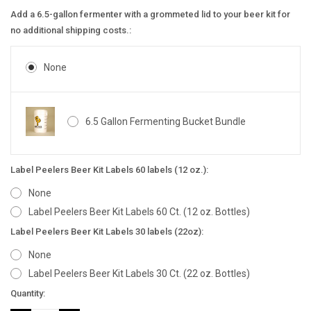
Add a 6.5-gallon fermenter with a grommeted lid to your beer kit for
no additional shipping costs.:
None
6.5 Gallon Fermenting Bucket Bundle
Label Peelers Beer Kit Labels 60 labels (12 oz.):
None
Label Peelers Beer Kit Labels 60 Ct. (12 oz. Bottles)
Label Peelers Beer Kit Labels 30 labels (22oz):
None
Label Peelers Beer Kit Labels 30 Ct. (22 oz. Bottles)
Current
Quantity:
Stock: