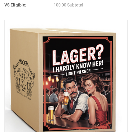
VS Eligible:
100.00 Subtotal