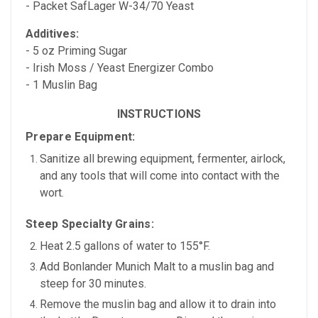
- Packet SafLager W-34/70 Yeast
Additives:
- 5 oz Priming Sugar
- Irish Moss / Yeast Energizer Combo
- 1 Muslin Bag
INSTRUCTIONS
Prepare Equipment:
Sanitize all brewing equipment, fermenter, airlock,
and any tools that will come into contact with the
wort.
Steep Specialty Grains:
Heat
2.5 gallons of water
to
155°F.
Add
Bonlander Munich Malt
to a muslin bag and
steep for
30 minutes.
Remove the muslin bag and allow it to drain into