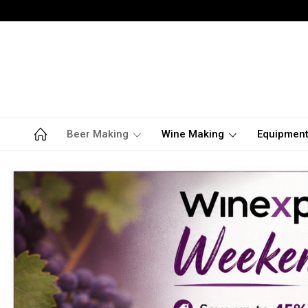
Beer Making
Wine Making
Equipmen