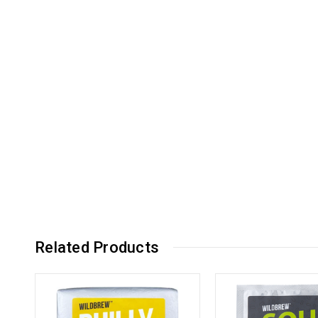
Related Products