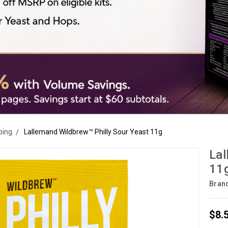
ping
Lallemand Wildbrew™ Philly Sour Yeast 11g
Lal
11
Bran
$8.