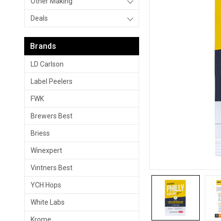
Other Making
Deals
Brands
LD Carlson
Label Peelers
FWK
Brewers Best
Briess
Winexpert
Vintners Best
YCH Hops
White Labs
Krome