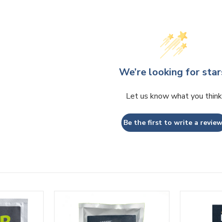
We’re looking for star
Let us know what you think
Be the first to write a review