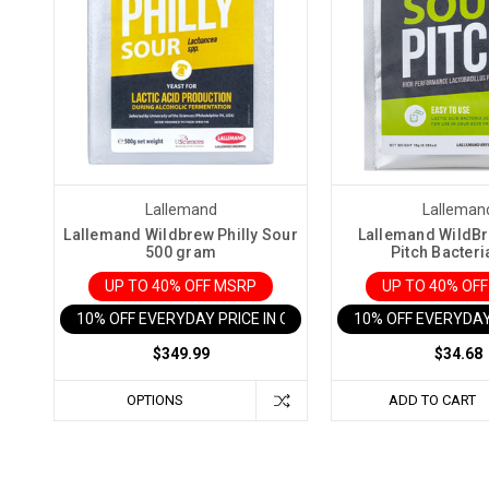
Lallemand
Lalleman
Lallemand Wildbrew Philly Sour
Lallemand WildB
500 gram
Pitch Bacteri
UP TO 40% OFF MSRP
UP TO 40% OF
10% OFF EVERYDAY PRICE IN CART
10% OFF EVERYDAY
$349.99
$34.68
OPTIONS
ADD TO CART