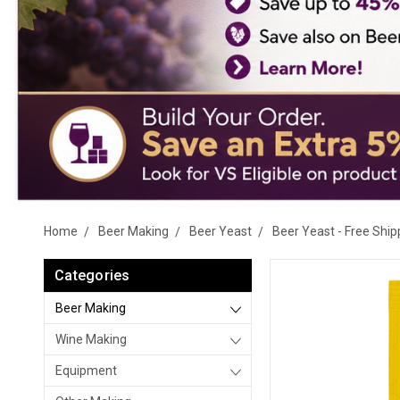
Home
Beer Making
Beer Yeast
Beer Yeast - Free Ship
Categories
Beer Making
Wine Making
Equipment