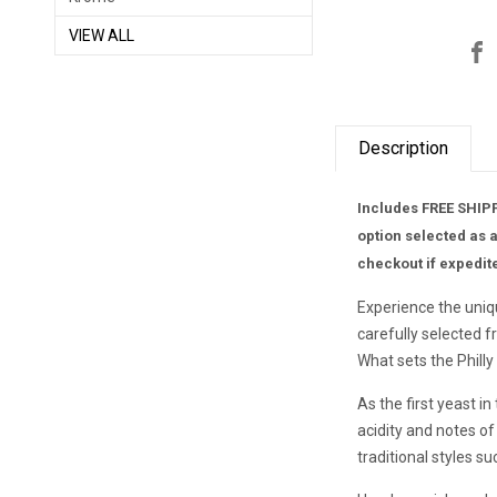
VIEW ALL
Description
Includes FREE SHIPP
option selected as 
checkout if expedit
Experience the uniq
carefully selected 
What sets the Philly
As the first yeast in
acidity and notes of 
traditional styles s