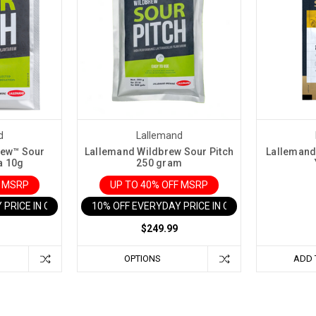
d
Lallemand
rew™ Sour
Lallemand Wildbrew Sour Pitch
Lallemand
a 10g
250 gram
F MSRP
UP TO 40% OFF MSRP
 PRICE IN CART
10% OFF EVERYDAY PRICE IN CART
$249.99
OPTIONS
ADD 