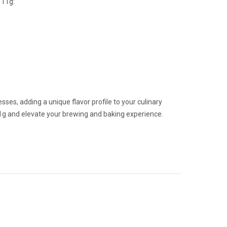
 11g:
ses, adding a unique flavor profile to your culinary
1g and elevate your brewing and baking experience.