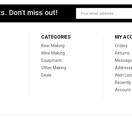
s. Don't miss out!
Email
Address
CATEGORIES
MY AC
Beer Making
Orders
Wine Making
Returns
Equipment
Message
Other Making
Address
Deals
Wish List
Recently
Account 