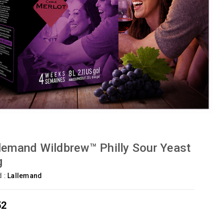
lemand Wildbrew™ Philly Sour Yeast
g
d :
Lallemand
52