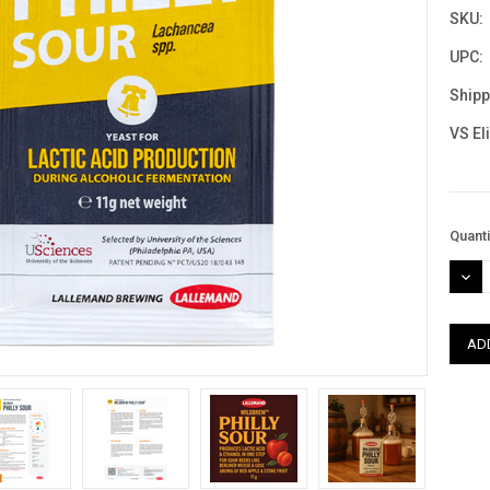
SKU:
UPC:
Shipp
VS El
Curre
Quanti
Stock
DEC
QUAN