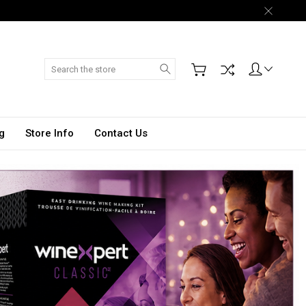
Search
g
Store Info
Contact Us