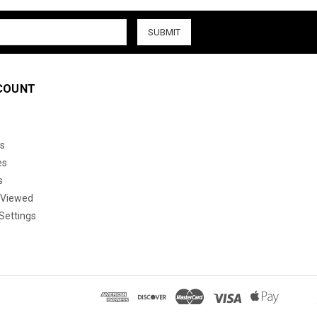
COUNT
s
es
s
 Viewed
Settings