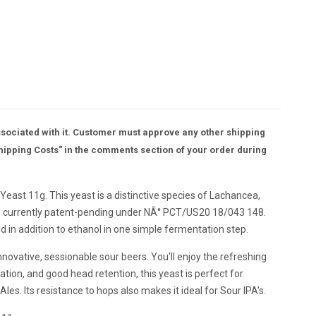
ssociated with it. Customer must approve any other shipping
hipping Costs" in the comments section of your order during
ast 11g. This yeast is a distinctive species of Lachancea,
It's currently patent-pending under NÂ° PCT/US20 18/043 148.
id in addition to ethanol in one simple fermentation step.
 innovative, sessionable sour beers. You'll enjoy the refreshing
lation, and good head retention, this yeast is perfect for
es. Its resistance to hops also makes it ideal for Sour IPA's.