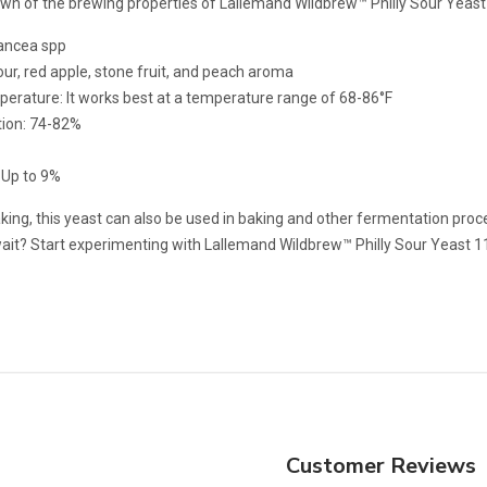
own of the brewing properties of Lallemand Wildbrew™ Philly Sour Yeast
hancea spp
ur, red apple, stone fruit, and peach aroma
erature: It works best at a temperature range of 68-86°F
tion: 74-82%
 Up to 9%
ng, this yeast can also be used in baking and other fermentation proces
wait? Start experimenting with Lallemand Wildbrew™ Philly Sour Yeast 1
Customer Reviews