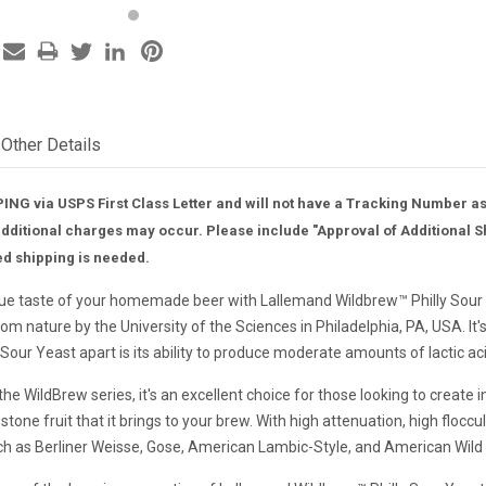
Other Details
ING via USPS First Class Letter and will not have a Tracking Number a
additional charges may occur. Please include "Approval of Additional S
ed shipping is needed.
ue taste of your homemade beer with Lallemand Wildbrew™ Philly Sour Ye
from nature by the University of the Sciences in Philadelphia, PA, USA. 
 Sour Yeast apart is its ability to produce moderate amounts of lactic ac
 the WildBrew series, it's an excellent choice for those looking to create
stone fruit that it brings to your brew. With high attenuation, high floccu
uch as Berliner Weisse, Gose, American Lambic-Style, and American Wild Al