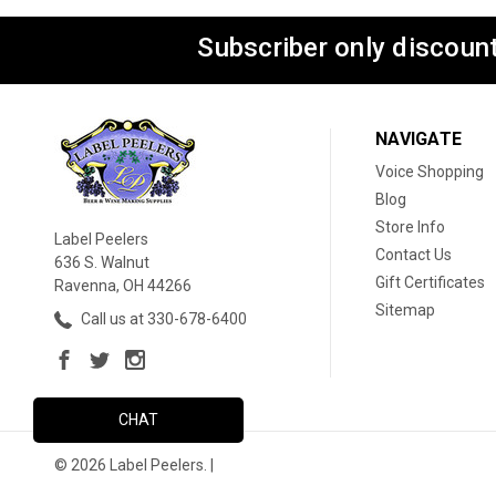
Subscriber only discount
NAVIGATE
Voice Shopping
Blog
Store Info
Label Peelers
Contact Us
636 S. Walnut
Gift Certificates
Ravenna, OH 44266
Sitemap
Call us at 330-678-6400
CHAT
© 2026 Label Peelers. |