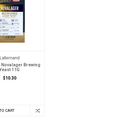
Lallemand
 Novalager Brewing
Yeast 11G
$10.30
TO CART