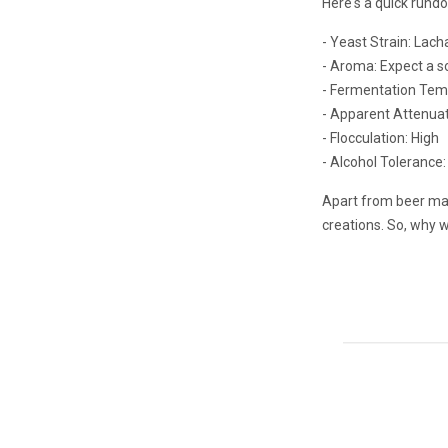
Here's a quick rund
- Yeast Strain: Lac
- Aroma: Expect a so
- Fermentation Temp
- Apparent Attenua
- Flocculation: High
- Alcohol Tolerance:
Apart from beer maki
creations. So, why 