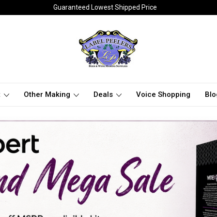
Guaranteed Lowest Shipped Price
t
Other Making
Deals
Voice Shopping
Blo