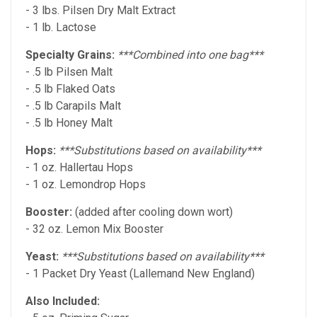
- 3 lbs. Pilsen Dry Malt Extract
- 1 lb. Lactose
Specialty Grains:
***Combined into one bag***
- .5 lb Pilsen Malt
- .5 lb Flaked Oats
- .5 lb Carapils Malt
- .5 lb Honey Malt
Hops:
***Substitutions based on
availability***
- 1 oz. Hallertau Hops
- 1 oz. Lemondrop Hops
Booster:
(added after cooling down wort)
- 32 oz. Lemon Mix Booster
Yeast:
***Substitutions based on availability***
- 1 Packet Dry Yeast (Lallemand New England)
Also Included: