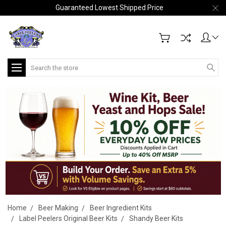
Guaranteed Lowest Shipped Price
Search
Home
Beer Making
Beer Ingredient Kits
Label Peelers Original Beer Kits
Shandy Beer Kits