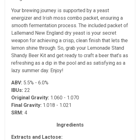
Your brewing journey is supported by a yeast
energizer and Irish moss combo packet, ensuring a
smooth fermentation process. The included packet of
Lallemand New England dry yeast is your secret
weapon for achieving a crisp, clean finish that lets the
lemon shine through. So, grab your Lemonade Stand
Shandy Beer Kit and get ready to craft a beer that’s as
refreshing as a dip in the pool and as satisfying as a
lazy summer day. Enjoy!
ABV:
5.5% - 6.0%
IBUs:
22
Original Gravity:
1.060 - 1.070
Final Gravity:
1.018 - 1.021
SRM:
4
Ingredients
Extracts and Lactose: