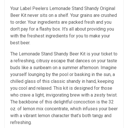
Your Label Peelers Lemonade Stand Shandy Original
Beer Kit never sits on a shelf. Your grains are crushed
to order. Your ingredients are packed fresh and you
don't pay for a flashy box. It's all about providing you
with the freshest ingredients for you to make your
best beer.
The Lemonade Stand Shandy Beer Kit is your ticket to
a refreshing, citrusy escape that dances on your taste
buds like a sunbeam on a summer afternoon. Imagine
yourself lounging by the pool or basking in the sun, a
chilled glass of this classic shandy in hand, keeping
you cool and relaxed. This kit is designed for those
who crave a light, invigorating brew with a zesty twist.
The backbone of this delightful concoction is the 32
oz. of lemon mix concentrate, which infuses your beer
with a vibrant lemon character that’s both tangy and
refreshing.