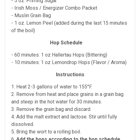
- 5 oz. Priming Sugar
- Irish Moss / Energizer Combo Packet
- Muslin Grain Bag
- 1 oz. Lemon Peel (added during the last 15 minutes
of the boil)
Hop Schedule
- 60 minutes: 1 oz Hallertau Hops (Bittering)
- 10 minutes: 1 oz Lemondrop Hops (Flavor / Aroma)
Instructions
1. Heat 2-3 gallons of water to 155°F.
2. Remove from heat and place grains in a grain bag
and steep in the hot water for 30 minutes.
3. Remove the grain bag and discard.
4. Add the malt extract and lactose. Stir until fully
dissolved.
5. Bring the wort to a rolling boil.
6.
Add the hops according to the hop schedule
.