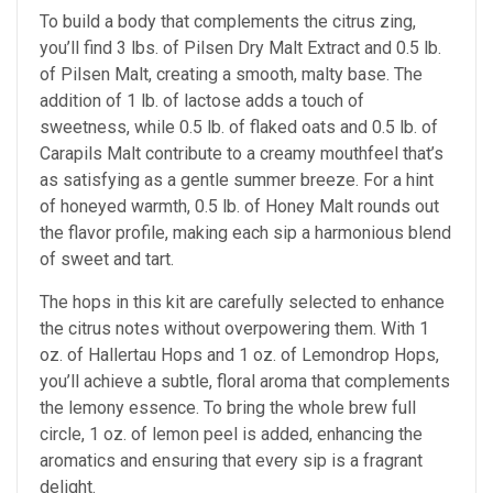
To build a body that complements the citrus zing,
you’ll find 3 lbs. of Pilsen Dry Malt Extract and 0.5 lb.
of Pilsen Malt, creating a smooth, malty base. The
addition of 1 lb. of lactose adds a touch of
sweetness, while 0.5 lb. of flaked oats and 0.5 lb. of
Carapils Malt contribute to a creamy mouthfeel that’s
as satisfying as a gentle summer breeze. For a hint
of honeyed warmth, 0.5 lb. of Honey Malt rounds out
the flavor profile, making each sip a harmonious blend
of sweet and tart.
The hops in this kit are carefully selected to enhance
the citrus notes without overpowering them. With 1
oz. of Hallertau Hops and 1 oz. of Lemondrop Hops,
you’ll achieve a subtle, floral aroma that complements
the lemony essence. To bring the whole brew full
circle, 1 oz. of lemon peel is added, enhancing the
aromatics and ensuring that every sip is a fragrant
delight.