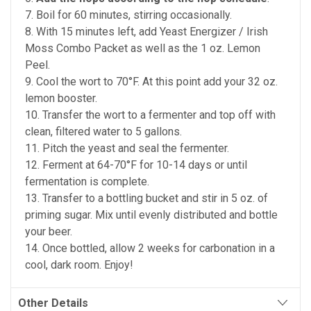
7. Boil for 60 minutes, stirring occasionally.
8. With 15 minutes left, add Yeast Energizer / Irish
Moss Combo Packet as well as the 1 oz. Lemon
Peel.
9. Cool the wort to 70°F. At this point add your 32 oz.
lemon booster.
10. Transfer the wort to a fermenter and top off with
clean, filtered water to 5 gallons.
11. Pitch the yeast and seal the fermenter.
12. Ferment at 64-70°F for 10-14 days or until
fermentation is complete.
13. Transfer to a bottling bucket and stir in 5 oz. of
priming sugar. Mix until evenly distributed and bottle
your beer.
14. Once bottled, allow 2 weeks for carbonation in a
cool, dark room. Enjoy!
Other Details