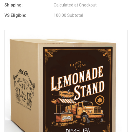
Shipping:
Calculated at Checkout
VS Eligible:
100.00 Subtotal