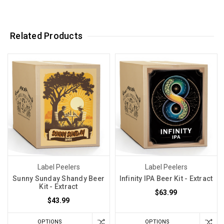
Related Products
Label Peelers
Label Peelers
Sunny Sunday Shandy Beer
Infinity IPA Beer Kit - Extract
Kit - Extract
$63.99
$43.99
OPTIONS
OPTIONS