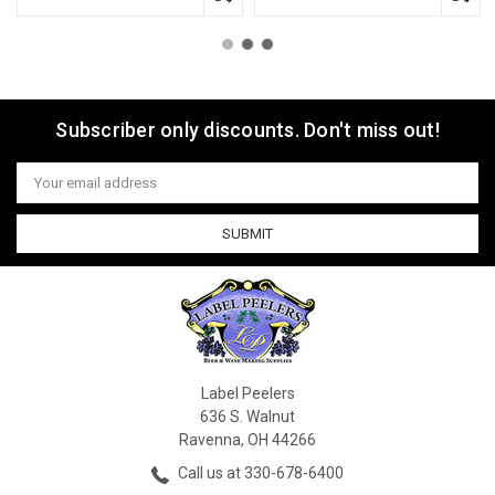
Subscriber only discounts. Don't miss out!
Email
Address
Label Peelers
636 S. Walnut
Ravenna, OH 44266
Call us at 330-678-6400