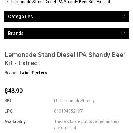
Lemonade Stand Diesel IPA Shandy Beer Kit - Extract
Categories
Brands
Lemonade Stand Diesel IPA Shandy Beer
Kit - Extract
Brand :
Label Peelers
$48.99
SKU:
LP-LemonadeShandy
UPC:
810194952197
Availability:
These kits are put together as they
are ordered.