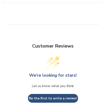
Customer Reviews
We’re looking for stars!
Let us know what you think
Be the first to write a review!