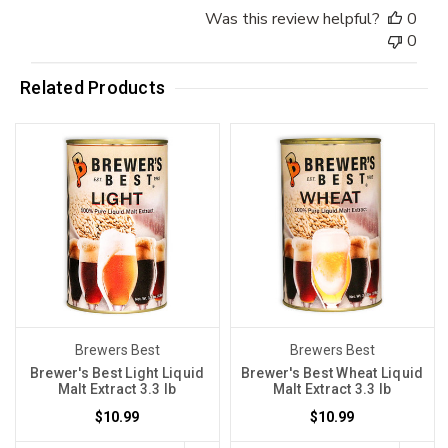
Was this review helpful?
0
0
Related Products
Brewers Best
Brewers Best
Brewer's Best Light Liquid
Brewer's Best Wheat Liquid
Malt Extract 3.3 lb
Malt Extract 3.3 lb
$10.99
$10.99