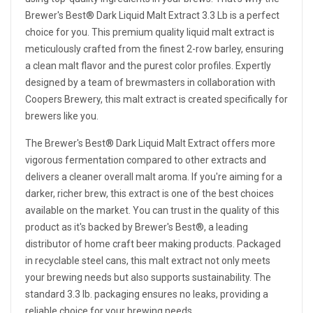
Brewer's Best® Dark Liquid Malt Extract 3.3 Lb is a perfect
choice for you. This premium quality liquid malt extract is
meticulously crafted from the finest 2-row barley, ensuring
a clean malt flavor and the purest color profiles. Expertly
designed by a team of brewmasters in collaboration with
Coopers Brewery, this malt extract is created specifically for
brewers like you.
The Brewer's Best® Dark Liquid Malt Extract offers more
vigorous fermentation compared to other extracts and
delivers a cleaner overall malt aroma. If you're aiming for a
darker, richer brew, this extract is one of the best choices
available on the market. You can trust in the quality of this
product as it's backed by Brewer's Best®, a leading
distributor of home craft beer making products. Packaged
in recyclable steel cans, this malt extract not only meets
your brewing needs but also supports sustainability. The
standard 3.3 lb. packaging ensures no leaks, providing a
reliable choice for your brewing needs.