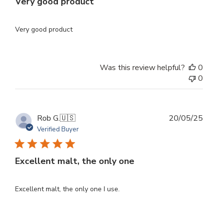
Very good product
Very good product
Was this review helpful?
0
0
Publ
Rob G.
🇺🇸
20/05/25
dat
Verified Buyer
Excellent malt, the only one
Excellent malt, the only one I use.