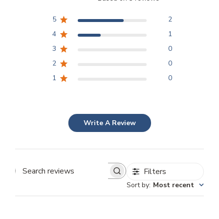
5
2
4
1
3
0
2
0
1
0
Write A Review
Filters
Search
Sort by
:
Most recent
reviews