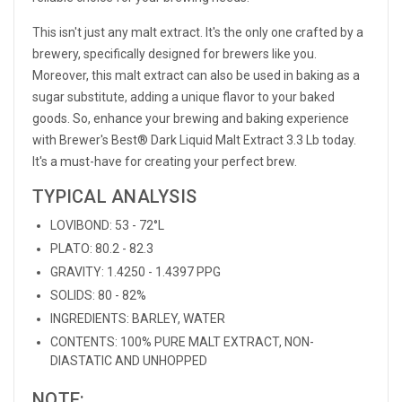
This isn't just any malt extract. It's the only one crafted by a
brewery, specifically designed for brewers like you.
Moreover, this malt extract can also be used in baking as a
sugar substitute, adding a unique flavor to your baked
goods. So, enhance your brewing and baking experience
with Brewer's Best® Dark Liquid Malt Extract 3.3 Lb today.
It's a must-have for creating your perfect brew.
TYPICAL ANALYSIS
LOVIBOND: 53 - 72°L
PLATO: 80.2 - 82.3
GRAVITY: 1.4250 - 1.4397 PPG
SOLIDS: 80 - 82%
INGREDIENTS: BARLEY, WATER
CONTENTS: 100% PURE MALT EXTRACT, NON-
DIASTATIC AND UNHOPPED
NOTE: