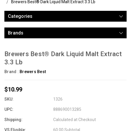
Brewers Best® Dark Liquid Malt Extract 3.3 Lb
Categories
Brands
Brewers Best® Dark Liquid Malt Extract
3.3 Lb
Brand :
Brewers Best
$10.99
SKU:
1326
UPC:
888690013285
Shipping:
Calculated at Checkout
VS Eligible:
60.00 Subtotal