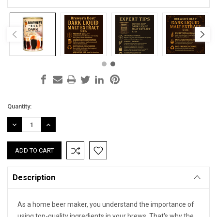
Current
Quantity:
Stock:
DECREASE
INCREASE
QUANTITY:
QUANTITY:
Description
As a home beer maker, you understand the importance of
using top-quality ingredients in your brews. That's why the