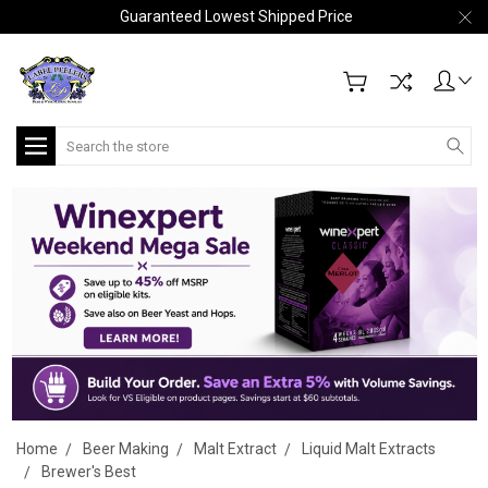
Guaranteed Lowest Shipped Price
Search
Home
Beer Making
Malt Extract
Liquid Malt Extracts
Brewer's Best