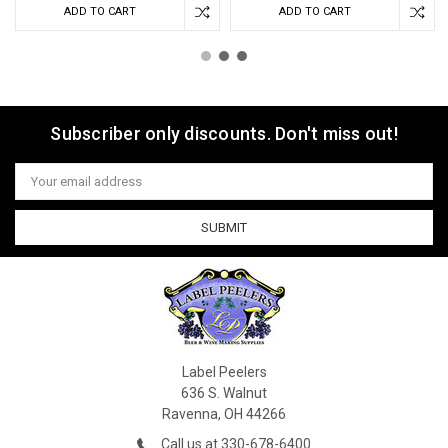
ADD TO CART
ADD TO CART
Subscriber only discounts. Don't miss out!
Email
Address
Label Peelers
636 S. Walnut
Ravenna, OH 44266
Call us at 330-678-6400