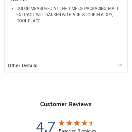
COLOR MEASURED AT THE TIME OF PACKAGING. MALT
EXTRACT WILL DARKEN WITH AGE. STORE IN A DRY,
COOL PLACE.
Other Details
Customer Reviews
4.7
Based on 3 reviews