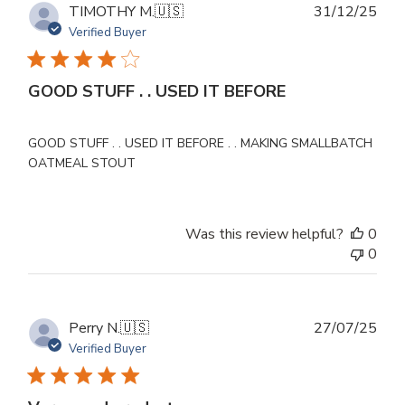
Publ
TIMOTHY M.
🇺🇸
31/12/25
dat
Verified Buyer
GOOD STUFF . . USED IT BEFORE
GOOD STUFF . . USED IT BEFORE . . MAKING SMALLBATCH
OATMEAL STOUT
Was this review helpful?
0
0
Publ
Perry N.
🇺🇸
27/07/25
dat
Verified Buyer