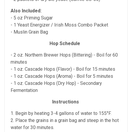
Also Included:
- 5 oz Priming Sugar
- 1 Yeast Energizer / Irish Moss Combo Packet
- Muslin Grain Bag
Hop Schedule
- 2 oz. Northern Brewer Hops (Bittering) - Boil for 60
minutes
- 1 oz. Cascade Hops (Flavor) - Boil for 15 minutes
- 1 oz. Cascade Hops (Aroma) - Boil for 5 minutes
- 1 oz. Cascade Hops (Dry Hop) - Secondary
Fermentation
Instructions
1. Begin by heating 3-4 gallons of water to 155°F.
2. Place the grains in a grain bag and steep in the hot
water for 30 minutes.