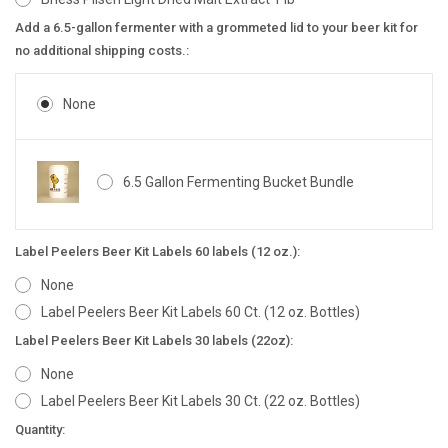
Add a 6.5-gallon fermenter with a grommeted lid to your beer kit for
no additional shipping costs.:
None
6.5 Gallon Fermenting Bucket Bundle
Label Peelers Beer Kit Labels 60 labels (12 oz.):
None
Label Peelers Beer Kit Labels 60 Ct. (12 oz. Bottles)
Label Peelers Beer Kit Labels 30 labels (22oz):
None
Label Peelers Beer Kit Labels 30 Ct. (22 oz. Bottles)
Current
Quantity: