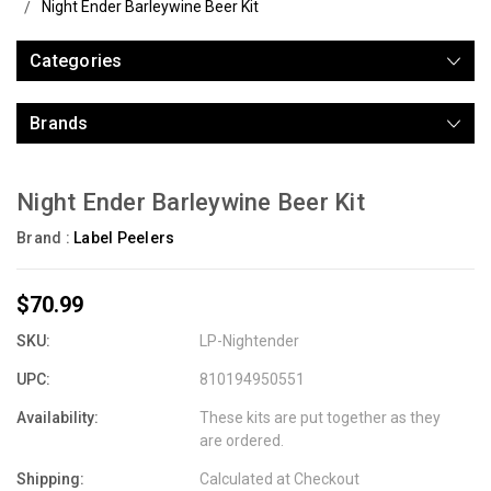
Night Ender Barleywine Beer Kit
Categories
Brands
Night Ender Barleywine Beer Kit
Brand :
Label Peelers
$70.99
SKU:
LP-Nightender
UPC:
810194950551
Availability:
These kits are put together as they
are ordered.
Shipping:
Calculated at Checkout