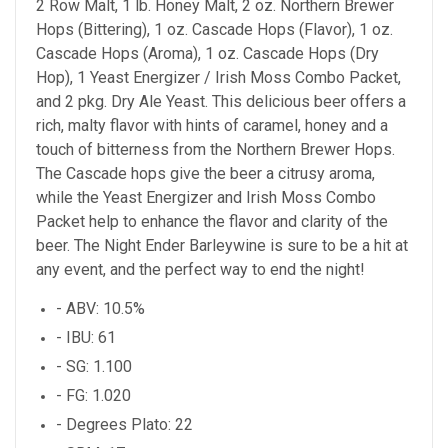
2 Row Malt, 1 lb. Honey Malt, 2 oz. Northern Brewer
Hops (Bittering), 1 oz. Cascade Hops (Flavor), 1 oz.
Cascade Hops (Aroma), 1 oz. Cascade Hops (Dry
Hop), 1 Yeast Energizer / Irish Moss Combo Packet,
and 2 pkg. Dry Ale Yeast. This delicious beer offers a
rich, malty flavor with hints of caramel, honey and a
touch of bitterness from the Northern Brewer Hops.
The Cascade hops give the beer a citrusy aroma,
while the Yeast Energizer and Irish Moss Combo
Packet help to enhance the flavor and clarity of the
beer. The Night Ender Barleywine is sure to be a hit at
any event, and the perfect way to end the night!
- ABV: 10.5%
- IBU: 61
- SG: 1.100
- FG: 1.020
- Degrees Plato: 22