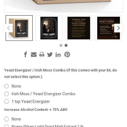
Yeast Energizer / Irish Moss Combo (If this comes with your kit, do
not select this option.):
None
Irish Moss / Yeast Energizer Combo
1 tsp Yeast Energizer
Increase Alcohol Content: +.75% ABV:
None
Briess Pilsen Light Dried Malt Extract 1 lb