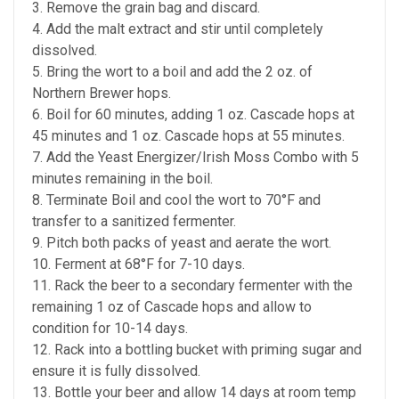
3. Remove the grain bag and discard.
4. Add the malt extract and stir until completely
dissolved.
5. Bring the wort to a boil and add the 2 oz. of
Northern Brewer hops.
6. Boil for 60 minutes, adding 1 oz. Cascade hops at
45 minutes and 1 oz. Cascade hops at 55 minutes.
7. Add the Yeast Energizer/Irish Moss Combo with 5
minutes remaining in the boil.
8. Terminate Boil and cool the wort to 70°F and
transfer to a sanitized fermenter.
9. Pitch both packs of yeast and aerate the wort.
10. Ferment at 68°F for 7-10 days.
11. Rack the beer to a secondary fermenter with the
remaining 1 oz of Cascade hops and allow to
condition for 10-14 days.
12. Rack into a bottling bucket with priming sugar and
ensure it is fully dissolved.
13. Bottle your beer and allow 14 days at room temp