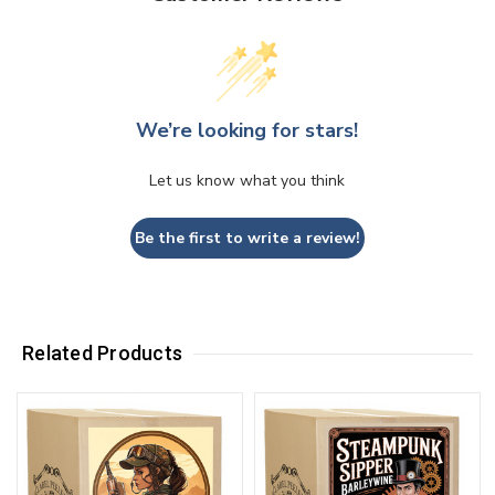
We’re looking for stars!
Let us know what you think
Be the first to write a review!
Related Products