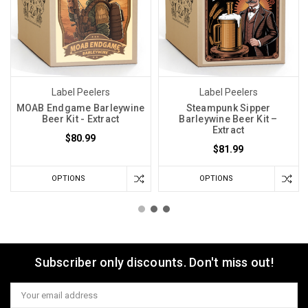
Label Peelers
Label Peelers
MOAB Endgame Barleywine
Steampunk Sipper
Beer Kit - Extract
Barleywine Beer Kit –
Extract
$80.99
$81.99
OPTIONS
OPTIONS
Subscriber only discounts. Don't miss out!
Email
Address