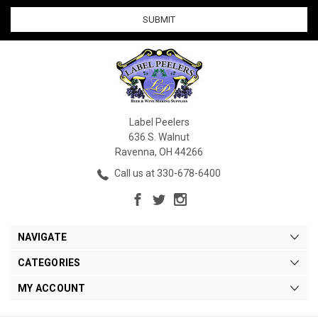
Label Peelers
636 S. Walnut
Ravenna, OH 44266
Call us at 330-678-6400
NAVIGATE
CATEGORIES
MY ACCOUNT