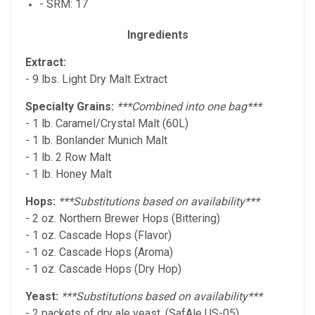
- SRM: 17
Ingredients
Extract:
- 9 lbs. Light Dry Malt Extract
Specialty Grains:
***Combined into one bag***
- 1 lb. Caramel/Crystal Malt (60L)
- 1 lb. Bonlander Munich Malt
- 1 lb. 2 Row Malt
- 1 lb. Honey Malt
Hops:
***Substitutions based on availability***
- 2 oz. Northern Brewer Hops (Bittering)
- 1 oz. Cascade Hops (Flavor)
- 1 oz. Cascade Hops (Aroma)
- 1 oz. Cascade Hops (Dry Hop)
Yeast:
***Substitutions based on availability***
- 2 packets of dry ale yeast. (SafAle US-05)