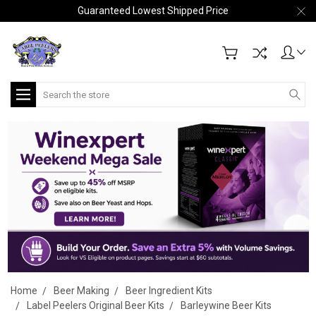
Guaranteed Lowest Shipped Price
Search
Home
Beer Making
Beer Ingredient Kits
Label Peelers Original Beer Kits
Barleywine Beer Kits