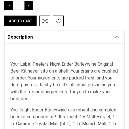
Stock:
DECREASE
INCREASE
QUANTITY:
QUANTITY:
Description
Your Label Peelers Night Ender Barleywine Original
Beer Kit never sits on a shelf. Your grains are crushed
to order. Your ingredients are packed fresh and you
don't pay for a flashy box. It's all about providing you
with the freshest ingredients for you to make your
best beer.
Your Night Ender Barleywine is a robust and complex
beer kit comprised of 9 lbs. Light Dry Malt Extract, 1
lb. Caramel/Crystal Malt (60L), 1 lb. Munich Malt, 1 lb.