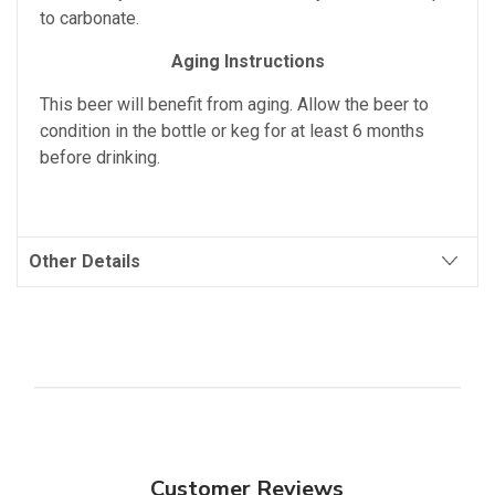
to carbonate.
Aging Instructions
This beer will benefit from aging. Allow the beer to
condition in the bottle or keg for at least 6 months
before drinking.
Other Details
Customer Reviews