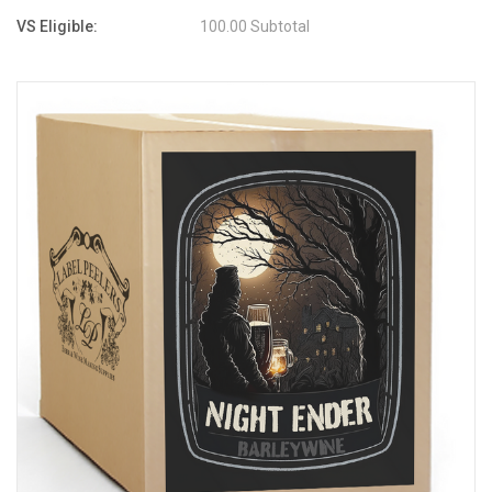
VS Eligible:
100.00 Subtotal