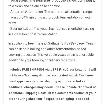
- Total Esters: The total ester production is low, contributing
to a clean and balanced beer flavor.
- Apparent Attenuation: The apparent attenuation ranges
from 80-84%, ensuring a thorough fermentation of your
brew.
- Sedimentation: The yeast has fast sedimentation, aiding
in a clear beer post-fermentation.
In addition to beer making, Saflager S-189 Dry Lager Yeast
can be used in baking and other fermentation-based
cooking processes. This versatile yeast strain is a valuable
addition to your brewing or culinary repertoire.
Includes FREE SHIPPING via USPS First Class Letter and will
not have a Tracking Number associated with it. Customer
must approve any other shipping option selected as
additional charges may occur. Please include "Approval of
Additional Shipping Costs" in the comments section of your
order during checkout if expedited shipping is needed.