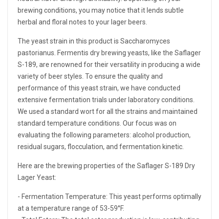
brewing conditions, you may notice that it lends subtle
herbal and floral notes to your lager beers.
The yeast strain in this product is Saccharomyces
pastorianus. Fermentis dry brewing yeasts, like the Saflager
S-189, are renowned for their versatility in producing a wide
variety of beer styles. To ensure the quality and
performance of this yeast strain, we have conducted
extensive fermentation trials under laboratory conditions.
We used a standard wort for all the strains and maintained
standard temperature conditions. Our focus was on
evaluating the following parameters: alcohol production,
residual sugars, flocculation, and fermentation kinetic.
Here are the brewing properties of the Saflager S-189 Dry
Lager Yeast:
- Fermentation Temperature: This yeast performs optimally
at a temperature range of 53-59°F.