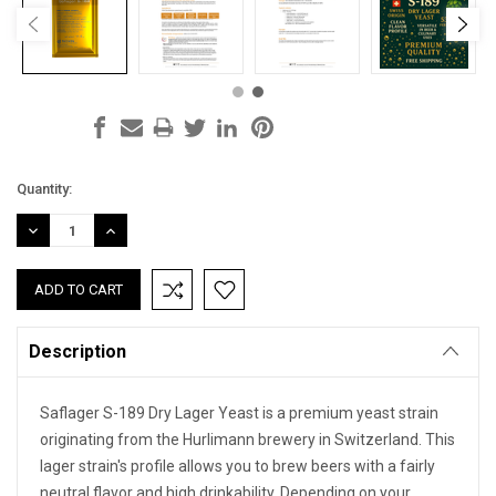
Current
Quantity:
Stock:
DECREASE
INCREASE
QUANTITY:
QUANTITY:
Description
Saflager S-189 Dry Lager Yeast is a premium yeast strain
originating from the Hurlimann brewery in Switzerland. This
lager strain's profile allows you to brew beers with a fairly
neutral flavor and high drinkability. Depending on your