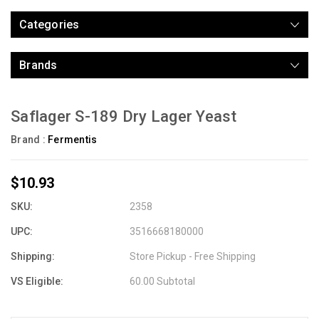
Categories
Brands
Saflager S-189 Dry Lager Yeast
Brand :
Fermentis
$10.93
SKU:
2358
UPC:
3516668180000
Shipping:
Store Pickup - Free Shipping
VS Eligible:
60.00 Subtotal