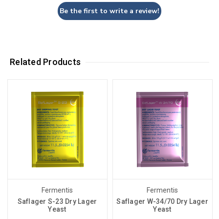
Be the first to write a review!
Related Products
Fermentis
Fermentis
Saflager S-23 Dry Lager
Saflager W-34/70 Dry Lager
Yeast
Yeast