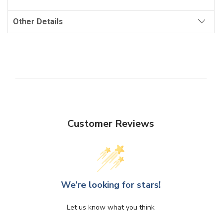
Other Details
Customer Reviews
We’re looking for stars!
Let us know what you think