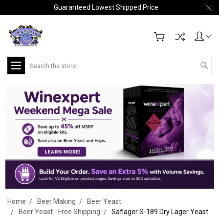
Guaranteed Lowest Shipped Price
Search
Home
Beer Making
Beer Yeast
Beer Yeast - Free Shipping
Saflager S-189 Dry Lager Yeast