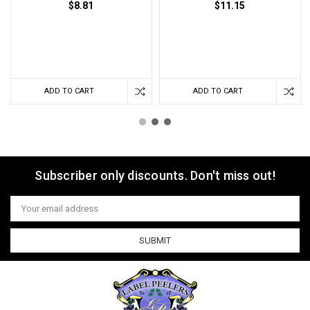
$8.81
$11.15
ADD TO CART
ADD TO CART
Subscriber only discounts. Don't miss out!
Email
Address