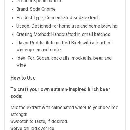
Product Specifications
Brand: Soda Gnome
Product Type: Concentrated soda extract
Usage: Designed for home use and home brewing
Crafting Method: Handcrafted in small batches
Flavor Profile: Autumn Red Birch with a touch of
wintergreen and spice
Ideal For: Sodas, cocktails, mocktails, beer, and
wine
How to Use
To craft your own autumn-inspired birch beer
soda:
Mix the extract with carbonated water to your desired
strength.
Sweeten to taste, if desired.
Serve chilled over ice.