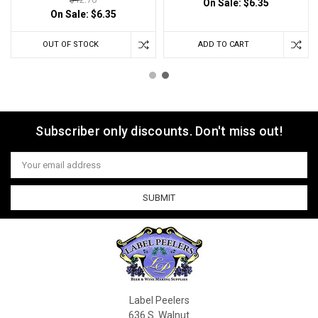
On Sale:
$6.35
On Sale:
$6.35
OUT OF STOCK
ADD TO CART
Subscriber only discounts. Don't miss out!
Email
Address
Label Peelers
636 S. Walnut