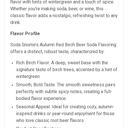
flavor with hints of wintergreen and a touch of spice.
Whether you're making soda, beer, or wine, this
classic flavor adds a nostalgic, refreshing twist to any
drink.
Flavor Profile
Soda Gnome’s Autumn Red Birch Beer Soda Flavoring
offers a distinct, robust taste, characterized by:
Rich Birch Flavor: A deep, sweet base with the
signature taste of birch trees, accented by a hint of
wintergreen.
Smooth, Bold Taste: The smooth sweetness pairs
perfectly with subtle spicy notes, creating a full-
bodied flavor experience.
Seasonal Appeal: Ideal for creating cozy, autumn-
inspired drinks or year-round enjoyment for those
who love classic root beer flavors.