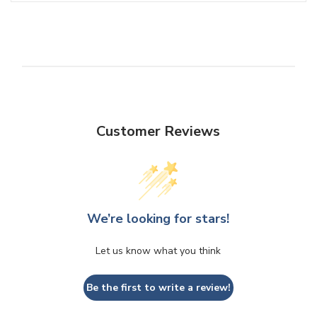
Customer Reviews
We’re looking for stars!
Let us know what you think
Be the first to write a review!