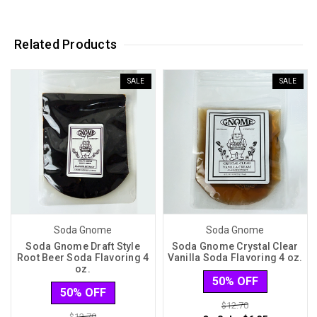
Related Products
SALE
SALE
Soda Gnome
Soda Gnome
Soda Gnome Draft Style
Soda Gnome Crystal Clear
Root Beer Soda Flavoring 4
Vanilla Soda Flavoring 4 oz.
oz.
50% OFF
50% OFF
$12.70
$12.70