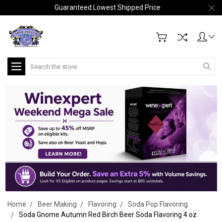
Guaranteed Lowest Shipped Price
Search
Home
Beer Making
Flavoring
Soda Pop Flavoring
Soda Gnome Autumn Red Birch Beer Soda Flavoring 4 oz.