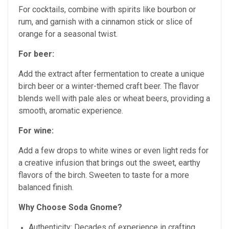
For cocktails, combine with spirits like bourbon or
rum, and garnish with a cinnamon stick or slice of
orange for a seasonal twist.
For beer:
Add the extract after fermentation to create a unique
birch beer or a winter-themed craft beer. The flavor
blends well with pale ales or wheat beers, providing a
smooth, aromatic experience.
For wine:
Add a few drops to white wines or even light reds for
a creative infusion that brings out the sweet, earthy
flavors of the birch. Sweeten to taste for a more
balanced finish.
Why Choose Soda Gnome?
Authenticity: Decades of experience in crafting