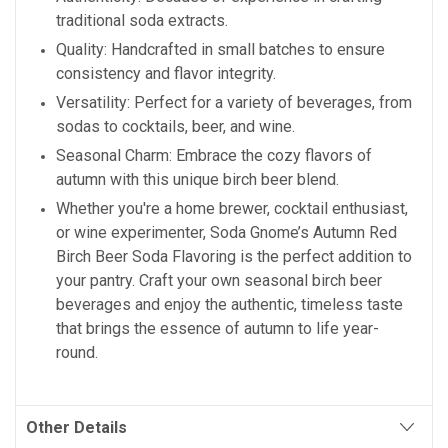
traditional soda extracts.
Quality: Handcrafted in small batches to ensure
consistency and flavor integrity.
Versatility: Perfect for a variety of beverages, from
sodas to cocktails, beer, and wine.
Seasonal Charm: Embrace the cozy flavors of
autumn with this unique birch beer blend.
Whether you're a home brewer, cocktail enthusiast,
or wine experimenter, Soda Gnome’s Autumn Red
Birch Beer Soda Flavoring is the perfect addition to
your pantry. Craft your own seasonal birch beer
beverages and enjoy the authentic, timeless taste
that brings the essence of autumn to life year-
round.
Other Details