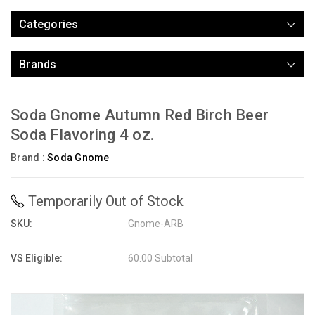
Categories
Brands
Soda Gnome Autumn Red Birch Beer
Soda Flavoring 4 oz.
Brand :
Soda Gnome
Temporarily Out of Stock
SKU:
Gnome-ARB
VS Eligible:
60.00 Subtotal