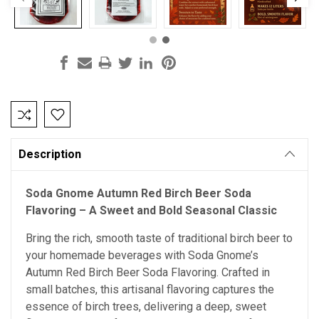
Current
Stock:
Description
Soda Gnome Autumn Red Birch Beer Soda
Flavoring – A Sweet and Bold Seasonal Classic
Bring the rich, smooth taste of traditional birch beer to
your homemade beverages with Soda Gnome’s
Autumn Red Birch Beer Soda Flavoring. Crafted in
small batches, this artisanal flavoring captures the
essence of birch trees, delivering a deep, sweet