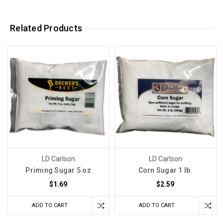
Related Products
LD Carlson
LD Carlson
Priming Sugar 5 oz
Corn Sugar 1 lb.
$1.69
$2.59
ADD TO CART
ADD TO CART