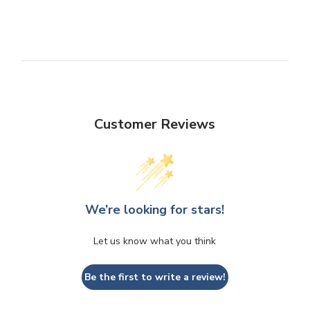
Customer Reviews
We’re looking for stars!
Let us know what you think
Be the first to write a review!