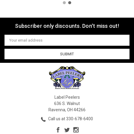
Subscriber only discounts. Don't miss out!
Email
Address
Label Peelers
636 S. Walnut
Ravenna, OH 44266
Call us at 330-678-6400