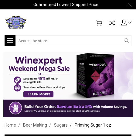
Guaranteed Lowest Shipped Price
Search
Home
Beer Making
Sugars
Priming Sugar 1 oz