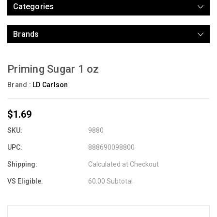
Categories
Brands
Priming Sugar 1 oz
Brand :
LD Carlson
$1.69
SKU:
9880
UPC:
888690098800
Shipping:
Calculated at Checkout
VS Eligible:
60.00 Subtotal