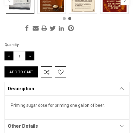
Current
Quantity:
Stock:
DECREASE
INCREASE
QUANTITY:
QUANTITY:
Description
Priming sugar dose for priming one gallon of beer.
Other Details