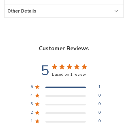
Other Details
Customer Reviews
5
Based on 1 review
5
1
4
0
3
0
2
0
1
0