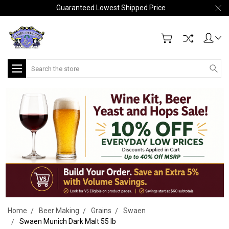
Guaranteed Lowest Shipped Price
Search
Home
Beer Making
Grains
Swaen
Swaen Munich Dark Malt 55 lb