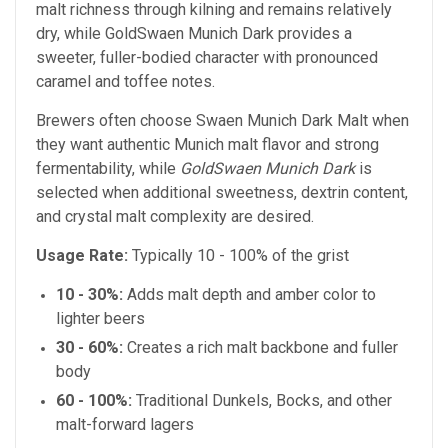
malt richness through kilning and remains relatively
dry, while GoldSwaen Munich Dark provides a
sweeter, fuller-bodied character with pronounced
caramel and toffee notes.
Brewers often choose Swaen Munich Dark Malt when
they want authentic Munich malt flavor and strong
fermentability, while
GoldSwaen Munich Dark
is
selected when additional sweetness, dextrin content,
and crystal malt complexity are desired.
Usage Rate:
Typically 10 - 100% of the grist
10 - 30%:
Adds malt depth and amber color to
lighter beers
30 - 60%:
Creates a rich malt backbone and fuller
body
60 - 100%:
Traditional Dunkels, Bocks, and other
malt-forward lagers