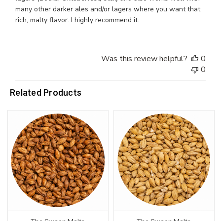
many other darker ales and/or lagers where you want that
rich, malty flavor. I highly recommend it.
Was this review helpful?
0
0
Related Products