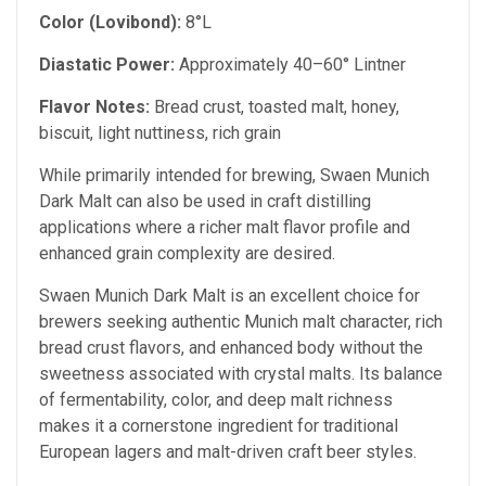
Color (Lovibond):
8°L
Diastatic Power:
Approximately 40–60° Lintner
Flavor Notes:
Bread crust, toasted malt, honey,
biscuit, light nuttiness, rich grain
While primarily intended for brewing, Swaen Munich
Dark Malt can also be used in craft distilling
applications where a richer malt flavor profile and
enhanced grain complexity are desired.
Swaen Munich Dark Malt is an excellent choice for
brewers seeking authentic Munich malt character, rich
bread crust flavors, and enhanced body without the
sweetness associated with crystal malts. Its balance
of fermentability, color, and deep malt richness
makes it a cornerstone ingredient for traditional
European lagers and malt-driven craft beer styles.