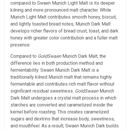
compared to Swaen Munich Light Malt is its deeper
kilning and more pronounced malt character. While
Munich Light Malt contributes smooth honey, biscuit,
and lightly toasted bread notes, Munich Dark Malt
develops richer flavors of bread crust, toast, and dark
honey with greater color contribution and a fuller malt
presence.
Compared to
GoldSwaen
Munich Dark Malt, the
difference lies in both production method and
fermentability. Swaen Munich Dark Malt is a
traditionally kilned Munich malt that remains highly
fermentable and contributes rich malt flavor without
significant residual sweetness.
GoldSwaen
Munich
Dark Malt undergoes a crystal malt process in which
starches are converted and caramelized inside the
kernel before roasting. This creates caramelized
sugars and dextrins that increase body, sweetness,
and mouthfeel. As a result, Swaen Munich Dark builds