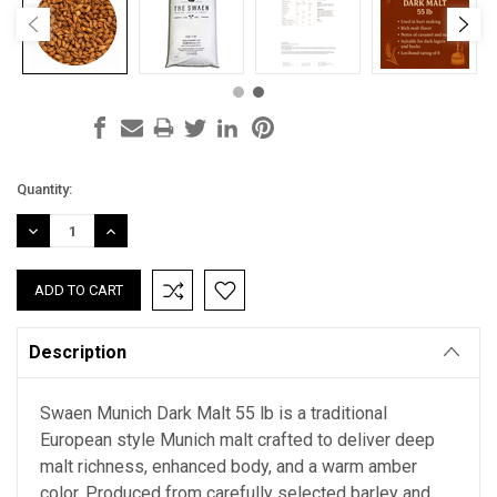
Current
Quantity:
Stock:
DECREASE
INCREASE
QUANTITY:
QUANTITY:
Description
Swaen Munich Dark Malt 55 lb is a traditional
European style Munich malt crafted to deliver deep
malt richness, enhanced body, and a warm amber
color. Produced from carefully selected barley and