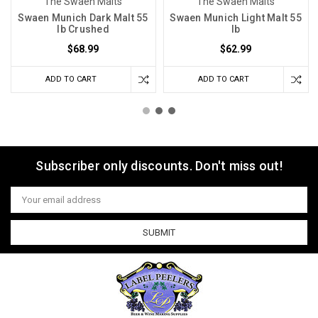
The Swaen Malts
The Swaen Malts
Swaen Munich Dark Malt 55
Swaen Munich Light Malt 55
lb Crushed
lb
$68.99
$62.99
ADD TO CART
ADD TO CART
Subscriber only discounts. Don't miss out!
Email
Address