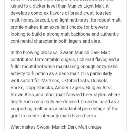
kilned to a darker level than Munich Light Malt, it
develops complex flavors of bread crust, toasted
malt, honey, biscuit, and light nuttiness. Its robust malt
profile makes it an excellent choice for brewers
looking to build a strong malt backbone and authentic
continental character in both lagers and ales.
In the brewing process, Swaen Munich Dark Malt
contributes fermentable sugars, rich malt flavor, and a
fuller mouthfeel while maintaining enough enzymatic
activity to function as a base malt. It is particularly
well suited for Märzens, Oktoberfests, Dunkels,
Bocks, Doppelbocks, Amber Lagers, Belgian Ales,
Brown Ales, and other malt forward beer styles where
depth and complexity are desired. It can be used as a
supporting malt or as a substantial percentage of the
grist to create intensely malt driven beers.
What makes Swaen Munich Dark Malt unique