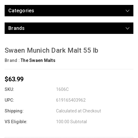
Categories
Brands
Swaen Munich Dark Malt 55 lb
Brand :
The Swaen Malts
$63.99
SKU:
1606C
UPC:
619165403962
Shipping:
Calculated at Checkout
VS Eligible:
100.00 Subtotal