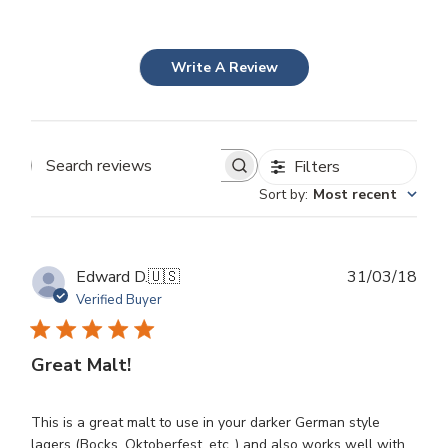
Write A Review
Filters
Search
Sort by
:
Most recent
reviews
Publ
Edward D.
🇺🇸
31/03/18
dat
Verified Buyer
Great Malt!
This is a great malt to use in your darker German style
lagers (Bocks, Oktoberfest, etc.,) and also works well with