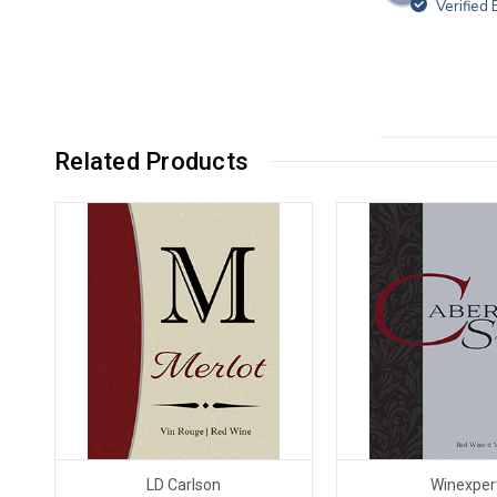
Verified
Related Products
LD Carlson
Winexper