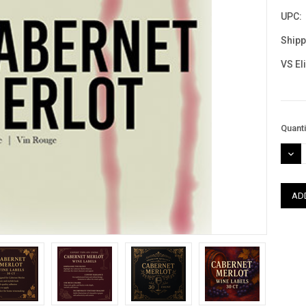
UPC:
Shipp
VS El
Curre
Quanti
Stock
DEC
QUAN