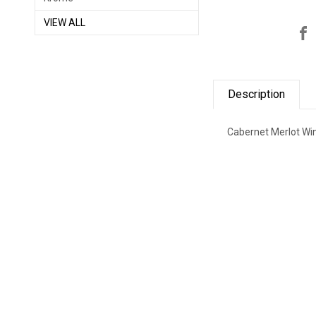
VIEW ALL
Description
Cabernet Merlot Wi