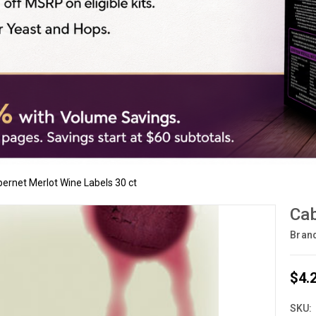
ernet Merlot Wine Labels 30 ct
Cab
Bran
$4.
SKU: