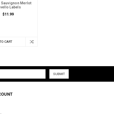
 Sauvignon Merlot
vello Labels
$11.99
TO CART
COUNT