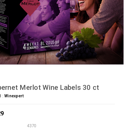
ernet Merlot Wine Labels 30 ct
d :
Winexpert
29
4370