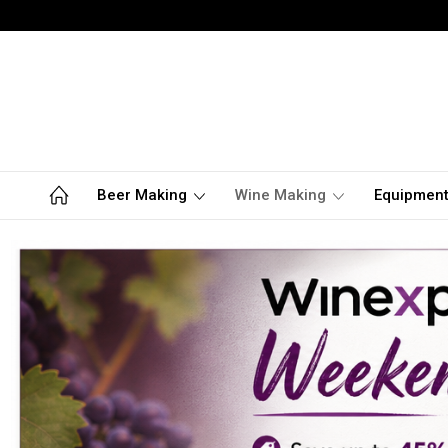
Beer Making
Wine Making
Equipmen