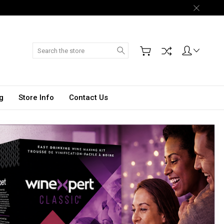
Search
g
Store Info
Contact Us