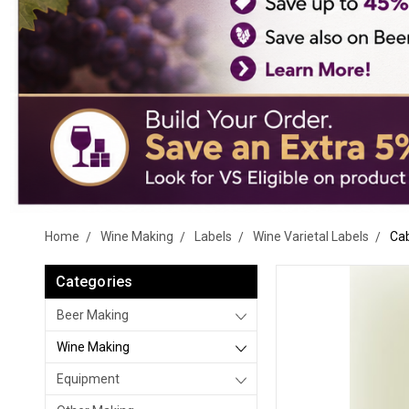
Home
Wine Making
Labels
Wine Varietal Labels
Cab
Categories
Beer Making
Wine Making
Equipment