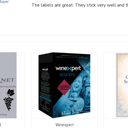
 Buyer
The labels are great. They stick very well and t
t
Winexpert