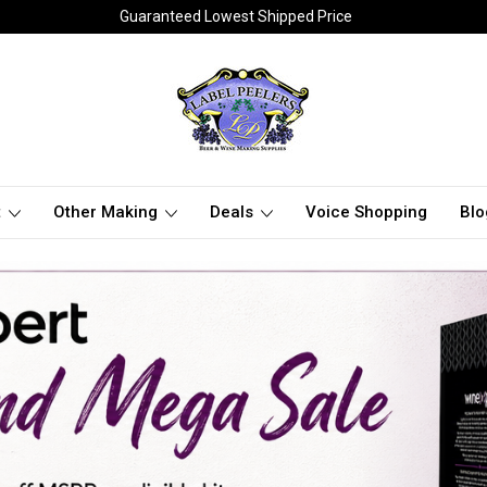
Guaranteed Lowest Shipped Price
t
Other Making
Deals
Voice Shopping
Blo