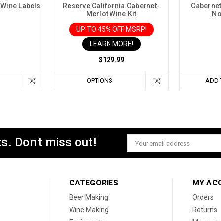
 Wine Labels
Reserve California Cabernet-
Cabernet
Merlot Wine Kit
No
UP TO 45% OFF MSRP!
LEARN MORE!
$129.99
OPTIONS
ADD 
s. Don't miss out!
Email
Address
CATEGORIES
MY AC
Beer Making
Orders
Wine Making
Returns