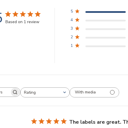
5
5
4
Based on 1 review
3
2
1
With media
Rating
arch
All ratings
views
The labels are great. T