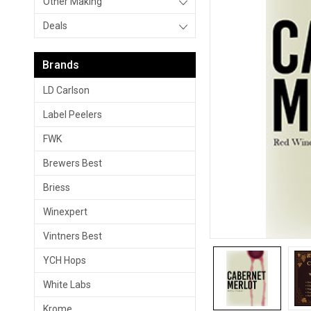
Other Making
Deals
Brands
LD Carlson
Label Peelers
FWK
Brewers Best
Briess
Winexpert
Vintners Best
YCH Hops
White Labs
Krome