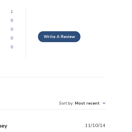
1
0
0
Write A Review
0
0
Sort by
:
Most recent
Published
hey
11/10/14
date