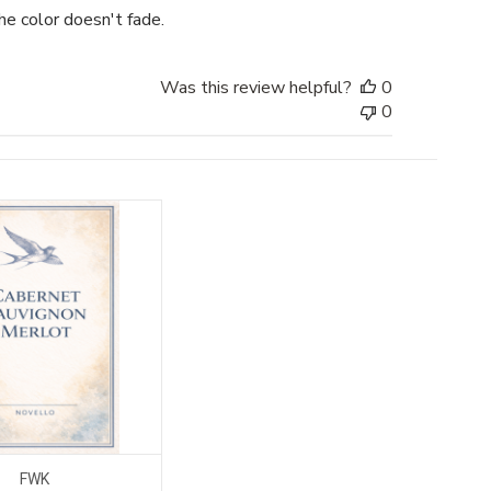
he color doesn't fade.
Was this review helpful?
0
0
FWK