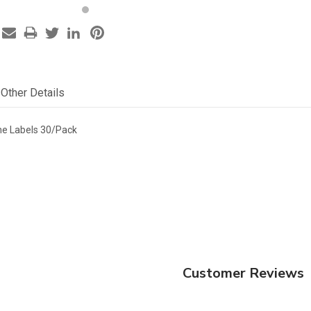
Other Details
ne Labels 30/Pack
Customer Reviews