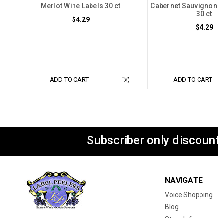
Merlot Wine Labels 30 ct
Cabernet Sauvignon
30 ct
$4.29
$4.29
ADD TO CART
ADD TO CART
Subscriber only discount
NAVIGATE
Voice Shopping
Blog