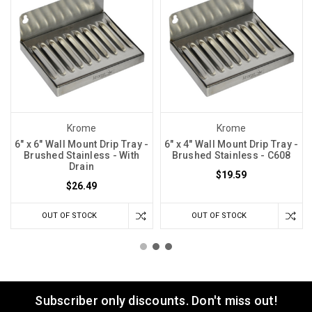
Krome
Krome
6" x 6" Wall Mount Drip Tray -
6" x 4" Wall Mount Drip Tray -
Brushed Stainless - With
Brushed Stainless - C608
Drain
$19.59
$26.49
OUT OF STOCK
OUT OF STOCK
Subscriber only discounts. Don't miss out!