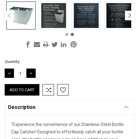
Current
Quantity:
Stock:
DECREASE
INCREASE
QUANTITY:
QUANTITY:
Description
"Experience the convenience of our Stainless-Steel Bottle
Cap Catcher! Designed to effortlessly catch all your bottle