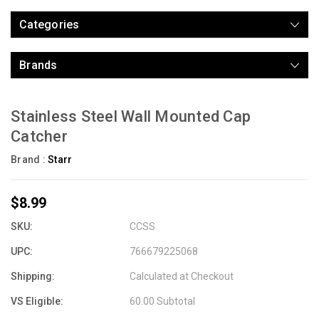
Categories
Brands
Stainless Steel Wall Mounted Cap
Catcher
Brand :
Starr
$8.99
SKU:
CCSS
UPC:
766679225068
Shipping:
Calculated at Checkout
VS Eligible:
60.00 Subtotal