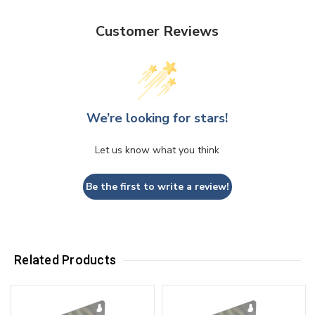
Customer Reviews
We’re looking for stars!
Let us know what you think
Be the first to write a review!
Related Products