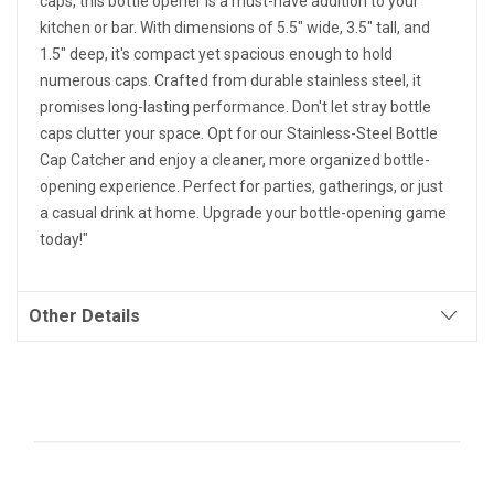
caps, this bottle opener is a must-have addition to your
kitchen or bar. With dimensions of 5.5" wide, 3.5" tall, and
1.5" deep, it's compact yet spacious enough to hold
numerous caps. Crafted from durable stainless steel, it
promises long-lasting performance. Don't let stray bottle
caps clutter your space. Opt for our Stainless-Steel Bottle
Cap Catcher and enjoy a cleaner, more organized bottle-
opening experience. Perfect for parties, gatherings, or just
a casual drink at home. Upgrade your bottle-opening game
today!"
Other Details