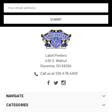
Email
Address
Label Peelers
636 S. Walnut
Ravenna, OH 44266
Call us at 330-678-6400
NAVIGATE
CATEGORIES