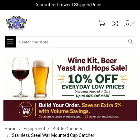
Guaranteed Lowest Shipped Price
Search
Home
Equipment
Bottle Openers
Stainless Steel Wall Mounted Cap Catcher