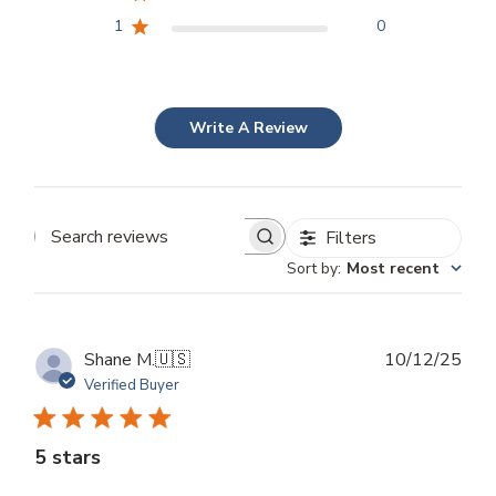
1
0
Write A Review
Filters
Search
Sort by
:
Most recent
reviews
Publ
Shane M.
🇺🇸
10/12/25
dat
Verified Buyer
5 stars