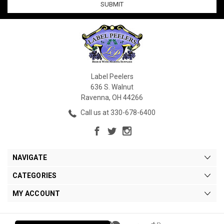
Label Peelers
636 S. Walnut
Ravenna, OH 44266
Call us at 330-678-6400
NAVIGATE
CATEGORIES
MY ACCOUNT