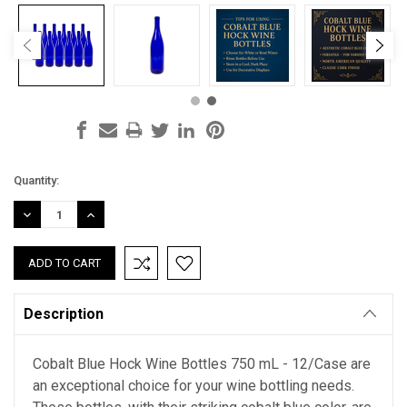
Current
Quantity:
Stock:
DECREASE
INCREASE
QUANTITY:
QUANTITY:
Description
Cobalt Blue Hock Wine Bottles 750 mL - 12/Case are
an exceptional choice for your wine bottling needs.