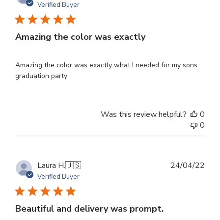
dat
Verified Buyer
Amazing the color was exactly
Amazing the color was exactly what I needed for my sons
graduation party
Was this review helpful?
0
0
Publ
Laura H.
🇺🇸
24/04/22
dat
Verified Buyer
Beautiful and delivery was prompt.