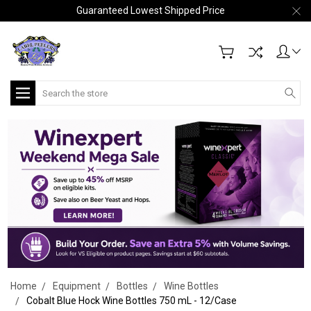
Guaranteed Lowest Shipped Price
Search
Home
Equipment
Bottles
Wine Bottles
Cobalt Blue Hock Wine Bottles 750 mL - 12/Case