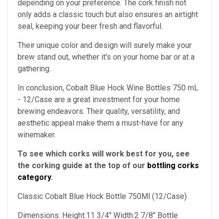
depending on your preference. The cork finish not
only adds a classic touch but also ensures an airtight
seal, keeping your beer fresh and flavorful.
Their unique color and design will surely make your
brew stand out, whether it's on your home bar or at a
gathering.
In conclusion, Cobalt Blue Hock Wine Bottles 750 mL
- 12/Case are a great investment for your home
brewing endeavors. Their quality, versatility, and
aesthetic appeal make them a must-have for any
winemaker.
To see which corks will work best for you, see
the corking guide at the top of our
bottling corks
category
.
Classic Cobalt Blue Hock Bottle 750Ml (12/Case)
Dimensions: Height:11 3/4" Width:2 7/8" Bottle