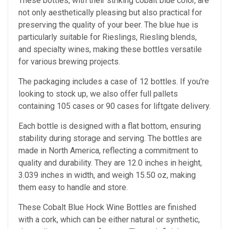
These bottles, with their striking cobalt blue color, are
not only aesthetically pleasing but also practical for
preserving the quality of your beer. The blue hue is
particularly suitable for Rieslings, Riesling blends,
and specialty wines, making these bottles versatile
for various brewing projects.
The packaging includes a case of 12 bottles. If you're
looking to stock up, we also offer full pallets
containing 105 cases or 90 cases for liftgate delivery.
Each bottle is designed with a flat bottom, ensuring
stability during storage and serving. The bottles are
made in North America, reflecting a commitment to
quality and durability. They are 12.0 inches in height,
3.039 inches in width, and weigh 15.50 oz, making
them easy to handle and store.
These Cobalt Blue Hock Wine Bottles are finished
with a cork, which can be either natural or synthetic,