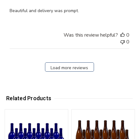
Beautiful and delivery was prompt.
Was this review helpful?
0
0
Load more reviews
Related Products