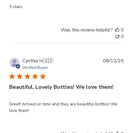
5 stars
Was this review helpful?
0
0
Publ
Cynthia H.
🇺🇸
08/12/25
dat
Verified Buyer
Beautiful, Lovely Bottles! We love them!
Great! Arrived on time and they are beautiful bottles! We
love them!