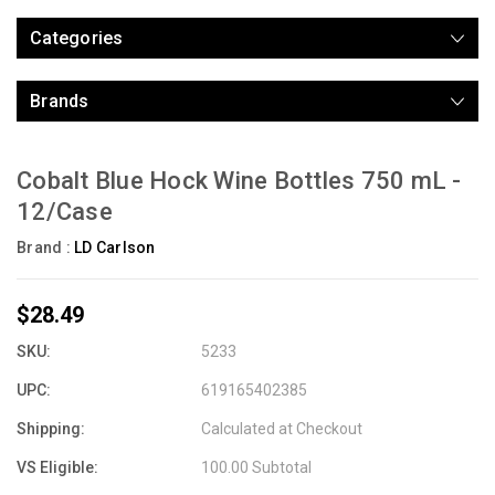
Categories
Brands
Cobalt Blue Hock Wine Bottles 750 mL -
12/Case
Brand :
LD Carlson
$28.49
SKU:
5233
UPC:
619165402385
Shipping:
Calculated at Checkout
VS Eligible:
100.00 Subtotal