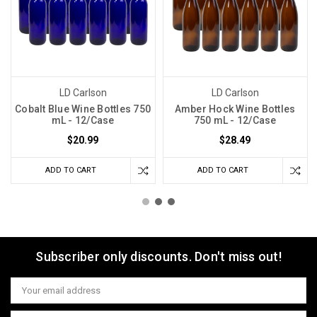
LD Carlson
LD Carlson
Cobalt Blue Wine Bottles 750
Amber Hock Wine Bottles
mL - 12/Case
750 mL - 12/Case
$20.99
$28.49
ADD TO CART
ADD TO CART
Subscriber only discounts. Don't miss out!
Email
Address