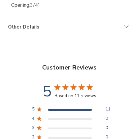
Opening:3/4"
Other Details
Customer Reviews
5
Based on 11 reviews
5
11
4
0
3
0
2
0