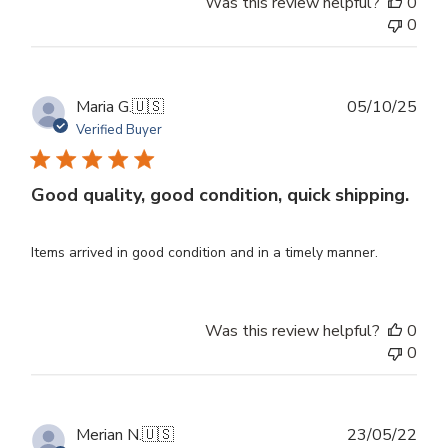
Was this review helpful?
0
0
Publ
Maria G.
🇺🇸
05/10/25
dat
Verified Buyer
Good quality, good condition, quick shipping.
Items arrived in good condition and in a timely manner.
Was this review helpful?
0
0
Publ
Merian N.
🇺🇸
23/05/22