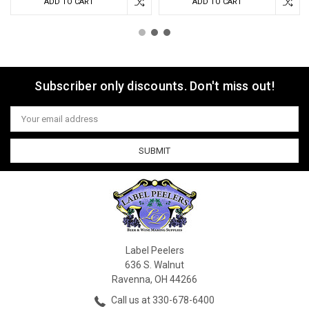
ADD TO CART
ADD TO CART
Subscriber only discounts. Don't miss out!
Email
Address
Label Peelers
636 S. Walnut
Ravenna, OH 44266
Call us at 330-678-6400