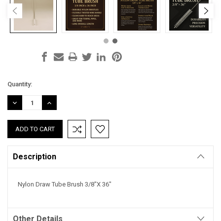
Current
Quantity:
Stock:
DECREASE
INCREASE
QUANTITY:
QUANTITY:
Description
Nylon Draw Tube Brush 3/8"X 36"
Other Details