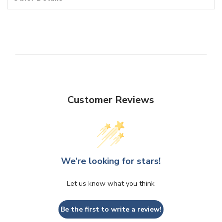
Customer Reviews
We’re looking for stars!
Let us know what you think
Be the first to write a review!