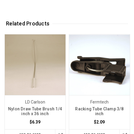
Related Products
LD Carlson
Fermtech
Nylon Draw Tube Brush 1/4
Racking Tube Clamp 3/8
inch x 36 inch
inch
$6.39
$2.09