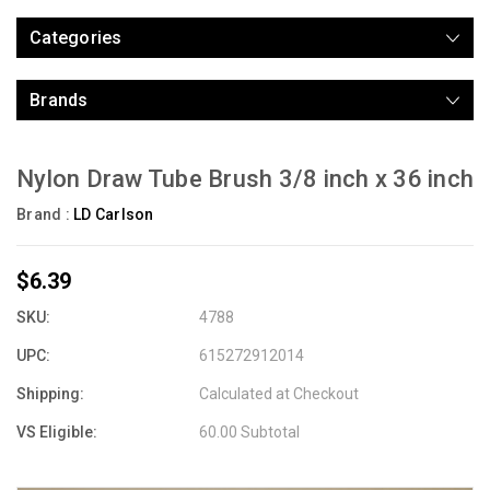
Categories
Brands
Nylon Draw Tube Brush 3/8 inch x 36 inch
Brand :
LD Carlson
$6.39
SKU:
4788
UPC:
615272912014
Shipping:
Calculated at Checkout
VS Eligible:
60.00 Subtotal