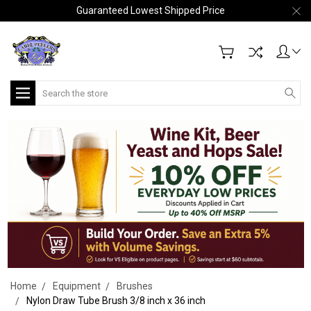
Guaranteed Lowest Shipped Price
Search
Home
Equipment
Brushes
Nylon Draw Tube Brush 3/8 inch x 36 inch